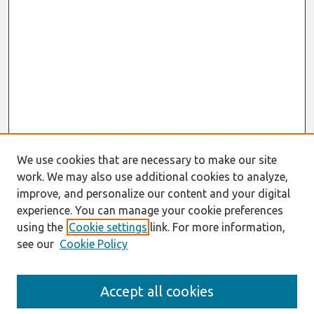
We use cookies that are necessary to make our site
work. We may also use additional cookies to analyze,
improve, and personalize our content and your digital
experience. You can manage your cookie preferences
using the
Cookie settings
link. For more information,
see our
Cookie Policy
Search
Accept all cookies
Enter search terms: