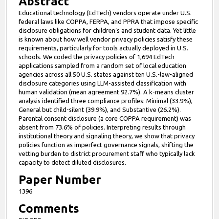
Abstract
Educational technology (EdTech) vendors operate under U.S.
federal laws like COPPA, FERPA, and PPRA that impose specific
disclosure obligations for children’s and student data. Yet little
is known about how well vendor privacy policies satisfy these
requirements, particularly for tools actually deployed in U.S.
schools. We coded the privacy policies of 1,694 EdTech
applications sampled from a random set of local education
agencies across all 50 U.S. states against ten U.S.-law-aligned
disclosure categories using LLM-assisted classification with
human validation (mean agreement 92.7%). A k-means cluster
analysis identified three compliance profiles: Minimal (33.9%),
General but child-silent (39.9%), and Substantive (26.2%).
Parental consent disclosure (a core COPPA requirement) was
absent from 73.6% of policies. Interpreting results through
institutional theory and signaling theory, we show that privacy
policies function as imperfect governance signals, shifting the
vetting burden to district procurement staff who typically lack
capacity to detect diluted disclosures.
Paper Number
1396
Comments