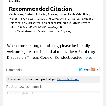
SIG SEC
Recommended Citation
Keith, Mark; Corbett, Luke W.; Spencer, Logan; Lamb, Cale; Hiller,
Mekeli; Park, Preston Russell; and Laryea-Akrong, Asante, "Symbolic,
Selective, or Substantive? Compliance Patterns in EdTech Privacy
Policies" (2026).
AMCIS 2026 Proceedings
. 10.
https://aisel.aisnet.org/amcis2026/sig_sec/sig_sec/10
When commenting on articles, please be friendly,
welcoming, respectful and abide by the AIS eLibrary
Discussion Thread Code of Conduct posted
here
.
Login
Comments
There are no comments posted yet.
Be the first one!
Post a new comment