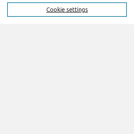
Cookie settings
Select context to search:
Advanced Search
Notify me via email or
RSS
Browse
AMCIS 2026 TREOS
AMCIS 2026 Awards
Most Popular Papers
All Content
Authors
Author Corner
eLibrary FAQ
Links