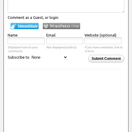
Comment as a Guest, or login:
Name
Email
Website (optional)
Displayed next to your
Not displayed publicly.
If you have a website, link to
comments.
it here.
Subscribe to
Submit Comment