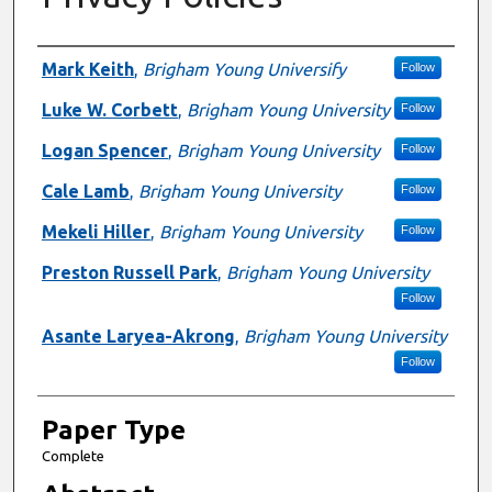
Presenter Information
Mark Keith
,
Brigham Young Universify
Follow
Luke W. Corbett
,
Brigham Young University
Follow
Logan Spencer
,
Brigham Young University
Follow
Cale Lamb
,
Brigham Young University
Follow
Mekeli Hiller
,
Brigham Young University
Follow
Preston Russell Park
,
Brigham Young University
Follow
Asante Laryea-Akrong
,
Brigham Young University
Follow
Paper Type
Complete