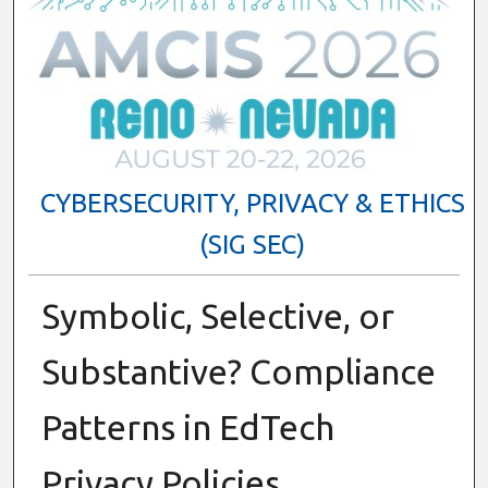
CYBERSECURITY, PRIVACY & ETHICS
(SIG SEC)
Symbolic, Selective, or
Substantive? Compliance
Patterns in EdTech
Privacy Policies