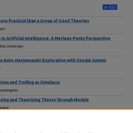
Subscribe to RS
ore Practical than a Group of Good Theories
isco
n Artificial Intelligence: A Merleau-Ponty Perspective
st University
? An Auto-Hermeneutic Exploration with Google Gemini
tions and Trolling as Simulacra
Bloomington
izing and Theorizing Theory through Models
Regina
tations and Challenges in the Human-AI Relationship
ty