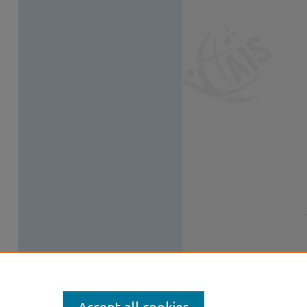
S Feed (Opens in New Window)