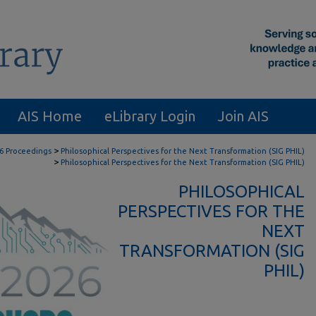
AIS Home
eLibrary Login
Join AIS
>
6 Proceedings
Philosophical Perspectives for the Next Transformation (SIG PHIL)
>
Philosophical Perspectives for the Next Transformation (SIG PHIL)
PHILOSOPHICAL
PERSPECTIVES FOR THE
NEXT
TRANSFORMATION (SIG
PHIL)