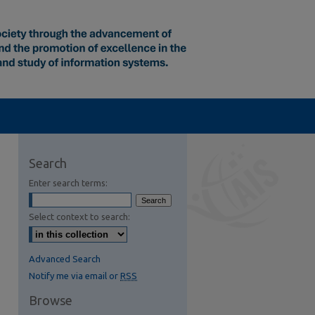
Search
Enter search terms:
Select context to search:
Advanced Search
Notify me via email or
RSS
Browse