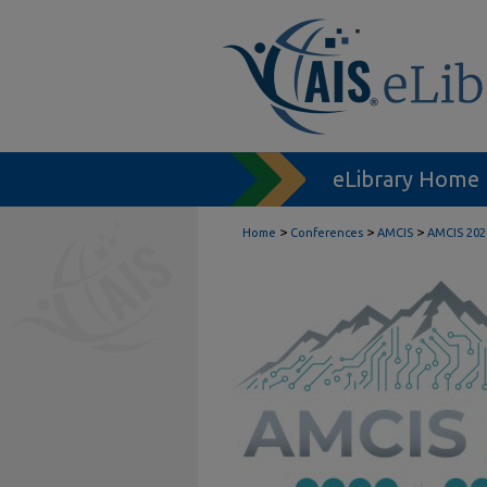
eLibrary Home
>
>
>
Home
Conferences
AMCIS
AMCIS 202