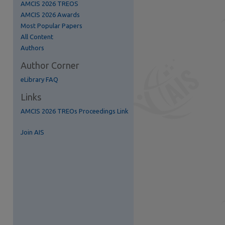
AMCIS 2026 TREOS
AMCIS 2026 Awards
Most Popular Papers
All Content
Authors
Author Corner
eLibrary FAQ
Links
AMCIS 2026 TREOs Proceedings Link
Join AIS