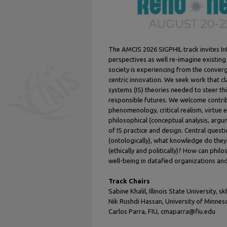
The AMCIS 2026 SIGPHIL track invites I
perspectives as well re-imagine existing
society is experiencing from the converge
centric innovation. We seek work that cl
systems (IS) theories needed to steer t
responsible futures. We welcome contr
phenomenology, critical realism, virtue 
philosophical (conceptual analysis, arg
of IS practice and design. Central questi
(ontologically), what knowledge do they
(ethically and politically)? How can philo
well-being in datafied organizations a
Track Chairs
Sabine Khalil, Illinois State University, s
Nik Rushdi Hassan, University of Minne
Carlos Parra, FIU, cmaparra@fiu.edu