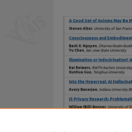
A Good Set of Axioms May Be M
Steven Alter
,
University of San Franc
Consciousness and Embodiment i
Bach X. Nguyen
,
Dharma Realm Buddhi
Yu Chen
,
San Jose State University
Illumination or Indoctrination
Kai Reimers
,
RWTH Aachen University
Xunhua Guo
,
Tsinghua University
Into the Hyperreal: AI Hallucina
Avery Banerjee
,
Indiana University 
IS Privacy Research: Problemat
William (Bill) Bonner
,
University of 
Rethinking Agency Theory: Limi
Reza Vaezi
,
Kennesaw State Universi