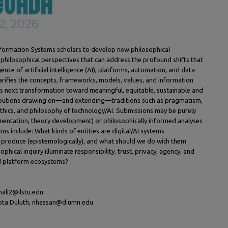
nformation Systems scholars to develop new philosophical
 philosophical perspectives that can address the profound shifts that
nce of artificial intelligence (AI), platforms, automation, and data-
arifies the concepts, frameworks, models, values, and information
his next transformation toward meaningful, equitable, sustainable and
ibutions drawing on—and extending—traditions such as pragmatism,
ethics, and philosophy of technology/AI. Submissions may be purely
umentation, theory development) or philosophically informed analyses
ons include: What kinds of entities are digital/AI systems
 produce (epistemologically), and what should we do with them
sophical inquiry illuminate responsibility, trust, privacy, agency, and
nd platform ecosystems?
khali2@ilstu.edu
sota Duluth, nhassan@d.umn.edu