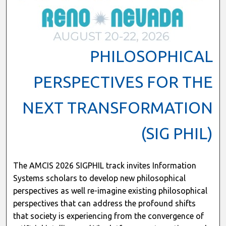
PHILOSOPHICAL
PERSPECTIVES FOR THE
NEXT TRANSFORMATION
(SIG PHIL)
The AMCIS 2026 SIGPHIL track invites Information
Systems scholars to develop new philosophical
perspectives as well re-imagine existing philosophical
perspectives that can address the profound shifts
that society is experiencing from the convergence of