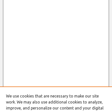
We use cookies that are necessary to make our site
work. We may also use additional cookies to analyze,
improve, and personalize our content and your digital