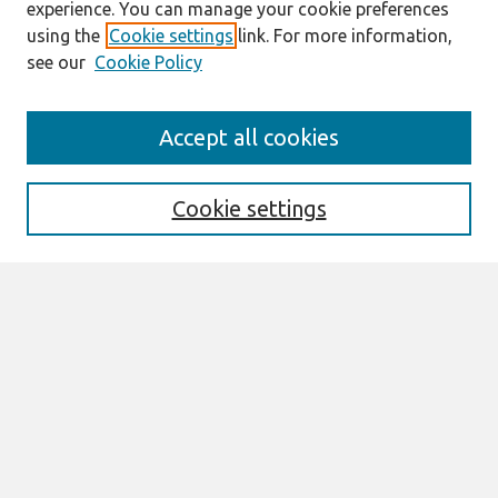
experience. You can manage your cookie preferences
using the
Cookie settings
link. For more information,
see our
Cookie Policy
Search
Accept all cookies
Enter search terms:
Cookie settings
Select context to search:
Advanced Search
Notify me via email or
RSS
Browse
AMCIS 2026 TREOS
AMCIS 2026 Awards