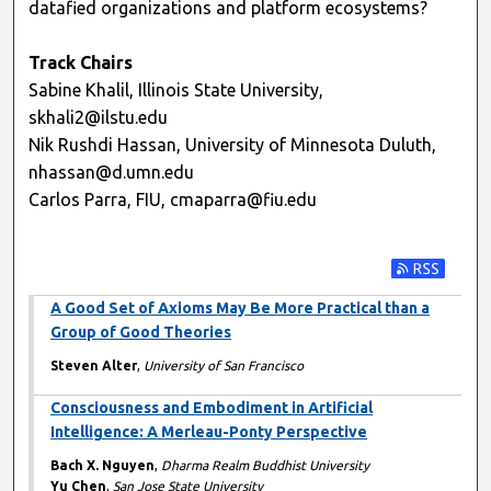
datafied organizations and platform ecosystems?
Track Chairs
Sabine Khalil, Illinois State University,
skhali2@ilstu.edu
Nik Rushdi Hassan, University of Minnesota Duluth,
nhassan@d.umn.edu
Carlos Parra, FIU, cmaparra@fiu.edu
Subscribe t
A Good Set of Axioms May Be More Practical than a
Group of Good Theories
Steven Alter
,
University of San Francisco
Consciousness and Embodiment in Artificial
Intelligence: A Merleau-Ponty Perspective
Bach X. Nguyen
,
Dharma Realm Buddhist University
Yu Chen
,
San Jose State University