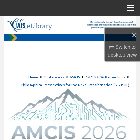
Menu
Home
Search
×
Browse All Content
Switch to
My Account
desktop
view
About
>
>
>
>
Home
Conferences
AMCIS
AMCIS 2026 Proceedings
Digital Commons Network™
Philosophical Perspectives for the Next Transformation (SIG PHIL)