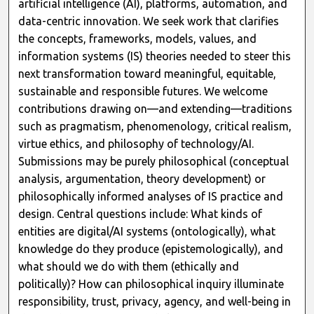
artificial intelligence (AI), platforms, automation, and
data-centric innovation. We seek work that clarifies
the concepts, frameworks, models, values, and
information systems (IS) theories needed to steer this
next transformation toward meaningful, equitable,
sustainable and responsible futures. We welcome
contributions drawing on—and extending—traditions
such as pragmatism, phenomenology, critical realism,
virtue ethics, and philosophy of technology/AI.
Submissions may be purely philosophical (conceptual
analysis, argumentation, theory development) or
philosophically informed analyses of IS practice and
design. Central questions include: What kinds of
entities are digital/AI systems (ontologically), what
knowledge do they produce (epistemologically), and
what should we do with them (ethically and
politically)? How can philosophical inquiry illuminate
responsibility, trust, privacy, agency, and well-being in