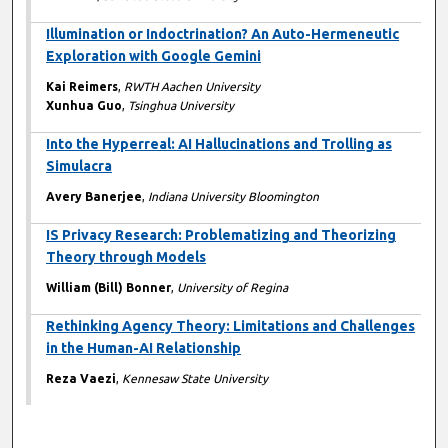
Illumination or Indoctrination? An Auto-Hermeneutic
Exploration with Google Gemini
Kai Reimers
,
RWTH Aachen University
Xunhua Guo
,
Tsinghua University
Into the Hyperreal: AI Hallucinations and Trolling as
Simulacra
Avery Banerjee
,
Indiana University Bloomington
IS Privacy Research: Problematizing and Theorizing
Theory through Models
William (Bill) Bonner
,
University of Regina
Rethinking Agency Theory: Limitations and Challenges
in the Human-AI Relationship
Reza Vaezi
,
Kennesaw State University