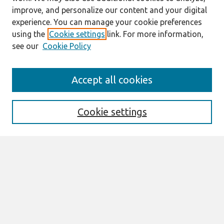
improve, and personalize our content and your digital
experience. You can manage your cookie preferences
using the
Cookie settings
link. For more information,
see our
Cookie Policy
Search
Accept all cookies
Enter search terms:
Cookie settings
Select context to search:
Advanced Search
Notify me via email or
RSS
Browse
AMCIS 2026 TREOS