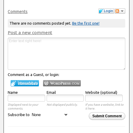
Login
Comments
There are no comments posted yet.
Be the first one!
Post a new comment
Comment as a Guest, or login:
Name
Email
Website (optional)
Displayed next to your
Not displayed publicly.
If you have a website, link to
comments.
it here.
Subscribe to
Submit Comment