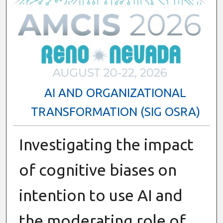
AI AND ORGANIZATIONAL
TRANSFORMATION (SIG OSRA)
Investigating the impact
of cognitive biases on
intention to use AI and
the moderating role of