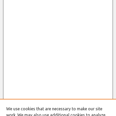
We use cookies that are necessary to make our site
work. We may also use additional cookies to analyze,