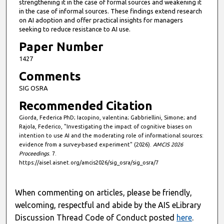
strengthening it in the case of formal sources and weakening it
in the case of informal sources. These findings extend research
on AI adoption and offer practical insights for managers
seeking to reduce resistance to AI use.
Paper Number
1427
Comments
SIG OSRA
Recommended Citation
Giorda, Federica PhD; Iacopino, valentina; Gabbriellini, Simone; and
Rajola, Federico, "Investigating the impact of cognitive biases on
intention to use AI and the moderating role of informational sources:
evidence from a survey-based experiment" (2026).
AMCIS 2026
Proceedings
. 7.
https://aisel.aisnet.org/amcis2026/sig_osra/sig_osra/7
When commenting on articles, please be friendly,
welcoming, respectful and abide by the AIS eLibrary
Discussion Thread Code of Conduct posted
here
.