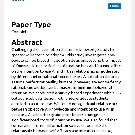
Follow
Paper Type
Complete
Abstract
Challenging the assumption that more knowledge leads to
greater willingness to adopt AI, this study investigates how
people can be biased in adoption decisions, testing the impact
of Dunning-Kruger effect, confirmation bias and framing effect
on the intention to use AI and if this relationship is moderated
by different informational sources. Most AI adoption theories
assume perfect rationality; humans, however, are not perfectly
rational: knowledge can be biased, influencing behavioral
intention. We conducted a survey-based experiment with a 2×2
between-subjects design, with undergraduate students
enrolled in an AI course. We found no significant relationship
between objective AI knowledge and intention to use AI. In
contrast, AI self-efficacy and prior beliefs emerged as
significant predictors of intention to use. We also found that
formal and informal information sources moderate the
relationship between self-efficacy and intention to use AI,