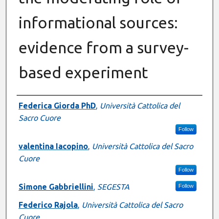
informational sources:
evidence from a survey-
based experiment
Presenter Information
Federica Giorda PhD
,
Università Cattolica del
Sacro Cuore
Follow
valentina Iacopino
,
Università Cattolica del Sacro
Cuore
Follow
Simone Gabbriellini
,
SEGESTA
Follow
Federico Rajola
,
Università Cattolica del Sacro
Cuore