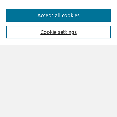
Search
Accept all cookies
Enter search terms:
Cookie settings
Select context to search:
Advanced Search
Notify me via email or
RSS
Browse
AMCIS 2026 TREOS
AMCIS 2026 Awards
Most Popular Papers
All Content
Authors