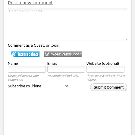
Post a new comment
Comment as a Guest, or login:
Name
Email
Website (optional)
Displayed next to your
Not displayed publicly.
If you have a website, link to
comments.
it here.
Subscribe to
Submit Comment