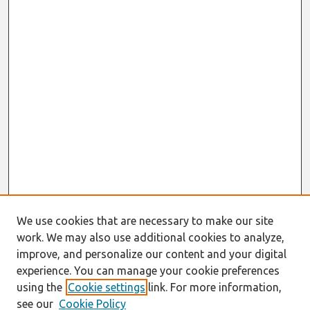
We use cookies that are necessary to make our site
work. We may also use additional cookies to analyze,
improve, and personalize our content and your digital
experience. You can manage your cookie preferences
using the
Cookie settings
link. For more information,
see our
Cookie Policy