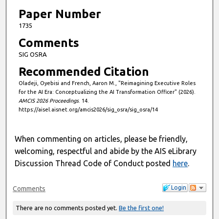
Paper Number
1735
Comments
SIG OSRA
Recommended Citation
Oladeji, Oyebisi and French, Aaron M., "Reimagining Executive Roles
for the AI Era: Conceptualizing the AI Transformation Officer" (2026).
AMCIS 2026 Proceedings
. 14.
https://aisel.aisnet.org/amcis2026/sig_osra/sig_osra/14
When commenting on articles, please be friendly,
welcoming, respectful and abide by the AIS eLibrary
Discussion Thread Code of Conduct posted
here
.
Login
Comments
There are no comments posted yet.
Be the first one!