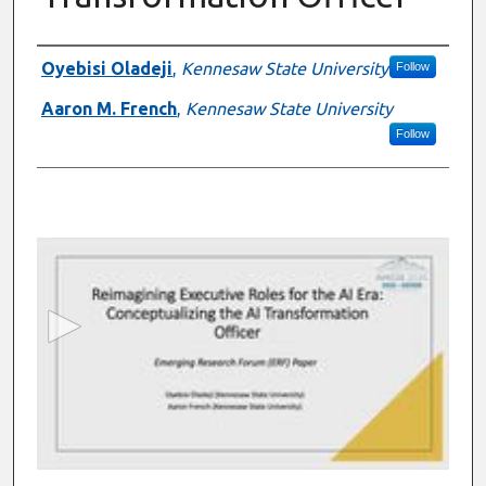
Presenter Information
Oyebisi Oladeji
,
Kennesaw State University
Follow
Aaron M. French
,
Kennesaw State University
Follow
0
s
e
c
o
n
d
s
o
f