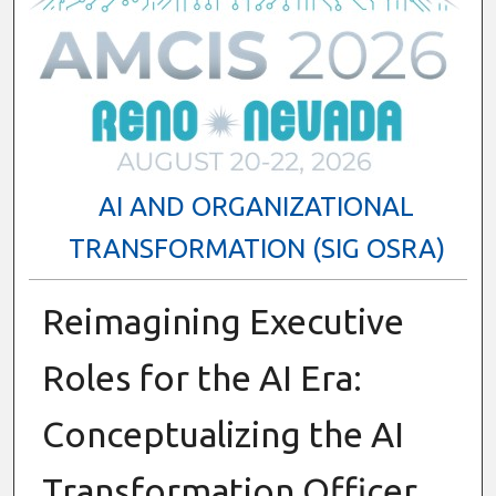
AI AND ORGANIZATIONAL
TRANSFORMATION (SIG OSRA)
Reimagining Executive
Roles for the AI Era:
Conceptualizing the AI
Transformation Officer