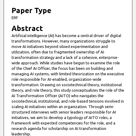
6
m
Paper Type
i
ERF
n
Abstract
u
Artificial intelligence (AI) has become a central driver of digital
t
transformations. However, many organizations struggle to
e
move AI initiatives beyond siloed experimentation and
utilization, often due to fragmented ownership of AI
s
transformation strategy and a lack of a cohesive, enterprise-
,
wide approach. While studies have begun to examine the role
of the Chief AI Officer, the focus has been on building and
4
managing AI systems, with limited theorization on the executive
5
role responsible for AI-enabled, organization-wide
s
transformation. Drawing on sociotechnical theory, institutional
theory, and role theory, this study conceptualizes the role of the
e
AI Transformation Officer (AITO) who navigates the
c
sociotechnical, institutional, and role-based tensions involved in
scaling AI initiatives within an organization. Through semi-
o
structured interviews with senior leaders responsible for AI
n
initiatives, we aim to develop a typology of AITO roles, a
d
framework with expected competencies for the role, and a
research agenda for scholarship on AI transformation
s
leadership.