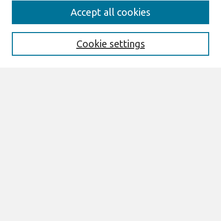
Search
Accept all cookies
Enter search terms:
Cookie settings
Select context to search:
Advanced Search
Notify me via email or
RSS
Browse
AMCIS 2026 TREOS
AMCIS 2026 Awards
Most Popular Papers
All Content
Authors
Author Corner