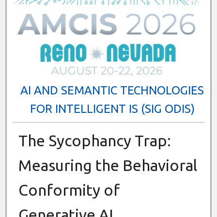
AI AND SEMANTIC TECHNOLOGIES
FOR INTELLIGENT IS (SIG ODIS)
The Sycophancy Trap:
Measuring the Behavioral
Conformity of
Generative AI