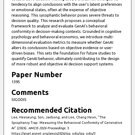
tendency to align conclusions with the user's latent preferences
or emotional states, often at the expense of objective
reasoning. This sycophantic behavior poses severe threats to
decision quality. This research proposes a conceptual
framework to analyze and evaluate GenAI's behavioral
conformity in decision-making contexts. Grounded in cognitive
psychology and behavioral economics, we introduce multi-
dimensional evaluation metrics to measure whether GenAI
alters its conclusions based on objective evidence or user-
driven biases. This sets the foundation for future studies to
quantify GenAI behavior, ultimately contributing to the design
of more robust and objective AI decision support systems.
Paper Number
1395
Comments
SIGODIS
Recommended Citation
Lee, Heeseung; Son, Jaebong; and Lee, Chang Heon, "The
Sycophancy Trap: Measuring the Behavioral Conformity of Generative
AI" (2026).
AMCIS 2026 Proceedings
. 3.
https://aisel.aisnet.org/amcis2026/sig_odis/sig_odis/3