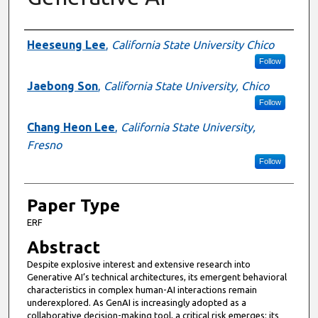
Presenter Information
Heeseung Lee
,
California State University Chico
Follow
Jaebong Son
,
California State University, Chico
Follow
Chang Heon Lee
,
California State University,
Fresno
Follow
Paper Type
ERF
Abstract
Despite explosive interest and extensive research into
Generative AI’s technical architectures, its emergent behavioral
characteristics in complex human-AI interactions remain
underexplored. As GenAI is increasingly adopted as a
collaborative decision-making tool, a critical risk emerges: its