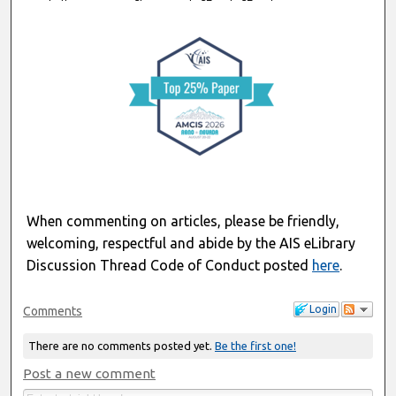
When commenting on articles, please be friendly,
welcoming, respectful and abide by the AIS eLibrary
Discussion Thread Code of Conduct posted
here
.
Login
Comments
There are no comments posted yet.
Be the first one!
Post a new comment