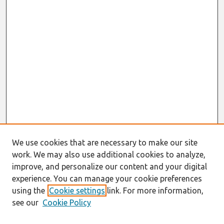
We use cookies that are necessary to make our site
work. We may also use additional cookies to analyze,
improve, and personalize our content and your digital
experience. You can manage your cookie preferences
using the
Cookie settings
link. For more information,
see our
Cookie Policy