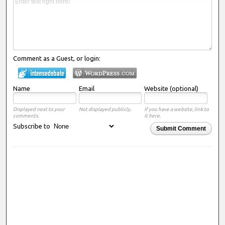
Comment as a Guest, or login:
Name
Email
Website (optional)
Displayed next to your
Not displayed publicly.
If you have a website, link to
comments.
it here.
Subscribe to
Submit Comment