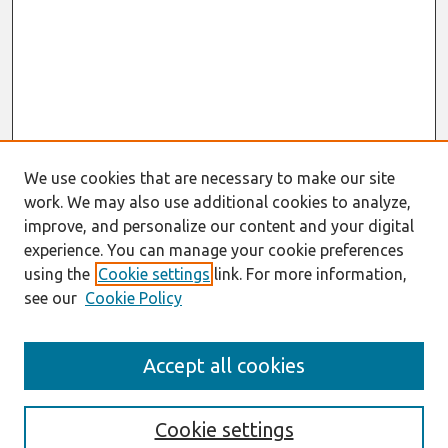
We use cookies that are necessary to make our site
work. We may also use additional cookies to analyze,
improve, and personalize our content and your digital
experience. You can manage your cookie preferences
using the
Cookie settings
link. For more information,
see our
Cookie Policy
Search
Accept all cookies
Enter search terms:
Cookie settings