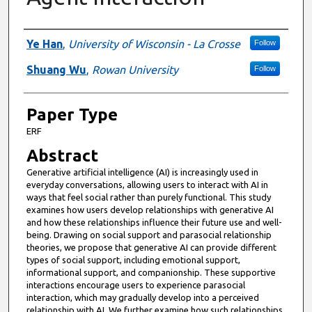
Presenter Information
Ye Han
,
University of Wisconsin - La Crosse
Follow
Shuang Wu
,
Rowan University
Follow
Paper Type
ERF
Abstract
Generative artificial intelligence (AI) is increasingly used in
everyday conversations, allowing users to interact with AI in
ways that feel social rather than purely functional. This study
examines how users develop relationships with generative AI
and how these relationships influence their future use and well-
being. Drawing on social support and parasocial relationship
theories, we propose that generative AI can provide different
types of social support, including emotional support,
informational support, and companionship. These supportive
interactions encourage users to experience parasocial
interaction, which may gradually develop into a perceived
relationship with AI. We further examine how such relationships