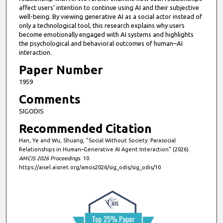
affect users’ intention to continue using AI and their subjective
well-being. By viewing generative AI as a social actor instead of
only a technological tool, this research explains why users
become emotionally engaged with AI systems and highlights
the psychological and behavioral outcomes of human–AI
interaction.
Paper Number
1959
Comments
SIGODIS
Recommended Citation
Han, Ye and Wu, Shuang, "Social Without Society: Parasocial
Relationships in Human–Generative AI Agent Interaction" (2026).
AMCIS 2026 Proceedings
. 10.
https://aisel.aisnet.org/amcis2026/sig_odis/sig_odis/10