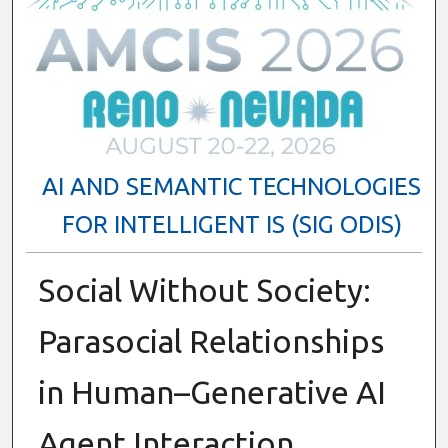
AI AND SEMANTIC TECHNOLOGIES
FOR INTELLIGENT IS (SIG ODIS)
Social Without Society:
Parasocial Relationships
in Human–Generative AI
Agent Interaction