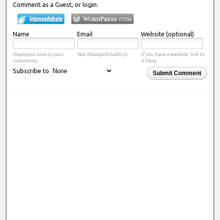
Comment as a Guest, or login:
Name
Email
Website (optional)
Displayed next to your
Not displayed publicly.
If you have a website, link to
comments.
it here.
Subscribe to
Submit Comment