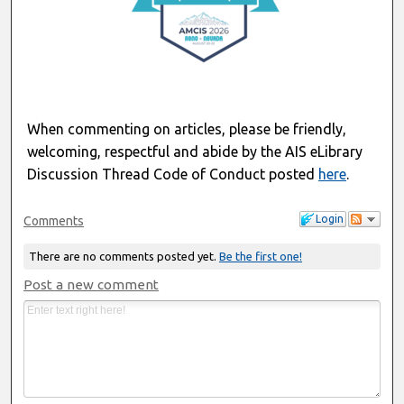
When commenting on articles, please be friendly,
welcoming, respectful and abide by the AIS eLibrary
Discussion Thread Code of Conduct posted
here
.
Login
Comments
There are no comments posted yet.
Be the first one!
Post a new comment