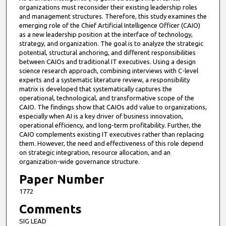
organizations must reconsider their existing leadership roles
and management structures. Therefore, this study examines the
emerging role of the Chief Artificial Intelligence Officer (CAIO)
as a new leadership position at the interface of technology,
strategy, and organization. The goal is to analyze the strategic
potential, structural anchoring, and different responsibilities
between CAIOs and traditional IT executives. Using a design
science research approach, combining interviews with C-level
experts and a systematic literature review, a responsibility
matrix is developed that systematically captures the
operational, technological, and transformative scope of the
CAIO. The findings show that CAIOs add value to organizations,
especially when AI is a key driver of business innovation,
operational efficiency, and long-term profitability. Further, the
CAIO complements existing IT executives rather than replacing
them. However, the need and effectiveness of this role depend
on strategic integration, resource allocation, and an
organization-wide governance structure.
Paper Number
1772
Comments
SIG LEAD