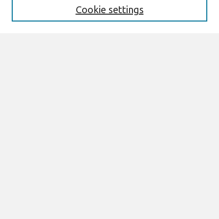
Cookie settings
Select context to search:
Advanced Search
Notify me via email or
RSS
Browse
AMCIS 2026 TREOS
AMCIS 2026 Awards
Most Popular Papers
All Content
Authors
Author Corner
eLibrary FAQ
Links
AMCIS 2026 TREOs Proceedings Link