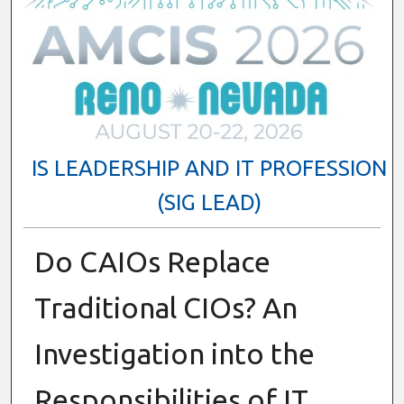
IS LEADERSHIP AND IT PROFESSION
(SIG LEAD)
Do CAIOs Replace
Traditional CIOs? An
Investigation into the
Responsibilities of IT