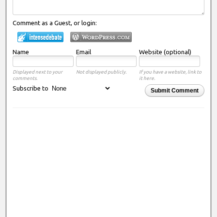
Comment as a Guest, or login:
Name
Email
Website (optional)
Displayed next to your
Not displayed publicly.
If you have a website, link to
comments.
it here.
Subscribe to
Submit Comment