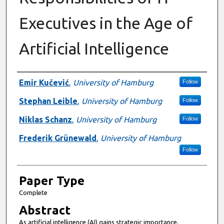
Executives in the Age of
Artificial Intelligence
Presenter Information
Emir Kučević
,
University of Hamburg
Follow
Stephan Leible
,
University of Hamburg
Follow
Niklas Schanz
,
University of Hamburg
Follow
Frederik Grünewald
,
University of Hamburg
Follow
Paper Type
Complete
Abstract
As artificial intelligence (AI) gains strategic importance,