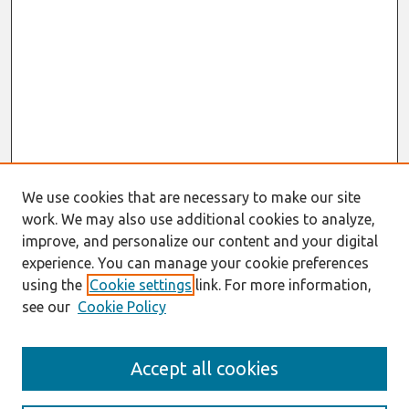
We use cookies that are necessary to make our site
work. We may also use additional cookies to analyze,
improve, and personalize our content and your digital
experience. You can manage your cookie preferences
using the
Cookie settings
link. For more information,
see our
Cookie Policy
Search
Accept all cookies
Enter search terms: