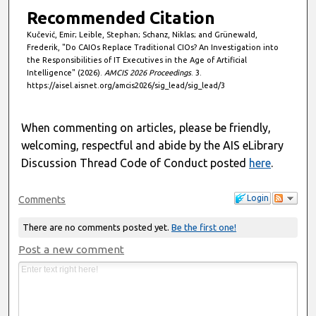
Recommended Citation
Kučević, Emir; Leible, Stephan; Schanz, Niklas; and Grünewald,
Frederik, "Do CAIOs Replace Traditional CIOs? An Investigation into
the Responsibilities of IT Executives in the Age of Artificial
Intelligence" (2026).
AMCIS 2026 Proceedings
. 3.
https://aisel.aisnet.org/amcis2026/sig_lead/sig_lead/3
When commenting on articles, please be friendly,
welcoming, respectful and abide by the AIS eLibrary
Discussion Thread Code of Conduct posted
here
.
Login
Comments
There are no comments posted yet.
Be the first one!
Post a new comment