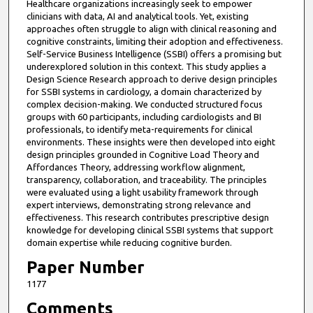
Healthcare organizations increasingly seek to empower
clinicians with data, AI and analytical tools. Yet, existing
approaches often struggle to align with clinical reasoning and
cognitive constraints, limiting their adoption and effectiveness.
Self-Service Business Intelligence (SSBI) offers a promising but
underexplored solution in this context. This study applies a
Design Science Research approach to derive design principles
for SSBI systems in cardiology, a domain characterized by
complex decision-making. We conducted structured focus
groups with 60 participants, including cardiologists and BI
professionals, to identify meta-requirements for clinical
environments. These insights were then developed into eight
design principles grounded in Cognitive Load Theory and
Affordances Theory, addressing workflow alignment,
transparency, collaboration, and traceability. The principles
were evaluated using a light usability framework through
expert interviews, demonstrating strong relevance and
effectiveness. This research contributes prescriptive design
knowledge for developing clinical SSBI systems that support
domain expertise while reducing cognitive burden.
Paper Number
1177
Comments