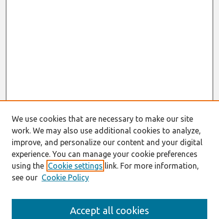
We use cookies that are necessary to make our site
work. We may also use additional cookies to analyze,
improve, and personalize our content and your digital
experience. You can manage your cookie preferences
using the
Cookie settings
link. For more information,
see our
Cookie Policy
Search
Accept all cookies