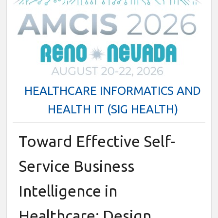
HEALTHCARE INFORMATICS AND
HEALTH IT (SIG HEALTH)
Toward Effective Self-
Service Business
Intelligence in
Healthcare: Design