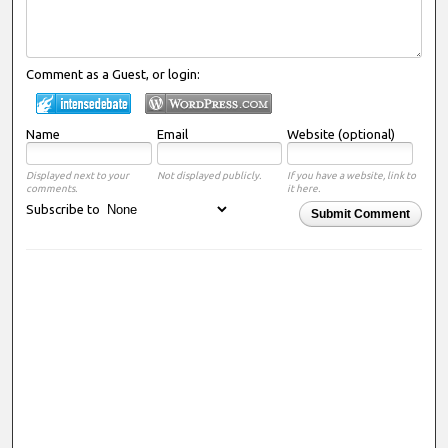
Comment as a Guest, or login:
Name
Email
Website (optional)
Displayed next to your
Not displayed publicly.
If you have a website, link to
comments.
it here.
Subscribe to
Submit Comment