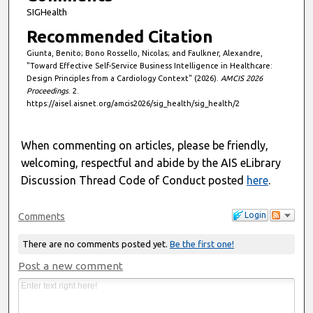
SIGHealth
Recommended Citation
Giunta, Benito; Bono Rossello, Nicolas; and Faulkner, Alexandre,
"Toward Effective Self-Service Business Intelligence in Healthcare:
Design Principles from a Cardiology Context" (2026).
AMCIS 2026
Proceedings
. 2.
https://aisel.aisnet.org/amcis2026/sig_health/sig_health/2
When commenting on articles, please be friendly,
welcoming, respectful and abide by the AIS eLibrary
Discussion Thread Code of Conduct posted
here
.
Login
Comments
There are no comments posted yet.
Be the first one!
Post a new comment