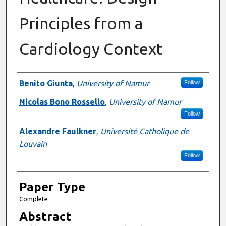
Principles from a
Cardiology Context
Presenter Information
Benito Giunta
,
University of Namur
Follow
Nicolas Bono Rossello
,
University of Namur
Follow
Alexandre Faulkner
,
Université Catholique de
Louvain
Follow
Paper Type
Complete
Abstract