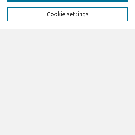
Enter search terms:
Cookie settings
Select context to search:
Advanced Search
Notify me via email or
RSS
Browse
AMCIS 2026 TREOS
AMCIS 2026 Awards
Most Popular Papers
All Content
Authors
Author Corner
eLibrary FAQ