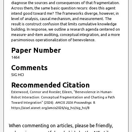
diagnose the sources and consequences of that fragmentation.
Across them, the same basic question recurs: does this agent
intend good toward me? The frameworks diverge, however, in
level of analysis, causal mechanism, and measurement. The
result is construct confusion that limits cumulative knowledge
building. In response, we outline a research agenda centered on
measure-and-item auditing, conceptual integration, and a more
parsimonious operationalization of benevolence.
Paper Number
1464
Comments
SIG HCI
Recommended Citation
Esterwood, Connor and Roesler, Eileen, "Benevolence in Human-
Robot Interaction: Conceptual Fragmentation and Charting a Path
Toward Integration" (2026).
AMCIS 2026 Proceedings
. 8.
https://aisel.aisnet.org/amcis2026/sig_hci/sig_hci/8
When commenting on articles, please be friendly,