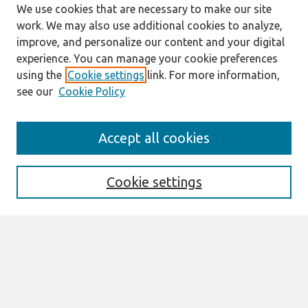
We use cookies that are necessary to make our site
work. We may also use additional cookies to analyze,
improve, and personalize our content and your digital
experience. You can manage your cookie preferences
using the
Cookie settings
link. For more information,
see our
Cookie Policy
Search
Accept all cookies
Enter search terms:
Cookie settings
Select context to search:
Advanced Search
Notify me via email or
RSS