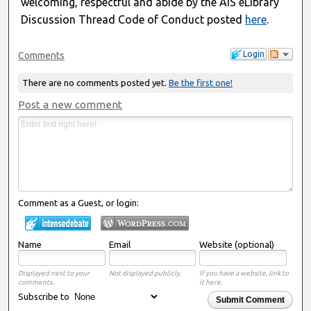
welcoming, respectful and abide by the AIS eLibrary
Discussion Thread Code of Conduct posted
here
.
Login
Comments
There are no comments posted yet.
Be the first one!
Post a new comment
Comment as a Guest, or login:
Name
Email
Website (optional)
Displayed next to your
Not displayed publicly.
If you have a website, link to
comments.
it here.
Subscribe to
Submit Comment