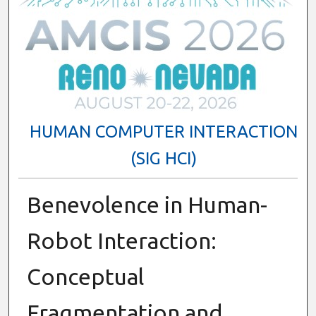
HUMAN COMPUTER INTERACTION
(SIG HCI)
Benevolence in Human-
Robot Interaction:
Conceptual
Fragmentation and