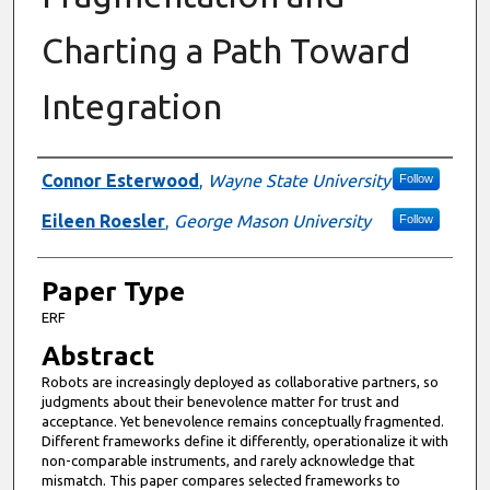
Charting a Path Toward
Integration
Presenter Information
Connor Esterwood
,
Wayne State University
Follow
Eileen Roesler
,
George Mason University
Follow
Paper Type
ERF
Abstract
Robots are increasingly deployed as collaborative partners, so
judgments about their benevolence matter for trust and
acceptance. Yet benevolence remains conceptually fragmented.
Different frameworks define it differently, operationalize it with
non-comparable instruments, and rarely acknowledge that
mismatch. This paper compares selected frameworks to