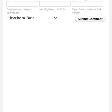
Displayed next to your
Not displayed publicly.
If you have a website, link to
comments.
it here.
Subscribe to
Submit Comment