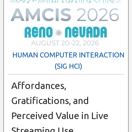
HUMAN COMPUTER INTERACTION
(SIG HCI)
Affordances,
Gratifications, and
Perceived Value in Live
Streaming Use