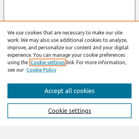
We use cookies that are necessary to make our site
work. We may also use additional cookies to analyze,
improve, and personalize our content and your digital
experience. You can manage your cookie preferences
using the
Cookie settings
link. For more information,
see our
Cookie Policy
Search
Accept all cookies
Enter search terms:
Cookie settings
Select context to search: