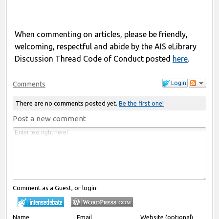
When commenting on articles, please be friendly,
welcoming, respectful and abide by the AIS eLibrary
Discussion Thread Code of Conduct posted
here
.
Login
Comments
There are no comments posted yet.
Be the first one!
Post a new comment
Comment as a Guest, or login:
Name
Email
Website (optional)