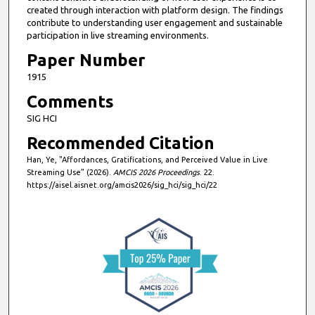
created through interaction with platform design. The findings
contribute to understanding user engagement and sustainable
participation in live streaming environments.
Paper Number
1915
Comments
SIG HCI
Recommended Citation
Han, Ye, "Affordances, Gratifications, and Perceived Value in Live
Streaming Use" (2026).
AMCIS 2026 Proceedings
. 22.
https://aisel.aisnet.org/amcis2026/sig_hci/sig_hci/22