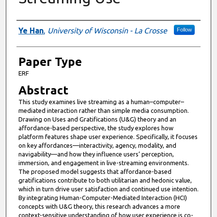
Presenter Information
Ye Han
,
University of Wisconsin - La Crosse
Follow
Paper Type
ERF
Abstract
This study examines live streaming as a human–computer–
mediated interaction rather than simple media consumption.
Drawing on Uses and Gratifications (U&G) theory and an
affordance-based perspective, the study explores how
platform features shape user experience. Specifically, it focuses
on key affordances—interactivity, agency, modality, and
navigability—and how they influence users’ perception,
immersion, and engagement in live-streaming environments.
The proposed model suggests that affordance-based
gratifications contribute to both utilitarian and hedonic value,
which in turn drive user satisfaction and continued use intention.
By integrating Human-Computer-Mediated Interaction (HCI)
concepts with U&G theory, this research advances a more
context-sensitive understanding of how user experience is co-