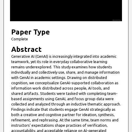
s
o
f
1
6
Paper Type
m
Complete
i
Abstract
n
Generative AI (GenAI) is increasingly integrated into academic
u
teamwork, yet its role in everyday collaborative learning
t
remains underexplored. This study examines how students
individually and collectively use, share, and manage information
e
with GenAI in academic settings. Drawing on distributed
s
cognition, we conceptualize GenAI-supported collaboration as
information work distributed across people, AI tools, and
,
shared artifacts. Students were tasked with completing team-
2
based assignments using GenAI, and focus group data were
8
collected and analyzed through an inductive thematic approach.
Findings indicate that students engage GenAI strategically as
s
both a creative and cognitive partner for ideation, synthesis,
e
refinement, and rephrasing. At the same time, team norms and
instructors’ expectations shape practices of verification,
c
accountability, and acceptable reliance on AI-generated