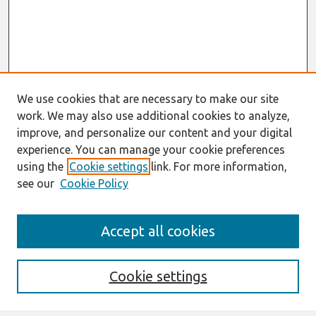
We use cookies that are necessary to make our site
work. We may also use additional cookies to analyze,
improve, and personalize our content and your digital
experience. You can manage your cookie preferences
using the
Cookie settings
link. For more information,
see our
Cookie Policy
Search
Accept all cookies
Enter search terms:
Cookie settings