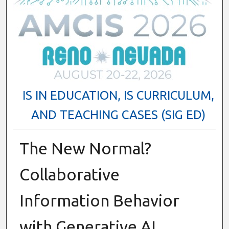
IS IN EDUCATION, IS CURRICULUM,
AND TEACHING CASES (SIG ED)
The New Normal?
Collaborative
Information Behavior
with Generative AI