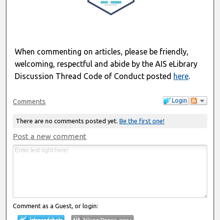
When commenting on articles, please be friendly,
welcoming, respectful and abide by the AIS eLibrary
Discussion Thread Code of Conduct posted
here
.
Login
Comments
There are no comments posted yet.
Be the first one!
Post a new comment
Comment as a Guest, or login: