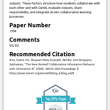
o
outputs. These factors structure how students collaborate with
n
each other and with GenAI, evaluate outputs, share
responsibility, and integrate AI into collaborative learning
d
processes.
s
Paper Number
1394
Comments
SIG ED
Recommended Citation
Anis, Sumra; Ho, Shuyuan Mary; Kuanysh, Akerke; and Sengupta,
Subhasree, "The New Normal? Collaborative Information Behavior
with Generative AI" (2026).
AMCIS 2026 Proceedings
. 8.
https://aisel.aisnet.org/amcis2026/sig_ed/sig_ed/8