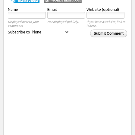
Name
Email
Website (optional)
Displayed next to your
Not displayed publicly.
If you have a website, link to
comments.
it here.
Subscribe to
Submit Comment