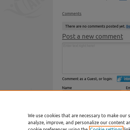
Comments
There are no comments posted yet.
Be
Post a new comment
Comment as a Guest, or login:
Name
Em
Displayed next to your comments.
Not
Subscribe to
We use cookies that are necessary to make our s
analyze, improve, and personalize our content a
cookie preferences using the
Cookie settings
lin