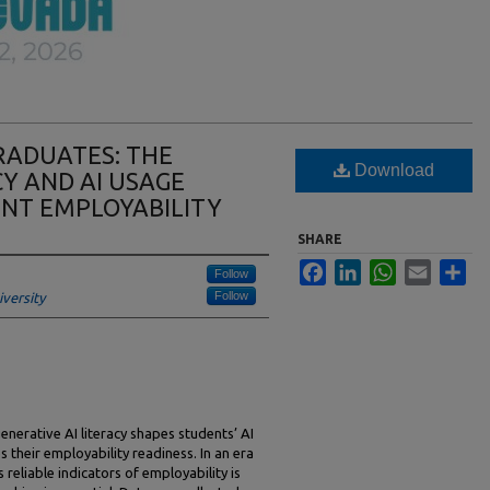
GRADUATES: THE
Download
CY AND AI USAGE
NT EMPLOYABILITY
SHARE
Facebook
LinkedIn
WhatsApp
Email
Sha
Follow
Follow
versity
enerative AI literacy shapes students’ AI
s their employability readiness. In an era
 reliable indicators of employability is