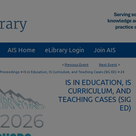
AIS Home
eLibrary Login
Join AIS
<
Previous Event
Next Event
>
>
>
 Proceedings
IS in Education, IS Curriculum, and Teaching Cases (SIG ED)
24
IS IN EDUCATION, IS
CURRICULUM, AND
TEACHING CASES (SIG
ED)