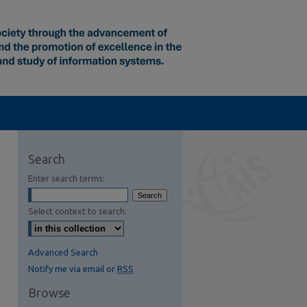
Search
Enter search terms:
Select context to search:
Advanced Search
Notify me via email or
RSS
Browse