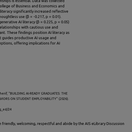
nships is essential. Data was collected
 College of Business and Economics and
teracy significantly increased reflective
houghtless use (β = -0.217, p = 0.01).
enerative AI literacy (β = 0.225, p = 0.05)
relationships with cautious use and
ant. These findings position AI literacy as
t guides productive AI usage and
ptions, offering implications for AI
Sherif, "BUILDING AI-READY GRADUATES: THE
AVIORS ON STUDENT EMPLOYABILITY" (2026).
ig_ed/24
friendly, welcoming, respectful and abide by the AIS eLibrary Discussion