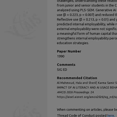
challenged, understanding these relatio
from junior and senior students in the
analyzed using PLS-SEM. Generative AI li
use (β = 0.223, p = 0.007) and reduced t
Reflective use (β = 0.213, p = 0.01) and g
predicted internal employability, while 
external employability were not signific
a meaningful form of human capital tha
strengthens internal employability perce
education strategies.
Paper Number
1990
Comments
SIG ED
Recommended Citation
Al Mahmoud, Hala and Sherif, Karma Samir 
IMPACT OF AI LITERACY AND AI USAGE BEH
AMCIS 2026 Proceedings
. 24.
https://aisel.aisnet.org/amcis2026/sig_ed/s
When commenting on articles, please be 
Thread Code of Conduct posted
here
.