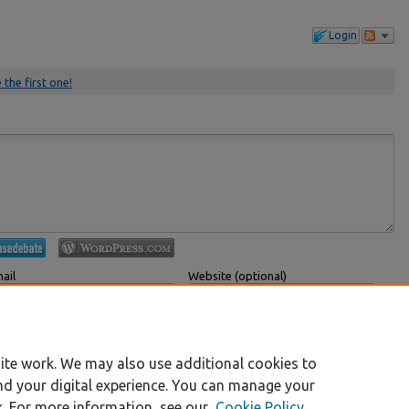
Login
 the first one!
ail
Website (optional)
 displayed publicly.
If you have a website, link to it here.
Submit Comment
ite work. We may also use additional cookies to
nd your digital experience. You can manage your
k. For more information, see our
Cookie Policy