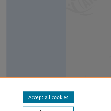
Accept all cookies