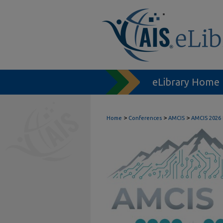
eLibrary Home
>
>
>
Home
Conferences
AMCIS
AMCIS 2026