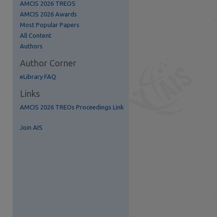
AMCIS 2026 TREOS
AMCIS 2026 Awards
Most Popular Papers
All Content
Authors
Author Corner
eLibrary FAQ
Links
AMCIS 2026 TREOs Proceedings Link
re
Join AIS