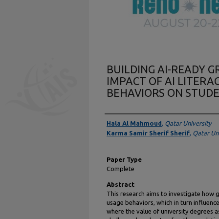
BUILDING AI-READY 
IMPACT OF AI LITERA
BEHAVIORS ON STUDE
Presenter Information
Hala Al Mahmoud
,
Qatar University
Karma Samir Sherif Sherif
,
Qatar Uni
Paper Type
Complete
Abstract
This research aims to investigate how g
usage behaviors, which in turn influence
where the value of university degrees as