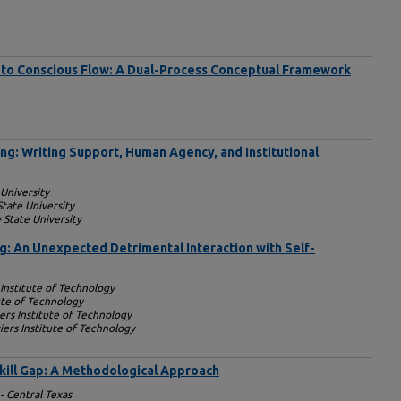
to Conscious Flow: A Dual-Process Conceptual Framework
ng: Writing Support, Human Agency, and Institutional
 University
State University
 State University
g: An Unexpected Detrimental Interaction with Self-
 Institute of Technology
ute of Technology
ers Institute of Technology
ers Institute of Technology
Skill Gap: A Methodological Approach
- Central Texas