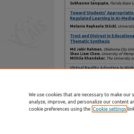
Subhasree Sengupta
,
Florida State U
Toward Students’ Appropriation o
Regulated Learning in AI-Medi
Melanie Raphaela Stöckl
,
Universit
Trust and Distrust in Education
Thematic Synthesis
Md Jabir Rahman
,
Oklahoma City Univ
Shao Liam Chew
,
University of Memp
Mithila Khandakar
,
The University o
Virtual Reality Adoption in Hig
Ayushi Tandon
,
Trinity Business Scho
Ricardo Monteiro Barbosa
,
Touro Un
Sabra Brock
,
Touro University New Yo
We use cookies that are necessary to make our s
analyze, improve, and personalize our content a
cookie preferences using the
Cookie settings
lin
Home
|
About
|
FAQ
|
My Account
Privacy
Copyright