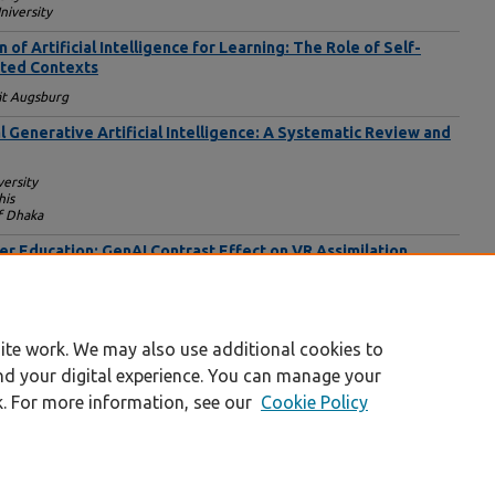
niversity
f Artificial Intelligence for Learning: The Role of Self-
ated Contexts
ät Augsburg
al Generative Artificial Intelligence: A Systematic Review and
ersity
his
f Dhaka
her Education: GenAI Contrast Effect on VR Assimilation
ol
iversity New York School of Career and Applied Studies
rk
ite work. We may also use additional cookies to
nd your digital experience. You can manage your
k. For more information, see our
Cookie Policy
|
Accessibility Statement