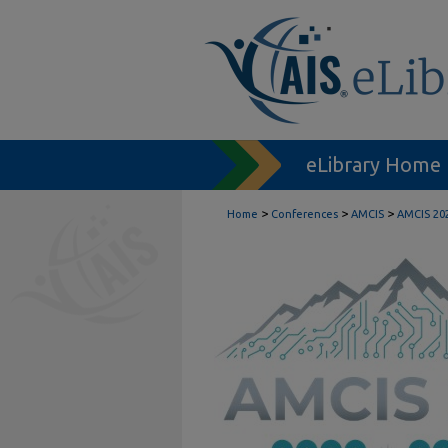
eLibrary Home
>
>
>
Home
Conferences
AMCIS
AMCIS 20