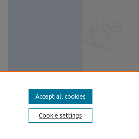
Accept all cookies
Cookie settings