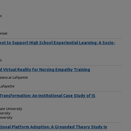
s
ansas
bot to Support High School Experiential Learning: A Socio-
s
 Virtual Reality for Nursing Empathy Training
siana at Lafayette
 Lafayette
Transformation: An Institutional Case Study of IS
ate University
versity
iversity
tional Platform Adoption: A Grounded Theory Study in