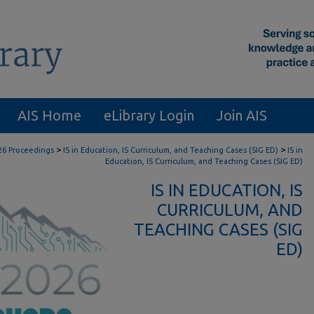
AIS Home
eLibrary Login
Join AIS
>
>
26 Proceedings
IS in Education, IS Curriculum, and Teaching Cases (SIG ED)
IS in
Education, IS Curriculum, and Teaching Cases (SIG ED)
IS IN EDUCATION, IS
CURRICULUM, AND
TEACHING CASES (SIG
ED)