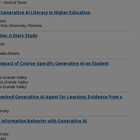
 - Central Texas
Generative AI Literacy in Higher Education
ona
echnic University, Pomona
ion: A Diary Study
ity
raska Omaha
 Impact of Course-Specific Generative AI on Student
io Grande Valley
Rio Grande Valley
io Grande Valley
omized Generative AI Agent for Learning: Evidence from a
rsity
Information Behavior with Generative AI
ersity
sity