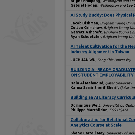
Bright Frimpong
,
Washington and Lee
Gabriel Hogan
,
Washington and Lee U
AI Study Buddy: Does Physical 
Jacob Dishman
,
Brigham Young Unive
Colton Grimshaw
,
Brigham Young Uni
Garrett Ashcroft
,
Brigham Young Uni
Ryan Schuetzler
,
Brigham Young Univ
AI Talent Cultivation for the 
Industry Alignment in Taiwan
JUCHUAN WU
,
Feng Chia University
BUILDING AI-READY GRADUATE
ON STUDENT EMPLOYABILITY
Hala Al Mahmoud
,
Qatar University
Karma Samir Sherif Sherif
,
Qatar Un
Building an AI Literacy Curricul
Dominique Welt
,
Université du Québ
Philippe Marchildon
,
ESG-UQAM
Collaborating for Relational Co
Analytics Course at Scale
Shane Carroll May
,
University of Ark