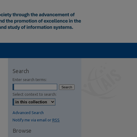
Search
Enter search terms:
Select context to search:
Advanced Search
Notify me via email or
RSS
Browse