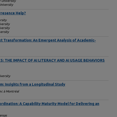
 University
niversity
Presence Help?
rsity
versity
versity
ersity
Next Transformation: An Emergent Analysis of Academic-
S: THE IMPACT OF AI LITERACY AND AI USAGE BEHAVIORS
iversity
um: Insights from a Longitudinal Study
ec à Montréal
ordination: A Capability Maturity Model for Delivering an
ansas