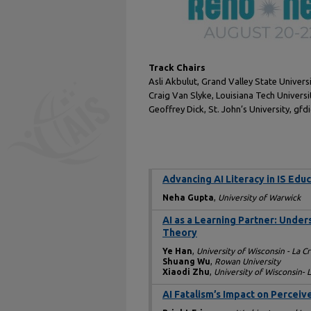
Track Chairs
Asli Akbulut, Grand Valley State Univer
Craig Van Slyke, Louisiana Tech Univers
Geoffrey Dick, St. John’s University, gf
Advancing AI Literacy in IS Edu
Neha Gupta
,
University of Warwick
AI as a Learning Partner: Unde
Theory
Ye Han
,
University of Wisconsin - La C
Shuang Wu
,
Rowan University
Xiaodi Zhu
,
University of Wisconsin- 
AI Fatalism’s Impact on Percei