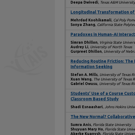
Deepa Dwivedi
,
Texas A&M University
Longitudinal Transformation of 
Mehrdad Koohikamali
,
Cal Poly Pom
Sonya Zhang
,
California State Polyt
Paradoxes in Human-AI Interact
Simran Dhillon
,
Virginia State Univers
Audrey Li
,
University of North Texas
Gurpreet Dhillon
,
University of Neb
Reducing Routine Friction: The
Information Seeking
Stefan A. Mills
,
University of Texas R
Xuan Wang
,
The University of Texas 
Gabriel Owusu
,
University of Texas R
Students’ Use of a Course Cust
Classroom Based Study
Shadi Esnaashari
,
Johns Hokins Unive
The New Normal? Collaborative 
Sumra Anis
,
Florida State University
Shuyuan Mary Ho
,
Florida State Univ
Akerke Kuanysh
,
Florida State Univer