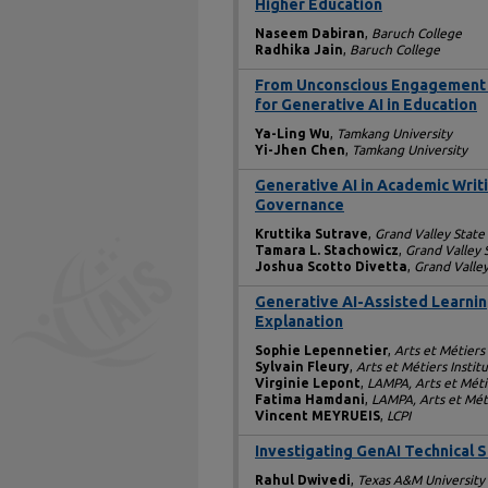
Higher Education
Naseem Dabiran
,
Baruch College
Radhika Jain
,
Baruch College
From Unconscious Engagement 
for Generative AI in Education
Ya-Ling Wu
,
Tamkang University
Yi-Jhen Chen
,
Tamkang University
Generative AI in Academic Writi
Governance
Kruttika Sutrave
,
Grand Valley State
Tamara L. Stachowicz
,
Grand Valley 
Joshua Scotto Divetta
,
Grand Valley
Generative AI-Assisted Learnin
Explanation
Sophie Lepennetier
,
Arts et Métiers
Sylvain Fleury
,
Arts et Métiers Instit
Virginie Lepont
,
LAMPA, Arts et Méti
Fatima Hamdani
,
LAMPA, Arts et Méti
Vincent MEYRUEIS
,
LCPI
Investigating GenAI Technical 
Rahul Dwivedi
,
Texas A&M University 