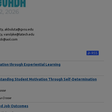
sity, akbuluta@gvsu.edu
ity, vanslyke@latech.edu
dick@aol.com
Subscribe to RS
cation through Experiential Learning
rstanding Student Motivation Through Self-Determination
rosse
La Crosse
ved Job Outcomes