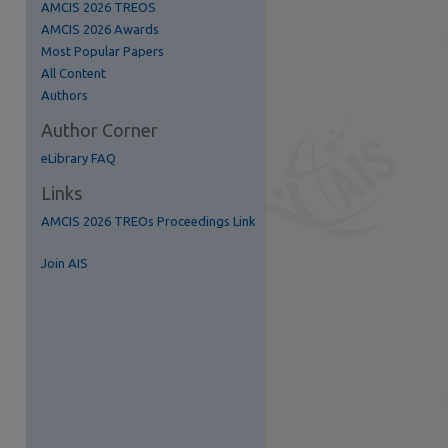
AMCIS 2026 TREOS
AMCIS 2026 Awards
Most Popular Papers
All Content
Authors
Author Corner
eLibrary FAQ
Links
S Feed (Opens in New Window)
AMCIS 2026 TREOs Proceedings Link
Join AIS