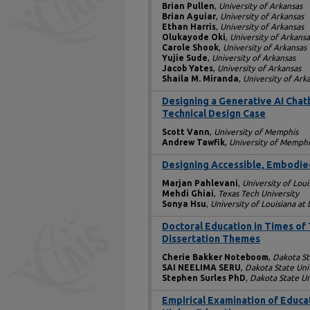
Brian Pullen
,
University of Arkansas
Brian Aguiar
,
University of Arkansas
Ethan Harris
,
University of Arkansas
Olukayode Oki
,
University of Arkansa
Carole Shook
,
University of Arkansas
Yujie Sude
,
University of Arkansas
Jacob Yates
,
University of Arkansas
Shaila M. Miranda
,
University of Ark
Designing a Generative AI Chat
Technical Design Case
Scott Vann
,
University of Memphis
Andrew Tawfik
,
University of Memphi
Designing Accessible, Embodied
Marjan Pahlevani
,
University of Loui
Mehdi Ghiai
,
Texas Tech University
Sonya Hsu
,
University of Louisiana at
Doctoral Education in Times of 
Dissertation Themes
Cherie Bakker Noteboom
,
Dakota St
SAI NEELIMA SERU
,
Dakota State Uni
Stephen Surles PhD
,
Dakota State Un
Empirical Examination of Educa