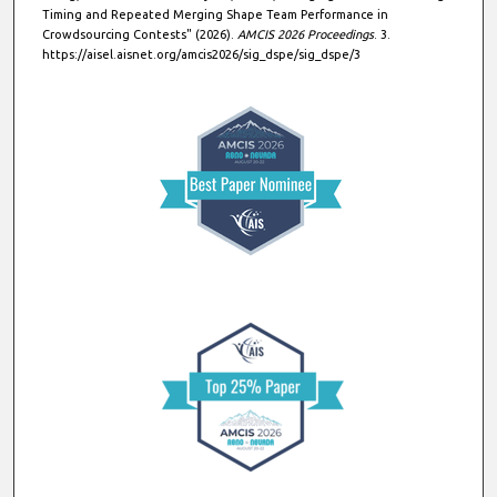
Timing and Repeated Merging Shape Team Performance in
Crowdsourcing Contests" (2026).
AMCIS 2026 Proceedings
. 3.
https://aisel.aisnet.org/amcis2026/sig_dspe/sig_dspe/3