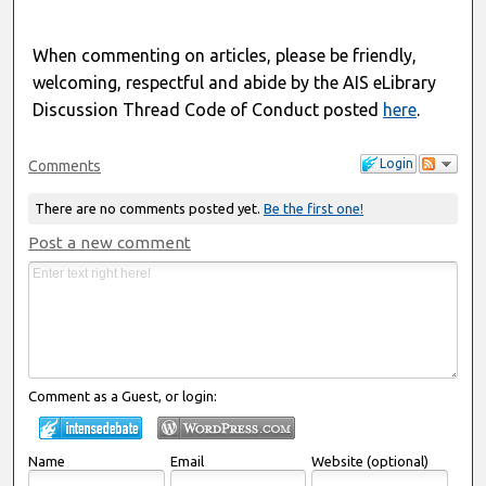
When commenting on articles, please be friendly,
welcoming, respectful and abide by the AIS eLibrary
Discussion Thread Code of Conduct posted
here
.
Login
Comments
There are no comments posted yet.
Be the first one!
Post a new comment
Comment as a Guest, or login:
Name
Email
Website (optional)