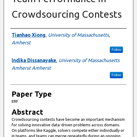
Crowdsourcing Contests
Presenter Information
Tianhao Xiong
,
University of Massachusetts,
Amherst
Follow
Indika Dissanayake
,
University of Massachusetts
Amherst Amherst
Follow
Paper Type
ERF
Abstract
Crowdsourcing contests have become an important mechanism
for solving innovative data-driven problems across domains.
On platforms like Kaggle, solvers compete either individually or
in teams, and teams can merge repeatedly during an ongoing