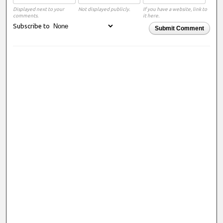
Displayed next to your
Not displayed publicly.
If you have a website, link to
comments.
it here.
Subscribe to
Submit Comment