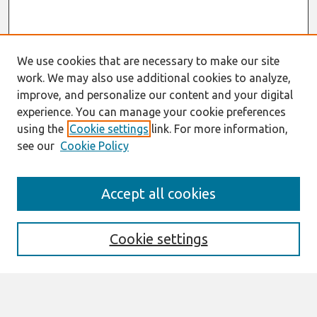
We use cookies that are necessary to make our site
work. We may also use additional cookies to analyze,
improve, and personalize our content and your digital
experience. You can manage your cookie preferences
using the
Cookie settings
link. For more information,
see our
Cookie Policy
Search
Accept all cookies
Enter search terms:
Cookie settings
Select context to search: