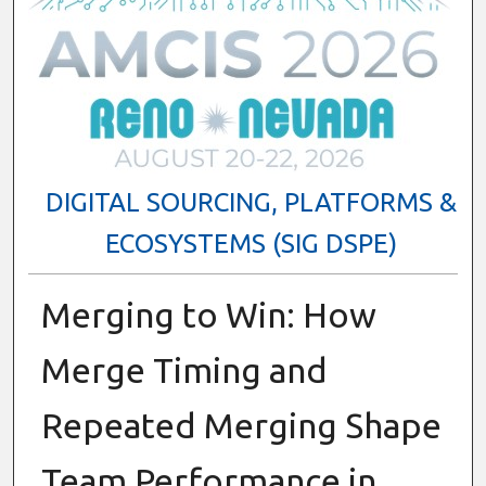
DIGITAL SOURCING, PLATFORMS &
ECOSYSTEMS (SIG DSPE)
Merging to Win: How
Merge Timing and
Repeated Merging Shape
Team Performance in