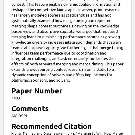
contest. This feature enables dynamic coalition formation and
reshapes the competitive landscape. However, prior research
has largely modeled solvers as static entities and has not
systematically examined how merge timing and repeated
merging shape contest outcomes. Drawing on the knowledge-
based view and absorptive capacity, we argue that repeated
merging leads to diminishing performance returns as growing
knowledge diversity increases integration demands that strain
teams’ absorptive capacity. We further argue that merge timing
influences team performance due to coordination and
integration challenges, and task uncertainty moderates the
effects of both repeated merging and merge timing. This paper
extends crowdsourcing contest research from a static to a
dynamic conception of solvers and offers implications for
platforms, sponsors, and solvers.
Paper Number
1403
Comments
SIG DSPI
Recommended Citation
Xiong, Tianhao and Dissanayake, Indika, "Merging to Win: How Merge