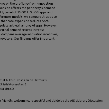
wing on the profiting-from-innovation
pansion affects the periphery’s demand
kly panel of 15,005 U.S. iOS apps and
fferences models, we compare AI apps to
d that core expansion reduces both
date activity) among AI apps. However,
rginal demand returns increase
on dampens average innovation incentives,
nnovators. Our findings offer important
ct of AI Core Expansion on Platform’s
S 2026 Proceedings
. 2.
/sig_dspe/2
friendly, welcoming, respectful and abide by the AIS eLibrary Discussion