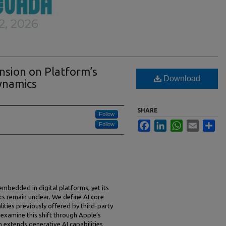
nsion on Platform’s
Download
ynamics
SHARE
Follow
Facebook
LinkedIn
WhatsApp
Email
Sha
Follow
ly embedded in digital platforms, yet its
s remain unclear. We define AI core
ities previously offered by third-party
 examine this shift through Apple’s
h extends generative AI capabilities