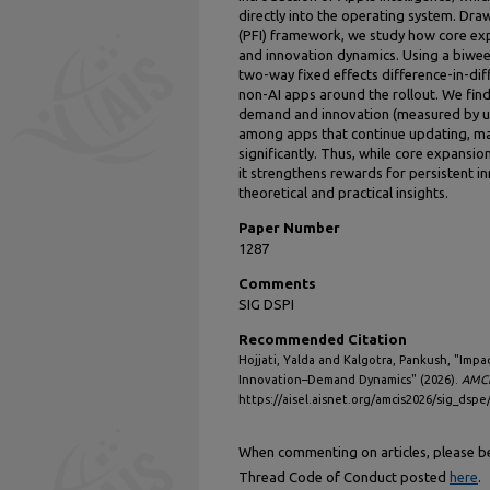
directly into the operating system. Dra
(PFI) framework, we study how core ex
and innovation dynamics. Using a biwee
two-way fixed effects difference-in-di
non-AI apps around the rollout. We fin
demand and innovation (measured by up
among apps that continue updating, ma
significantly. Thus, while core expansi
it strengthens rewards for persistent i
theoretical and practical insights.
Paper Number
1287
Comments
SIG DSPI
Recommended Citation
Hojjati, Yalda and Kalgotra, Pankush, "Impa
Innovation–Demand Dynamics" (2026).
AMCI
https://aisel.aisnet.org/amcis2026/sig_dspe
When commenting on articles, please be 
Thread Code of Conduct posted
here
.