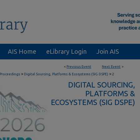
AIS Home
eLibrary Login
Join AIS
<
Previous Event
Next Event
>
>
>
 Proceedings
Digital Sourcing, Platforms & Ecosystems (SIG DSPE)
2
DIGITAL SOURCING,
PLATFORMS &
ECOSYSTEMS (SIG DSPE)