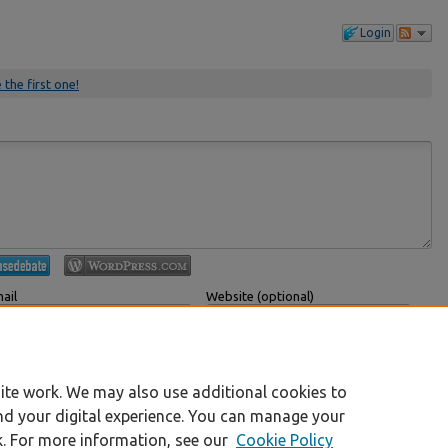
Login
 the first one!
ail
Website (optional)
 displayed publicly.
If you have a website, link to it here.
Submit Comment
ite work. We may also use additional cookies to
nd your digital experience. You can manage your
k. For more information, see our
Cookie Policy