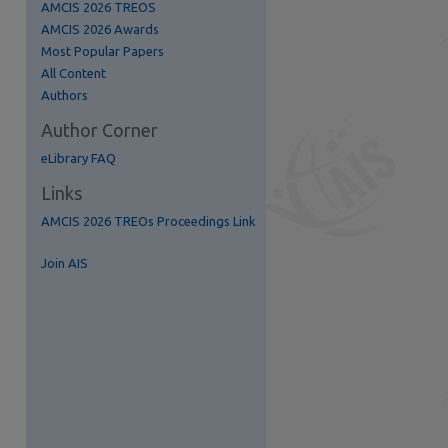
AMCIS 2026 TREOS
AMCIS 2026 Awards
Most Popular Papers
All Content
Authors
Author Corner
eLibrary FAQ
Links
AMCIS 2026 TREOs Proceedings Link
re
Join AIS