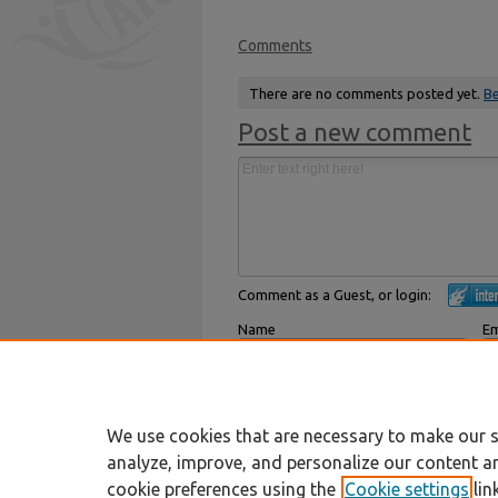
Comments
There are no comments posted yet.
Be
Post a new comment
Comment as a Guest, or login:
Name
Em
Displayed next to your comments.
Not
Subscribe to
We use cookies that are necessary to make our s
analyze, improve, and personalize our content a
cookie preferences using the
Cookie settings
lin