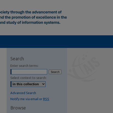
Search
Enter search terms:
Select context to search:
Advanced Search
Notify me via email or
RSS
Browse