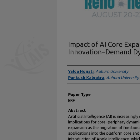
Impact of AI Core Expa
Innovation–Demand D
Presenter Information
Yalda Hojjati
,
Auburn University
Pankush Kalgotra
,
Auburn University
Paper Type
ERF
Abstract
Artificial Intelligence (AI) is increasing
implications for core–periphery dynamic
expansion as the migration of functional
applications into the platform core and
introduction of Apple Intelligence, whic