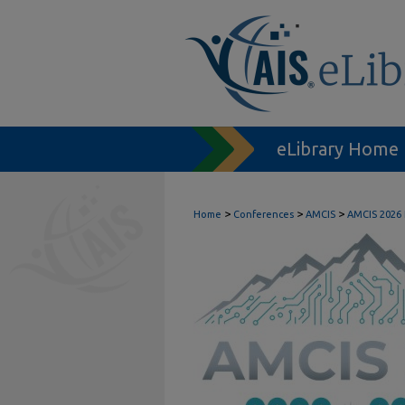
eLibrary Home
>
>
>
Home
Conferences
AMCIS
AMCIS 2026