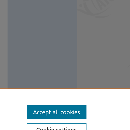
Accept all cookies
Cookie settings