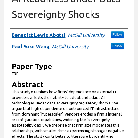
Sovereignty Shocks
Presenter Information
Benedict Lewis Abotsi
,
McGill University
Follow
Paul Yuke Wang
,
McGill University
Follow
Paper Type
ERF
Abstract
This study examines how firms’ dependence on external IT
providers affects their ability to adopt and adapt AI
technologies under data sovereignty regulatory shocks. We
argue that high dependence on outsourced IT infrastructure
from dominant “hyperscaler” vendors erodes a firm’s internal
reconfiguration capabilities, widening the “sovereignty-
adaptability gap”. We theorize that firm size moderates this
relationship, with smaller firms experiencing stronger negative
effects. The study contributes to literature by identifying