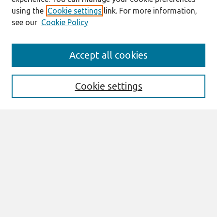
using the
Cookie settings
link. For more information,
see our
Cookie Policy
Search
Accept all cookies
Enter search terms:
Cookie settings
Select context to search:
Advanced Search
Notify me via email or
RSS
Browse
AMCIS 2026 TREOS
AMCIS 2026 Awards
Most Popular Papers