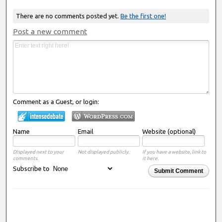
There are no comments posted yet.
Be the first one!
Post a new comment
Comment as a Guest, or login:
Name
Email
Website (optional)
Displayed next to your
Not displayed publicly.
If you have a website, link to
comments.
it here.
Subscribe to
Submit Comment