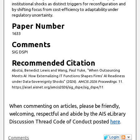
institutional shocks as distinct triggers for reconfiguration and
by shifting focus from cost-efficiency to adaptability under
regulatory uncertainty.
Paper Number
1633
Comments
SIG DSPI
Recommended Citation
Abotsi, Benedict Lewis and Wang, Paul Yuke, "When Outsourcing
Meets AI: How Externalizing IT Functions Shapes Firms’ AI Readiness
under Data-Sovereignty Shocks" (2026).
AMCIS 2026 Proceedings
. 11.
https://aisel.aisnet.org/amcis2026/sig_dspe/sig_dspe/11
When commenting on articles, please be friendly,
welcoming, respectful and abide by the AIS eLibrary
Discussion Thread Code of Conduct posted
here
.
Login
Comments