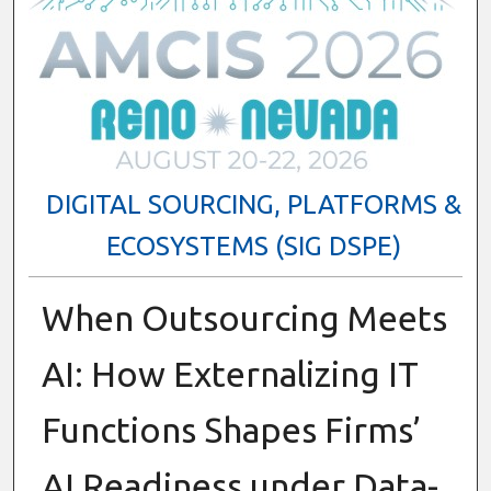
DIGITAL SOURCING, PLATFORMS &
ECOSYSTEMS (SIG DSPE)
When Outsourcing Meets
AI: How Externalizing IT
Functions Shapes Firms’
AI Readiness under Data-