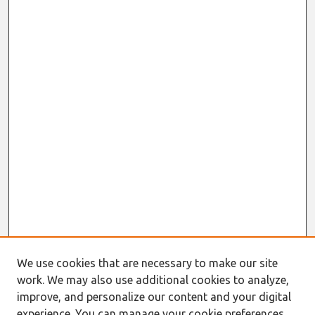
We use cookies that are necessary to make our site
work. We may also use additional cookies to analyze,
improve, and personalize our content and your digital
experience. You can manage your cookie preferences