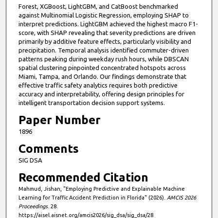
Forest, XGBoost, LightGBM, and CatBoost benchmarked
against Multinomial Logistic Regression, employing SHAP to
interpret predictions. LightGBM achieved the highest macro F1-
score, with SHAP revealing that severity predictions are driven
primarily by additive feature effects, particularly visibility and
precipitation. Temporal analysis identified commuter-driven
patterns peaking during weekday rush hours, while DBSCAN
spatial clustering pinpointed concentrated hotspots across
Miami, Tampa, and Orlando. Our findings demonstrate that
effective traffic safety analytics requires both predictive
accuracy and interpretability, offering design principles for
intelligent transportation decision support systems.
Paper Number
1896
Comments
SIG DSA
Recommended Citation
Mahmud, Jishan, "Employing Predictive and Explainable Machine
Learning for Traffic Accident Prediction in Florida" (2026).
AMCIS 2026
Proceedings
. 28.
https://aisel.aisnet.org/amcis2026/sig_dsa/sig_dsa/28