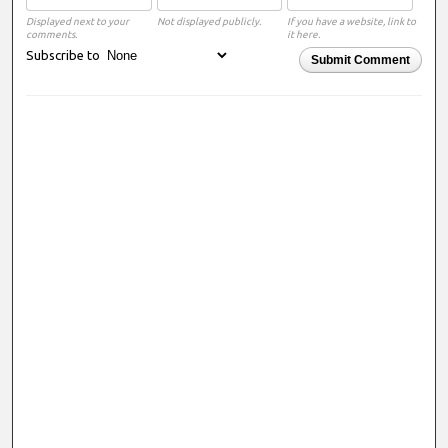
Displayed next to your
Not displayed publicly.
If you have a website, link to
comments.
it here.
Subscribe to
Submit Comment