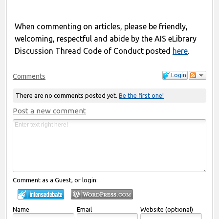
When commenting on articles, please be friendly,
welcoming, respectful and abide by the AIS eLibrary
Discussion Thread Code of Conduct posted
here
.
Login
Comments
There are no comments posted yet.
Be the first one!
Post a new comment
Comment as a Guest, or login:
Name
Email
Website (optional)