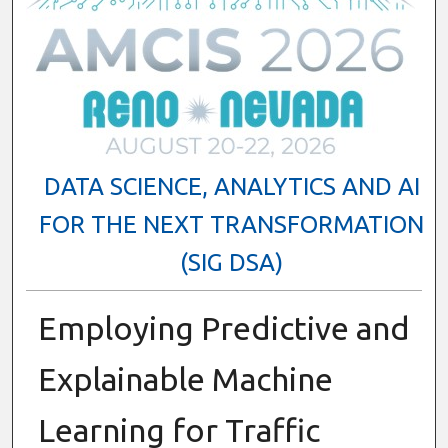
DATA SCIENCE, ANALYTICS AND AI
FOR THE NEXT TRANSFORMATION
(SIG DSA)
Employing Predictive and
Explainable Machine
Learning for Traffic