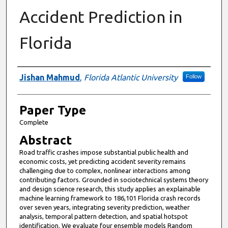
Accident Prediction in
Florida
Presenter Information
Jishan Mahmud
,
Florida Atlantic University
Follow
Paper Type
Complete
Abstract
Road traffic crashes impose substantial public health and
economic costs, yet predicting accident severity remains
challenging due to complex, nonlinear interactions among
contributing factors. Grounded in sociotechnical systems theory
and design science research, this study applies an explainable
machine learning framework to 186,101 Florida crash records
over seven years, integrating severity prediction, weather
analysis, temporal pattern detection, and spatial hotspot
identification. We evaluate four ensemble models Random