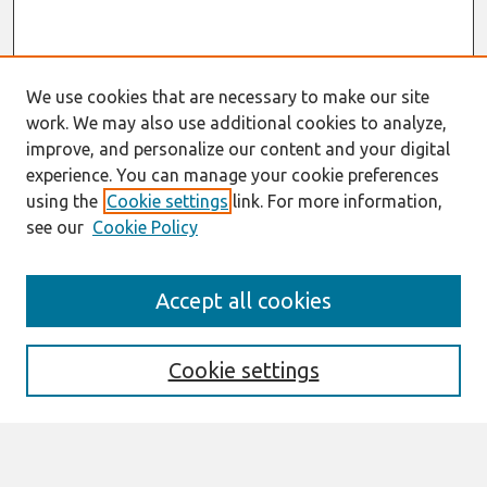
We use cookies that are necessary to make our site
work. We may also use additional cookies to analyze,
improve, and personalize our content and your digital
experience. You can manage your cookie preferences
using the
Cookie settings
link. For more information,
see our
Cookie Policy
Search
Accept all cookies
Enter search terms:
Cookie settings
Select context to search: