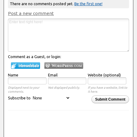
There are no comments posted yet.
Be the first one!
Post a new comment
Comment as a Guest, or login:
Name
Email
Website (optional)
Displayed next to your
Not displayed publicly.
If you have a website, link to
comments.
it here.
Subscribe to
Submit Comment