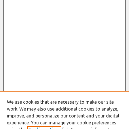
We use cookies that are necessary to make our site
work. We may also use additional cookies to analyze,
improve, and personalize our content and your digital
experience. You can manage your cookie preferences