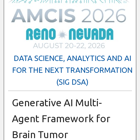
DATA SCIENCE, ANALYTICS AND AI
FOR THE NEXT TRANSFORMATION
(SIG DSA)
Generative AI Multi-
Agent Framework for
Brain Tumor