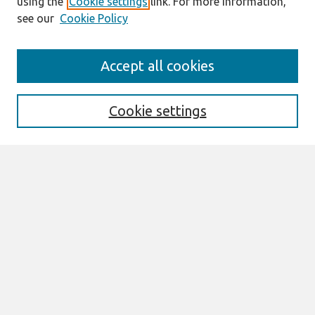
using the
Cookie settings
link. For more information,
see our
Cookie Policy
Search
Accept all cookies
Enter search terms:
Cookie settings
Select context to search:
Advanced Search
Notify me via email or
RSS
Browse
AMCIS 2026 TREOS
AMCIS 2026 Awards
Most Popular Papers
All Content