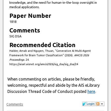
knowledge, and the need for human-in-the-loop oversight in
s
medical applications.
Paper Number
1818
Comments
SIG DSA
Recommended Citation
Halder, Arnab and Nguyen, Thuan, "Generative AI Multi-Agent
Framework for Brain Tumor Classification" (2026).
AMCIS 2026
Proceedings
. 24.
https://aisel.aisnet.org/amcis2026/sig_dsa/sig_dsa/24
When commenting on articles, please be friendly,
welcoming, respectful and abide by the AIS eLibrary
Discussion Thread Code of Conduct posted
here
.
Login
Comments