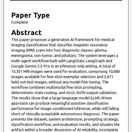
1
4
Paper Type
m
Complete
i
Abstract
n
This paper proposes a generative AI framework for medical
u
imaging classification that classifies magnetic resonance
t
imaging (MRI) scans into four diagnostic classes: glioma,
meningioma, non-tumor, and pituitary. The system leverages a
e
multi-agent workflow built with LangChain, LangGraph and
s
Google Gemini 2.5-Pro in an inference-only setting. A total of
13,351 MRI images were used for evaluation, comprising 10,680
,
images available for few-shot exemplar selection and 2,671
1
held-out test images, without any model fine-tuning. The
5
workflow combines multimodal few-shot prompting,
deterministic state routing, and strict JSON output validation.
s
The results show that a large language model (LLM)-driven
e
approach can produce meaningful assistive classification
performance for image-conditioned inference, while still falling
c
short of clinically acceptable autonomous diagnosis. The paper
o
presents the dataset, system architecture, prompting strategy,
n
classification workflow, and evaluation results, and situates the
artifact within a broader discussion of AI reliability, incomplete
d