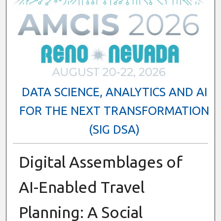
DATA SCIENCE, ANALYTICS AND AI
FOR THE NEXT TRANSFORMATION
(SIG DSA)
Digital Assemblages of
AI-Enabled Travel
Planning: A Social