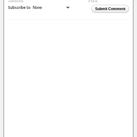
comments.
it here.
Subscribe to
Submit Comment