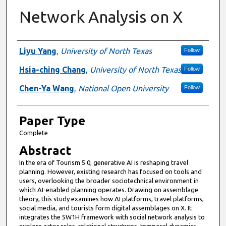
Network Analysis on X
Presenter Information
Liyu Yang
,
University of North Texas
Follow
Hsia-ching Chang
,
University of North Texas
Follow
Chen-Ya Wang
,
National Open University
Follow
Paper Type
Complete
Abstract
In the era of Tourism 5.0, generative AI is reshaping travel
planning. However, existing research has focused on tools and
users, overlooking the broader sociotechnical environment in
which AI-enabled planning operates. Drawing on assemblage
theory, this study examines how AI platforms, travel platforms,
social media, and tourists form digital assemblages on X. It
integrates the 5W1H framework with social network analysis to
explore actor roles, relational structures, temporal dynamics,