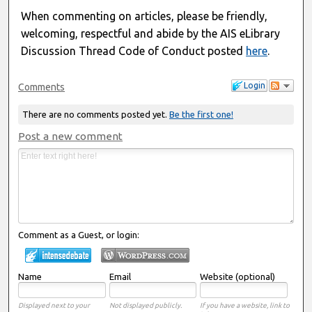
When commenting on articles, please be friendly,
welcoming, respectful and abide by the AIS eLibrary
Discussion Thread Code of Conduct posted
here
.
Login
Comments
There are no comments posted yet.
Be the first one!
Post a new comment
Comment as a Guest, or login:
Name
Email
Website (optional)
Displayed next to your
Not displayed publicly.
If you have a website, link to