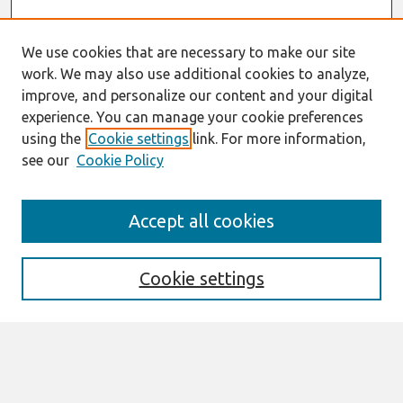
We use cookies that are necessary to make our site
work. We may also use additional cookies to analyze,
improve, and personalize our content and your digital
experience. You can manage your cookie preferences
using the
Cookie settings
link. For more information,
see our
Cookie Policy
Search
Accept all cookies
Enter search terms:
Cookie settings
Select context to search:
Advanced Search