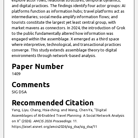
and digital practices. The findings identify four actor groups: AI
platforms function as information hubs; travel platforms act as
intermediaries; social media amplify information flows; and
tourists constitute the largest yet least central group, with
market mavens as connectors. In 2024, the introduction of Grok
to the public fundamentally altered how information was
engaged within the assemblage. X emerged as a third space
where interpretive, technological, and transactional practices
converge. This study extends assemblage theory to digital
environments through network-based analysis.
Paper Number
1409
Comments
SIG DSA
Recommended Citation
Yang, Liyu; Chang, Hsia-ching; and Wang, Chen-Ya, "Digital
Assemblages of AI-Enabled Travel Planning: A Social Network Analysis
on X" (2026).
AMCIS 2026 Proceedings
. 11.
https://aisel.aisnet.org/amcis2026/sig_dsa/sig_dsa/11