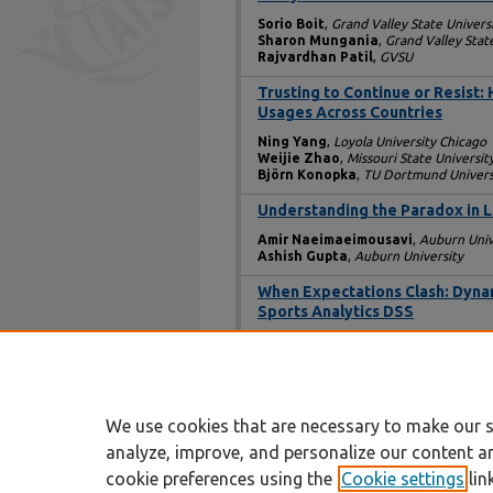
Sorio Boit
,
Grand Valley State Univers
Sharon Mungania
,
Grand Valley Stat
Rajvardhan Patil
,
GVSU
Trusting to Continue or Resist
Usages Across Countries
Ning Yang
,
Loyola University Chicago
Weijie Zhao
,
Missouri State Universit
Björn Konopka
,
TU Dortmund Univers
Understanding the Paradox in 
Amir Naeimaeimousavi
,
Auburn Univ
Ashish Gupta
,
Auburn University
When Expectations Clash: Dynami
Sports Analytics DSS
Norman Finn
,
Loyola University Chica
Favour Mamudu
,
Loyola University
Mariana Vargas Diaz
,
Loyola Univers
Dinko Bačić
,
Loyola University Chicag
We use cookies that are necessary to make our s
analyze, improve, and personalize our content a
cookie preferences using the
Cookie settings
lin