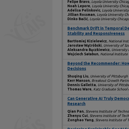
Felipe Bravo
,
Loyola University Chica
Noah Lepore
,
Loyola University Chica
Adelisa Pelinkovic
,
Loyola Universit
Jillian Rossman
,
Loyola University Ch
Dinko Bačić
,
Loyola University Chicag
Benchmark Drift in Temporal D
Stability and Responsiveness
Bartłomiej Kizielewicz
,
National Ins
Jarosław Wątróbski
,
University of Sz
Aleksandra Bączkiewicz
,
University 
Wojciech Sałabun
,
National Institut
Beyond the Recommender: How 
Decisions
Shuqing Liu
,
University of Pittsburgh
Kerr Manson
,
Breakout Growth Partn
Dennis Galletta
,
University of Pitts
Thomas Ware
,
Katz Graduate School o
Can Generative AI Truly Democr
Research
Qian Pan
,
Stevens Institute of Techn
Zhenyu Cui
,
Stevens institute of Tec
Zonghao Yang
,
Stevens Institute of