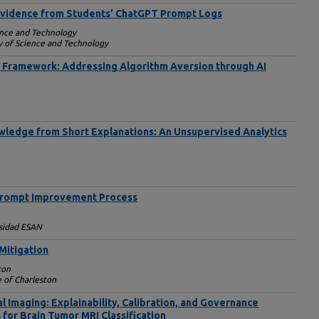
 Evidence from Students’ ChatGPT Prompt Logs
ience and Technology
ty of Science and Technology
Framework: Addressing Algorithm Aversion through AI
ledge from Short Explanations: An Unsupervised Analytics
 Prompt Improvement Process
sidad ESAN
 Mitigation
ton
e of Charleston
al Imaging: Explainability, Calibration, and Governance
 for Brain Tumor MRI Classification