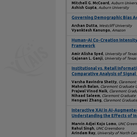
Mitchell G. McCoard
,
Auburn Univers
Ashish Gupta
,
Auburn University
Governing Demographic Bias Ac
Archan Dutta
,
Westcliff University
Vyanktesh Kanungo
,
Amazon
Human–AI Co-Creation Intensity
Framework
Amir Alisha Syed
,
University of Texas
Gajanan L. Ganji
,
University of Texas
Institutional vs. Retail Informa
Comparative Analysis of Signal 
Varsha Ravindra Shetty
,
Claremont 
Mahesh Balan
,
Claremont Graduate U
Prajwal Vinod Naik
,
Claremont Gradu
Nihaad Saleem
,
Claremont Graduate 
Hengwei Zhang
,
Claremont Graduate
Interactive XAI in AI-Augment
Understanding the Effects of I
Marvin Adjei Kojo Lomo
,
UNC Green
Rahul Singh
,
UNC Greensboro
Arindam Ray
,
University of North Ca