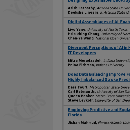
Designing Explainable GeoAI Sy
Asish Satpathy
,
Arizona State Univer
Deeksha Lingaraju
,
Arizona State Un
Digital Assemblages of AI-Enabl
Liyu Yang
,
University of North Texas
Hsia-ching Chang
,
University of Nor
Chen-Ya Wang
,
National Open Univer
Divergent Perceptions of AI in 
IT Developers
Mitra Moradzadeh
,
Indiana Universit
Pnina Fichman
,
Indiana University
Does Data Balancing Improve F
Highly Imbalanced Stroke Predi
Dara Tourt
,
Metropolitan State Univer
Carl Rebman Jr.
,
University of San Di
Queen Booker
,
Metro State Universit
Steve Levkoff
,
University of San Die
Employing Predictive and Explai
Florida
Jishan Mahmud
,
Florida Atlantic Univ