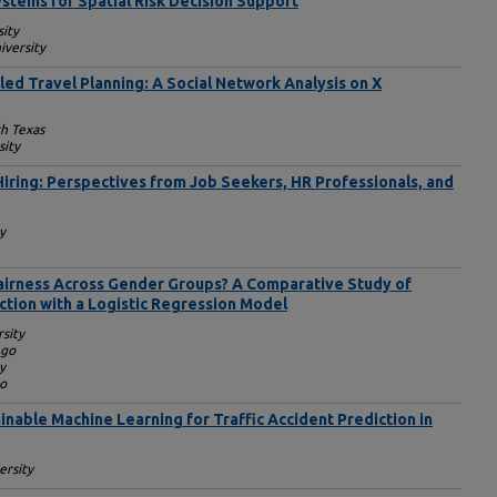
stems for Spatial Risk Decision Support
sity
iversity
ed Travel Planning: A Social Network Analysis on X
th Texas
sity
Hiring: Perspectives from Job Seekers, HR Professionals, and
y
airness Across Gender Groups? A Comparative Study of
ction with a Logistic Regression Model
sity
ego
y
go
nable Machine Learning for Traffic Accident Prediction in
ersity