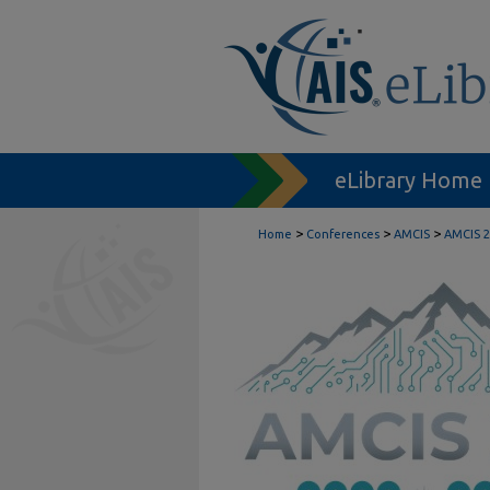
eLibrary Home
>
>
>
Home
Conferences
AMCIS
AMCIS 2