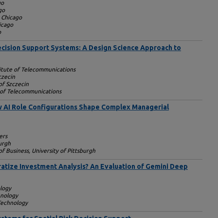
go
go
y Chicago
icago
o
ecision Support Systems: A Design Science Approach to
titute of Telecommunications
czecin
of Szczecin
e of Telecommunications
AI Role Configurations Shape Complex Managerial
ers
burgh
f Business, University of Pittsburgh
atize Investment Analysis? An Evaluation of Gemini Deep
ology
hnology
 Technology