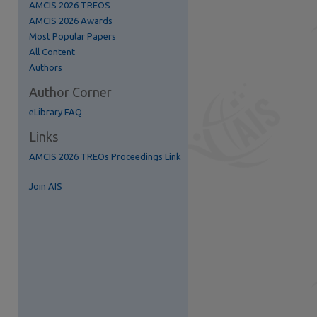
AMCIS 2026 TREOS
AMCIS 2026 Awards
Most Popular Papers
All Content
Authors
Author Corner
eLibrary FAQ
Links
AMCIS 2026 TREOs Proceedings Link
Join AIS
S Feed (Opens in New Window)