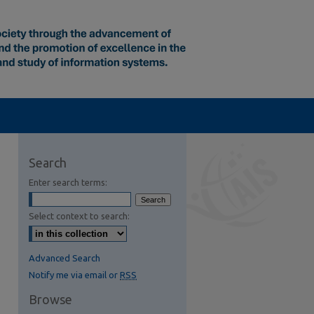
Search
Enter search terms:
Select context to search:
Advanced Search
Notify me via email or
RSS
Browse