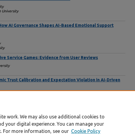
ity
e University
: How AI Governance Shapes AI-Based Emotional Support
y
ity
Live Service Games: Evidence from User Reviews
ersity
c Trust Calibration and Expectation Violation in AI-Driven
go
ity Chicago
o
ite work. We may also use additional cookies to
nd your digital experience. You can manage your
k. For more information, see our
Cookie Policy