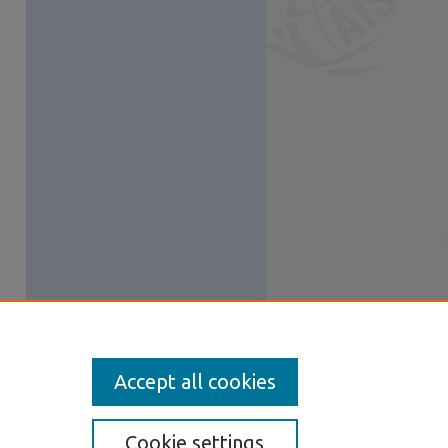
Accept all cookies
Cookie settings