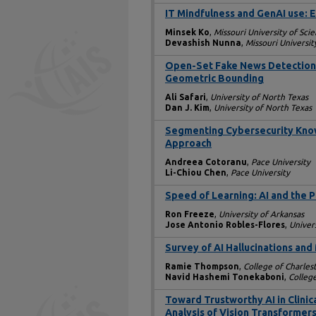
IT Mindfulness and GenAI use:
Minsek Ko
,
Missouri University of Sc
Devashish Nunna
,
Missouri Universi
Open-Set Fake News Detection 
Geometric Bounding
Ali Safari
,
University of North Texas
Dan J. Kim
,
University of North Texas
Segmenting Cybersecurity Know
Approach
Andreea Cotoranu
,
Pace University
Li-Chiou Chen
,
Pace University
Speed of Learning: AI and the
Ron Freeze
,
University of Arkansas
Jose Antonio Robles-Flores
,
Univer
Survey of AI Hallucinations and
Ramie Thompson
,
College of Charles
Navid Hashemi Tonekaboni
,
Colleg
Toward Trustworthy AI in Clinic
Analysis of Vision Transformers