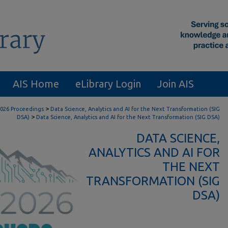
AIS Home
eLibrary Login
Join AIS
>
026 Proceedings
Data Science, Analytics and AI for the Next Transformation (SIG
>
DSA)
Data Science, Analytics and AI for the Next Transformation (SIG DSA)
DATA SCIENCE,
ANALYTICS AND AI FOR
THE NEXT
TRANSFORMATION (SIG
DSA)