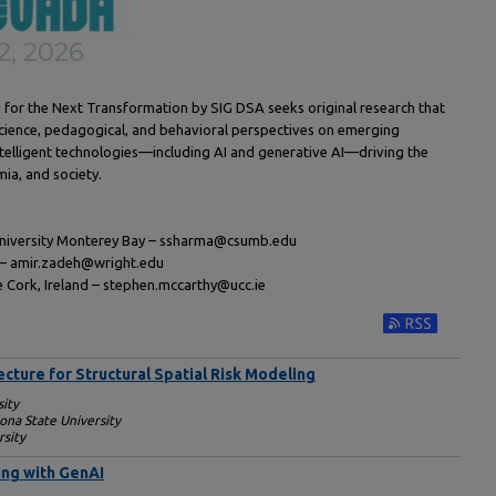
I for the Next Transformation by SIG DSA seeks original research that
 science, pedagogical, and behavioral perspectives on emerging
 intelligent technologies—including AI and generative AI—driving the
ia, and society.
 University Monterey Bay – ssharma@csumb.edu
y – amir.zadeh@wright.edu
e Cork, Ireland – stephen.mccarthy@ucc.ie
Subscribe to RS
cture for Structural Spatial Risk Modeling
sity
ona State University
rsity
ing with GenAI