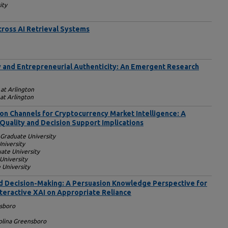
ity
ross AI Retrieval Systems
 and Entrepreneurial Authenticity: An Emergent Research
 at Arlington
 at Arlington
tion Channels for Cryptocurrency Market Intelligence: A
Quality and Decision Support Implications
Graduate University
niversity
ate University
University
 University
ed Decision-Making: A Persuasion Knowledge Perspective for
nteractive XAI on Appropriate Reliance
sboro
rolina Greensboro