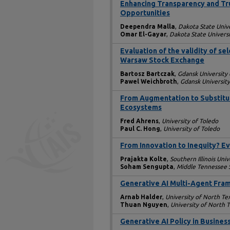
Enhancing Transparency and Trust
Opportunities
Deependra Malla
,
Dakota State Unive
Omar El-Gayar
,
Dakota State Universi
Evaluation of the validity of s
Warsaw Stock Exchange
Bartosz Bartczak
,
Gdansk University
Pawel Weichbroth
,
Gdansk Universit
From Augmentation to Substitu
Ecosystems
Fred Ahrens
,
University of Toledo
Paul C. Hong
,
University of Toledo
From Innovation to Inequity? E
Prajakta Kolte
,
Southern Illinois Univ
Soham Sengupta
,
Middle Tennessee S
Generative AI Multi-Agent Fram
Arnab Halder
,
University of North Te
Thuan Nguyen
,
University of North 
Generative AI Policy in Busines