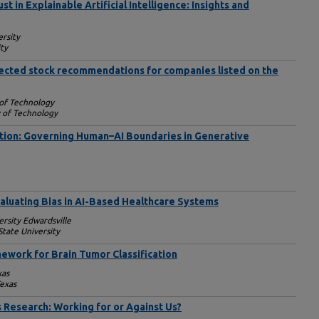
 in Explainable Artificial Intelligence: Insights and
rsity
ty
elected stock recommendations for companies listed on the
 of Technology
y of Technology
tion: Governing Human–AI Boundaries in Generative
valuating Bias in AI-Based Healthcare Systems
ersity Edwardsville
tate University
ework for Brain Tumor Classification
xas
Texas
s Research: Working for or Against Us?