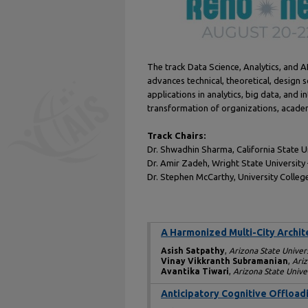
The track Data Science, Analytics, and A
advances technical, theoretical, design
applications in analytics, big data, and
transformation of organizations, academ
Track Chairs:
Dr. Shwadhin Sharma, California State
Dr. Amir Zadeh, Wright State Universit
Dr. Stephen McCarthy, University Colleg
A Harmonized Multi-City Archite
Asish Satpathy
,
Arizona State Univer
Vinay Vikkranth Subramanian
,
Ariz
Avantika Tiwari
,
Arizona State Unive
Anticipatory Cognitive Offload