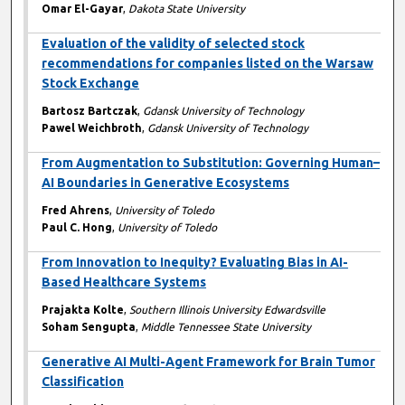
Omar El-Gayar
,
Dakota State University
Evaluation of the validity of selected stock
recommendations for companies listed on the Warsaw
Stock Exchange
Bartosz Bartczak
,
Gdansk University of Technology
Pawel Weichbroth
,
Gdansk University of Technology
From Augmentation to Substitution: Governing Human–
AI Boundaries in Generative Ecosystems
Fred Ahrens
,
University of Toledo
Paul C. Hong
,
University of Toledo
From Innovation to Inequity? Evaluating Bias in AI-
Based Healthcare Systems
Prajakta Kolte
,
Southern Illinois University Edwardsville
Soham Sengupta
,
Middle Tennessee State University
Generative AI Multi-Agent Framework for Brain Tumor
Classification