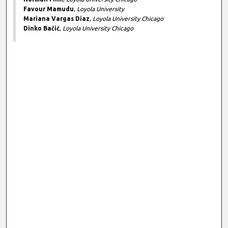
Favour Mamudu
,
Loyola University
Mariana Vargas Diaz
,
Loyola University Chicago
Dinko Bačić
,
Loyola University Chicago