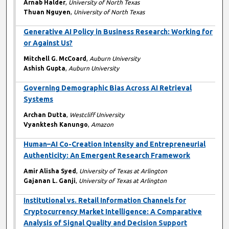
Arnab Halder
,
University of North Texas
Thuan Nguyen
,
University of North Texas
Generative AI Policy in Business Research: Working for
or Against Us?
Mitchell G. McCoard
,
Auburn University
Ashish Gupta
,
Auburn University
Governing Demographic Bias Across AI Retrieval
Systems
Archan Dutta
,
Westcliff University
Vyanktesh Kanungo
,
Amazon
Human–AI Co-Creation Intensity and Entrepreneurial
Authenticity: An Emergent Research Framework
Amir Alisha Syed
,
University of Texas at Arlington
Gajanan L. Ganji
,
University of Texas at Arlington
Institutional vs. Retail Information Channels for
Cryptocurrency Market Intelligence: A Comparative
Analysis of Signal Quality and Decision Support