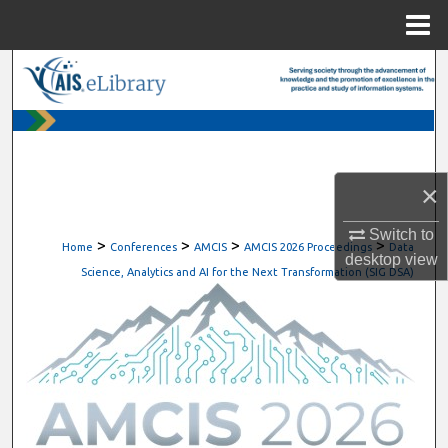
Menu
Home
Search
Browse All Content
My Account
×
About
Switch to
>
>
>
>
Home
Conferences
AMCIS
AMCIS 2026 Proceedings
Data
desktop
view
Digital Commons Network™
Science, Analytics and AI for the Next Transformation (SIG DSA)