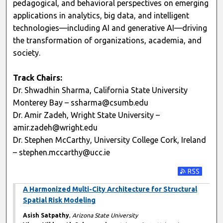
pedagogical, and behavioral perspectives on emerging
applications in analytics, big data, and intelligent
technologies—including AI and generative AI—driving
the transformation of organizations, academia, and
society.
Track Chairs:
Dr. Shwadhin Sharma, California State University
Monterey Bay – ssharma@csumb.edu
Dr. Amir Zadeh, Wright State University –
amir.zadeh@wright.edu
Dr. Stephen McCarthy, University College Cork, Ireland
– stephen.mccarthy@ucc.ie
Subscribe t
A Harmonized Multi-City Architecture for Structural
Spatial Risk Modeling
Asish Satpathy
,
Arizona State University