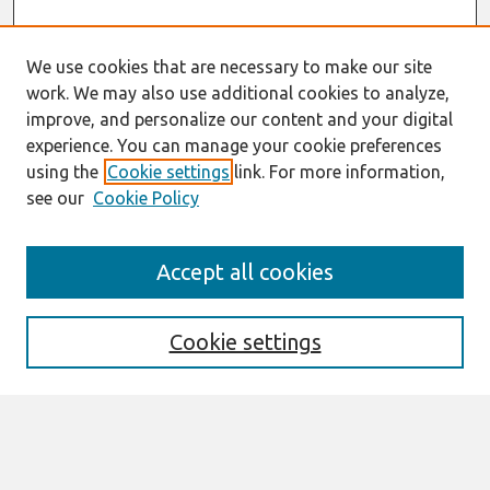
We use cookies that are necessary to make our site
work. We may also use additional cookies to analyze,
improve, and personalize our content and your digital
experience. You can manage your cookie preferences
using the
Cookie settings
link. For more information,
see our
Cookie Policy
Search
Accept all cookies
Enter search terms:
Cookie settings
Select context to search:
Advanced Search