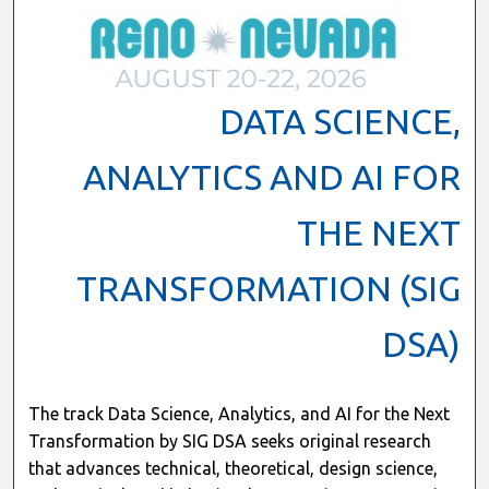
DATA SCIENCE,
ANALYTICS AND AI FOR
THE NEXT
TRANSFORMATION (SIG
DSA)
The track Data Science, Analytics, and AI for the Next
Transformation by SIG DSA seeks original research
that advances technical, theoretical, design science,