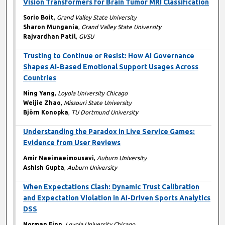
Vision Transformers for Brain Tumor MRI Classification
Sorio Boit
,
Grand Valley State University
Sharon Mungania
,
Grand Valley State University
Rajvardhan Patil
,
GVSU
Trusting to Continue or Resist: How AI Governance
Shapes AI-Based Emotional Support Usages Across
Countries
Ning Yang
,
Loyola University Chicago
Weijie Zhao
,
Missouri State University
Björn Konopka
,
TU Dortmund University
Understanding the Paradox in Live Service Games:
Evidence from User Reviews
Amir Naeimaeimousavi
,
Auburn University
Ashish Gupta
,
Auburn University
When Expectations Clash: Dynamic Trust Calibration
and Expectation Violation in AI-Driven Sports Analytics
DSS
Norman Finn
,
Loyola University Chicago