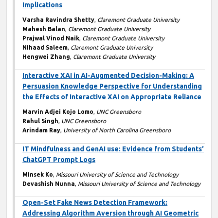
Implications
Varsha Ravindra Shetty
,
Claremont Graduate University
Mahesh Balan
,
Claremont Graduate University
Prajwal Vinod Naik
,
Claremont Graduate University
Nihaad Saleem
,
Claremont Graduate University
Hengwei Zhang
,
Claremont Graduate University
Interactive XAI in AI-Augmented Decision-Making: A
Persuasion Knowledge Perspective for Understanding
the Effects of Interactive XAI on Appropriate Reliance
Marvin Adjei Kojo Lomo
,
UNC Greensboro
Rahul Singh
,
UNC Greensboro
Arindam Ray
,
University of North Carolina Greensboro
IT Mindfulness and GenAI use: Evidence from Students’
ChatGPT Prompt Logs
Minsek Ko
,
Missouri University of Science and Technology
Devashish Nunna
,
Missouri University of Science and Technology
Open-Set Fake News Detection Framework:
Addressing Algorithm Aversion through AI Geometric