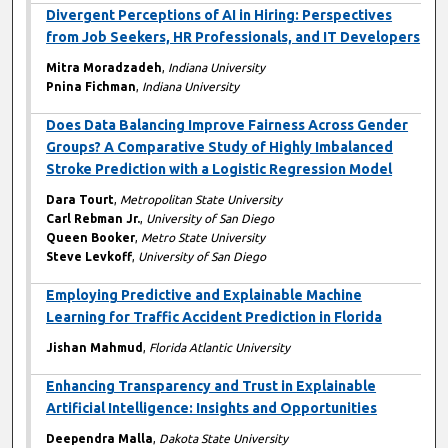
Divergent Perceptions of AI in Hiring: Perspectives
from Job Seekers, HR Professionals, and IT Developers
Mitra Moradzadeh
,
Indiana University
Pnina Fichman
,
Indiana University
Does Data Balancing Improve Fairness Across Gender
Groups? A Comparative Study of Highly Imbalanced
Stroke Prediction with a Logistic Regression Model
Dara Tourt
,
Metropolitan State University
Carl Rebman Jr.
,
University of San Diego
Queen Booker
,
Metro State University
Steve Levkoff
,
University of San Diego
Employing Predictive and Explainable Machine
Learning for Traffic Accident Prediction in Florida
Jishan Mahmud
,
Florida Atlantic University
Enhancing Transparency and Trust in Explainable
Artificial Intelligence: Insights and Opportunities
Deependra Malla
,
Dakota State University