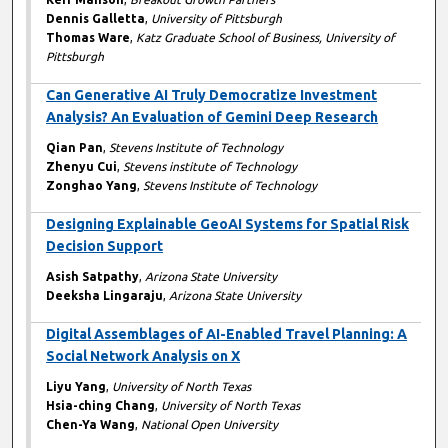
Dennis Galletta
,
University of Pittsburgh
Thomas Ware
,
Katz Graduate School of Business, University of
Pittsburgh
Can Generative AI Truly Democratize Investment
Analysis? An Evaluation of Gemini Deep Research
Qian Pan
,
Stevens Institute of Technology
Zhenyu Cui
,
Stevens institute of Technology
Zonghao Yang
,
Stevens Institute of Technology
Designing Explainable GeoAI Systems for Spatial Risk
Decision Support
Asish Satpathy
,
Arizona State University
Deeksha Lingaraju
,
Arizona State University
Digital Assemblages of AI-Enabled Travel Planning: A
Social Network Analysis on X
Liyu Yang
,
University of North Texas
Hsia-ching Chang
,
University of North Texas
Chen-Ya Wang
,
National Open University