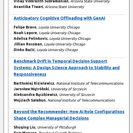
Vinay Vikkranth Subramanian
,
Arizona State University
Avantika Tiwari
,
Arizona State University
Anticipatory Cognitive Offloading with GenAI
Felipe Bravo
,
Loyola University Chicago
Noah Lepore
,
Loyola University Chicago
Adelisa Pelinkovic
,
Loyola University Chicago
Jillian Rossman
,
Loyola University Chicago
Dinko Bačić
,
Loyola University Chicago
Benchmark Drift in Temporal Decision Support
Systems: A Design Science Approach to Stability and
Responsiveness
Bartłomiej Kizielewicz
,
National Institute of Telecommunications
Jarosław Wątróbski
,
University of Szczecin
Aleksandra Bączkiewicz
,
University of Szczecin
Wojciech Sałabun
,
National Institute of Telecommunications
Beyond the Recommender: How AI Role Configurations
Shape Complex Managerial Decisions
Shuqing Liu
,
University of Pittsburgh
Kerr Manson
,
Breakout Growth Partners