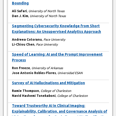
Bounding
Ali Safari
,
University of North Texas
Dan J. Kim
,
University of North Texas
Segmenting Cybersecurity Knowledge from Short
Explanations: An Unsupervised Analytics Approach
Andreea Cotoranu
,
Pace University
Li-Chiou Chen
,
Pace University
Speed of Learning: AI and the Prompt Improvement
Process
Ron Freeze
,
University of Arkansas
Jose Antonio Robles-Flores
,
Universidad ESAN
Survey of AI Hallucinations and Mitigation
Ramie Thompson
,
College of Charleston
Navid Hashemi Tonekaboni
,
College of Charleston
Toward Trustworthy AI in Clinical Imaging:
Explainability, Calibration, and Governance Analysis of