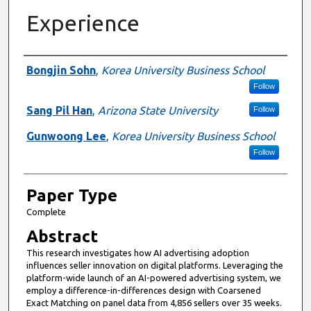
Experience
Presenter Information
Bongjin Sohn
,
Korea University Business School
Follow
Sang Pil Han
,
Arizona State University
Follow
Gunwoong Lee
,
Korea University Business School
Follow
Paper Type
Complete
Abstract
This research investigates how AI advertising adoption
influences seller innovation on digital platforms. Leveraging the
platform-wide launch of an AI-powered advertising system, we
employ a difference-in-differences design with Coarsened
Exact Matching on panel data from 4,856 sellers over 35 weeks.