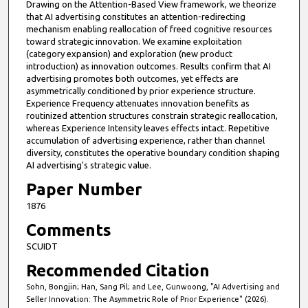
Drawing on the Attention-Based View framework, we theorize
that AI advertising constitutes an attention-redirecting
mechanism enabling reallocation of freed cognitive resources
toward strategic innovation. We examine exploitation
(category expansion) and exploration (new product
introduction) as innovation outcomes. Results confirm that AI
advertising promotes both outcomes, yet effects are
asymmetrically conditioned by prior experience structure.
Experience Frequency attenuates innovation benefits as
routinized attention structures constrain strategic reallocation,
whereas Experience Intensity leaves effects intact. Repetitive
accumulation of advertising experience, rather than channel
diversity, constitutes the operative boundary condition shaping
AI advertising's strategic value.
Paper Number
1876
Comments
SCUIDT
Recommended Citation
Sohn, Bongjin; Han, Sang Pil; and Lee, Gunwoong, "AI Advertising and
Seller Innovation: The Asymmetric Role of Prior Experience" (2026).