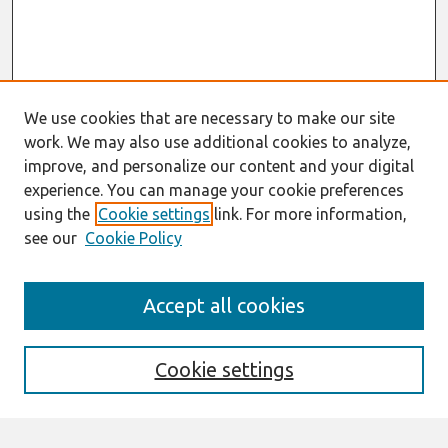
We use cookies that are necessary to make our site
work. We may also use additional cookies to analyze,
improve, and personalize our content and your digital
experience. You can manage your cookie preferences
using the
Cookie settings
link. For more information,
see our
Cookie Policy
Search
Accept all cookies
Enter search terms:
Cookie settings
Select context to search: