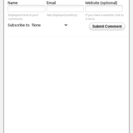
Name
Email
Website (optional)
Displayed next to your
Not displayed publicly.
If you have a website, link to
comments.
it here.
Subscribe to
Submit Comment