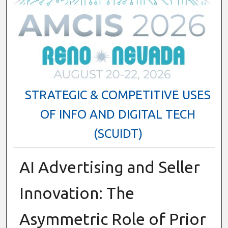
STRATEGIC & COMPETITIVE USES
OF INFO AND DIGITAL TECH
(SCUIDT)
AI Advertising and Seller
Innovation: The
Asymmetric Role of Prior