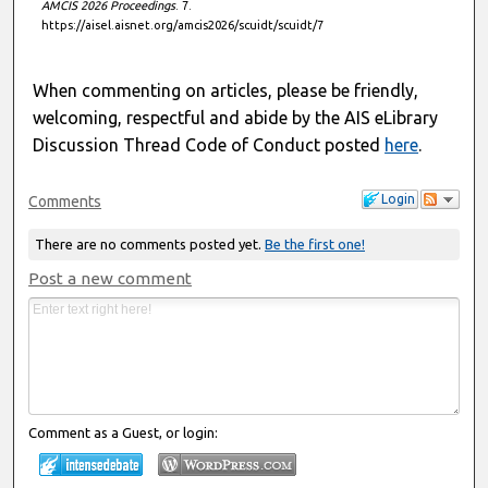
AMCIS 2026 Proceedings
. 7.
https://aisel.aisnet.org/amcis2026/scuidt/scuidt/7
When commenting on articles, please be friendly,
welcoming, respectful and abide by the AIS eLibrary
Discussion Thread Code of Conduct posted
here
.
Login
Comments
There are no comments posted yet.
Be the first one!
Post a new comment
Comment as a Guest, or login: