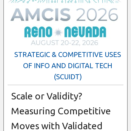
STRATEGIC & COMPETITIVE USES
OF INFO AND DIGITAL TECH
(SCUIDT)
Scale or Validity?
Measuring Competitive
Moves with Validated