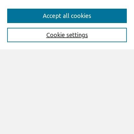
Search
Accept all cookies
Enter search terms:
Cookie settings
Select context to search:
Advanced Search
Notify me via email or
RSS
Browse
AMCIS 2026 TREOS
AMCIS 2026 Awards
Most Popular Papers
All Content
Authors