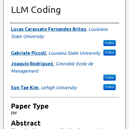
LLM Coding
Presenter Information
Lucas Carassato Fernandes Brites
,
Louisiana
State University
Follow
Gabriele Piccoli
,
Lousiana State University
Follow
Joaquin Rodriguez
,
Grenoble Ecole de
Management
Follow
Sun Tae Kim
,
Lehigh University
Follow
Paper Type
ERF
Abstract