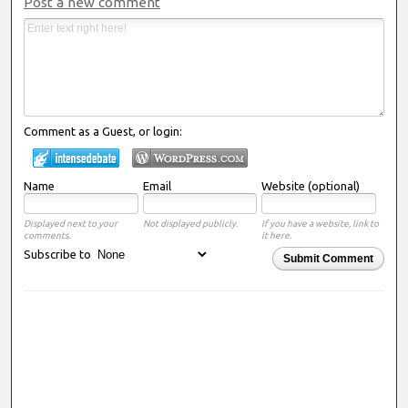
Post a new comment
Comment as a Guest, or login:
Name
Email
Website (optional)
Displayed next to your
Not displayed publicly.
If you have a website, link to
comments.
it here.
Subscribe to
Submit Comment