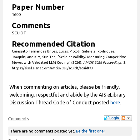
Paper Number
1600
Comments
SCUIDT
Recommended Citation
Carassato Fernandes Brites, Lucas; Piccoli, Gabriele; Rodriguez,
Joaquin; and Kim, Sun Tae, "Scale or Validity? Measuring Competitive
Moves with Validated LLM Coding" (2026).
AMCIS 2026 Proceedings
. 3.
https://aisel.aisnet.org/amcis2026/scuidt/scuidt/3
When commenting on articles, please be friendly,
welcoming, respectful and abide by the AIS eLibrary
Discussion Thread Code of Conduct posted
here
.
Login
Comments
There are no comments posted yet.
Be the first one!