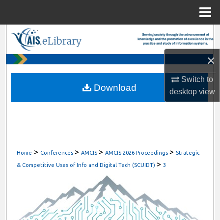
Menu
Home
Search
×
Browse All Content
Switch to
My Account
Download
desktop
view
About
Digital Commons Network™
>
>
>
>
Home
Conferences
AMCIS
AMCIS 2026 Proceedings
Strategic
>
& Competitive Uses of Info and Digital Tech (SCUIDT)
3