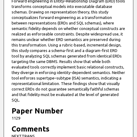
Forward engineering in Entity–Relationship Diagram (ERD) tools
u
transforms conceptual models into executable database
t
schemas. Drawing on representation theory, this study
conceptualizes forward engineering as a transformation
e
between representations (ERDs and SQL schemas), where
s
semantic fidelity depends on whether conceptual constructs are
realized as enforceable constraints. Despite widespread use, it
,
remains unclear whether ERD semantics are preserved during
4
this transformation. Using a rubric-based, incremental design,
1
this study compares a schema-first and a diagram-first ERD
tool by analyzing SQL schemas generated from identical ERDs
s
targeting the same DBMS. Results show that while both
e
evaluated tools correctly implement basic relational constructs,
they diverge in enforcing identity-dependent semantics. Neither
c
tool enforces supertype–subtype (ISA) semantics, indicating a
o
representational limitation. These findings show that visually
n
correct ERDs do not guarantee semantically faithful schemas
and that fidelity must be evaluated at the level of generated
d
SQL.
s
Paper Number
1129
Comments
NEXTTRANS