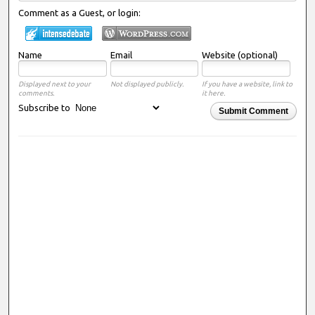
Comment as a Guest, or login:
Name
Email
Website (optional)
Displayed next to your
Not displayed publicly.
If you have a website, link to
comments.
it here.
Subscribe to
Submit Comment