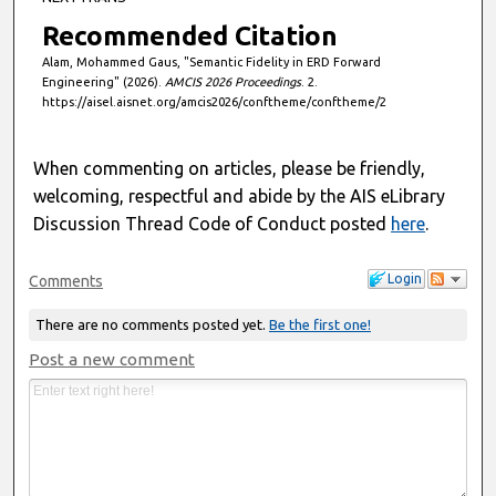
Recommended Citation
Alam, Mohammed Gaus, "Semantic Fidelity in ERD Forward
Engineering" (2026).
AMCIS 2026 Proceedings
. 2.
https://aisel.aisnet.org/amcis2026/conftheme/conftheme/2
When commenting on articles, please be friendly,
welcoming, respectful and abide by the AIS eLibrary
Discussion Thread Code of Conduct posted
here
.
Login
Comments
There are no comments posted yet.
Be the first one!
Post a new comment