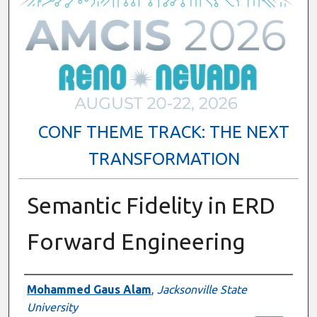
CONF THEME TRACK: THE NEXT
TRANSFORMATION
Semantic Fidelity in ERD
Forward Engineering
Presenter Information
Mohammed Gaus Alam
,
Jacksonville State
University