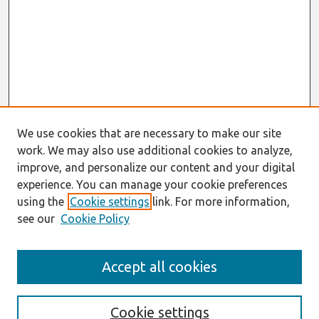
We use cookies that are necessary to make our site
work. We may also use additional cookies to analyze,
improve, and personalize our content and your digital
experience. You can manage your cookie preferences
using the
Cookie settings
link. For more information,
see our
Cookie Policy
Search
Accept all cookies
Enter search terms:
Cookie settings