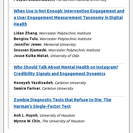
When Use Is Not Enough: Intervention Engagement and
a User Engagement Measurement Taxonomy in Digital
Health
Lidan Zhang
,
Worcester Polytechnic Institute
Bengisu Tulu
,
Worcester Polytechnic Institute
Jennifer Jewer
,
Memorial Univeristy
Soussan Djamasbi
,
Worcester Polytechnic Institute
Josue Kuika Watat
,
University of Oslo
Who Should Talk About Mental Health on Instagram?
Credibility Signals and Engagement Dynamics
Honeyeh Yazdizadeh
,
Carleton University
Samira Farivar
,
Carleton University
Zombie Diagnostic Tests that Refuse to Die: The
Harman’s Single-Factor Test
Anh L. Huynh
,
University of Houston
Wynne W. Chin
,
The University of Houston