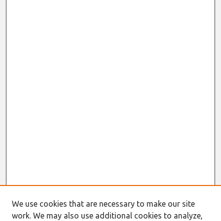
We use cookies that are necessary to make our site
work. We may also use additional cookies to analyze,