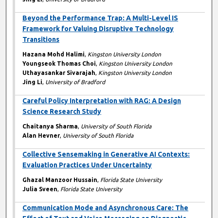
Beyond the Performance Trap: A Multi-Level IS
Framework for Valuing Disruptive Technology
Transitions
Hazana Mohd Halimi
,
Kingston University London
Youngseok Thomas Choi
,
Kingston University London
Uthayasankar Sivarajah
,
Kingston University London
Jing Li
,
University of Bradford
Careful Policy Interpretation with RAG: A Design
Science Research Study
Chaitanya Sharma
,
University of South Florida
Alan Hevner
,
University of South Florida
Collective Sensemaking in Generative AI Contexts:
Evaluation Practices Under Uncertainty
Ghazal Manzoor Hussain
,
Florida State University
Julia Sveen
,
Florida State University
Communication Mode and Asynchronous Care: The