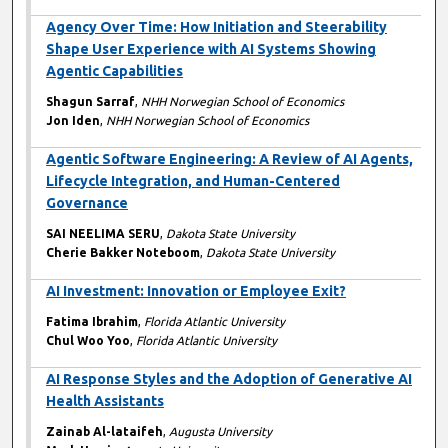
Agency Over Time: How Initiation and Steerability
Shape User Experience with AI Systems Showing
Agentic Capabilities
Shagun Sarraf
,
NHH Norwegian School of Economics
Jon Iden
,
NHH Norwegian School of Economics
Agentic Software Engineering: A Review of AI Agents,
Lifecycle Integration, and Human-Centered
Governance
SAI NEELIMA SERU
,
Dakota State University
Cherie Bakker Noteboom
,
Dakota State University
AI Investment: Innovation or Employee Exit?
Fatima Ibrahim
,
Florida Atlantic University
Chul Woo Yoo
,
Florida Atlantic University
AI Response Styles and the Adoption of Generative AI
Health Assistants
Zainab Al-lataifeh
,
Augusta University