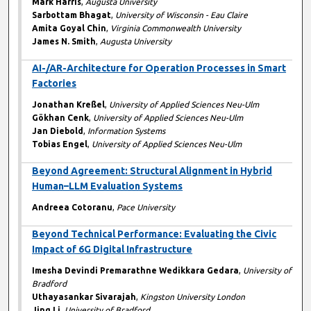
Mark Harris
,
Augusta University
Sarbottam Bhagat
,
University of Wisconsin - Eau Claire
Amita Goyal Chin
,
Virginia Commonwealth University
James N. Smith
,
Augusta University
AI-/AR-Architecture for Operation Processes in Smart
Factories
Jonathan Kreßel
,
University of Applied Sciences Neu-Ulm
Gökhan Cenk
,
University of Applied Sciences Neu-Ulm
Jan Diebold
,
Information Systems
Tobias Engel
,
University of Applied Sciences Neu-Ulm
Beyond Agreement: Structural Alignment in Hybrid
Human–LLM Evaluation Systems
Andreea Cotoranu
,
Pace University
Beyond Technical Performance: Evaluating the Civic
Impact of 6G Digital Infrastructure
Imesha Devindi Premarathne Wedikkara Gedara
,
University of
Bradford
Uthayasankar Sivarajah
,
Kingston University London
Jing Li
,
University of Bradford