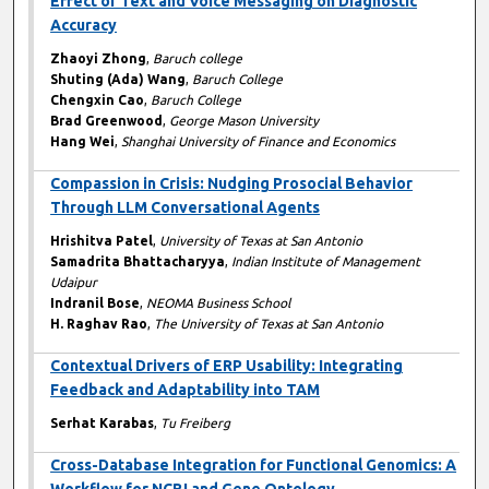
Effect of Text and Voice Messaging on Diagnostic
Accuracy
Zhaoyi Zhong
,
Baruch college
Shuting (Ada) Wang
,
Baruch College
Chengxin Cao
,
Baruch College
Brad Greenwood
,
George Mason University
Hang Wei
,
Shanghai University of Finance and Economics
Compassion in Crisis: Nudging Prosocial Behavior
Through LLM Conversational Agents
Hrishitva Patel
,
University of Texas at San Antonio
Samadrita Bhattacharyya
,
Indian Institute of Management
Udaipur
Indranil Bose
,
NEOMA Business School
H. Raghav Rao
,
The University of Texas at San Antonio
Contextual Drivers of ERP Usability: Integrating
Feedback and Adaptability into TAM
Serhat Karabas
,
Tu Freiberg
Cross-Database Integration for Functional Genomics: A