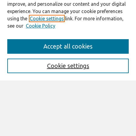
improve, and personalize our content and your digital
experience. You can manage your cookie preferences
using the
Cookie settings
link. For more information,
see our
Cookie Policy
Search
Accept all cookies
Enter search terms:
Cookie settings
Select context to search:
Advanced Search
Notify me via email or
RSS
Browse
AMCIS 2026 TREOS