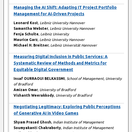
Managing the AI Shift: Adapting IT Project Portfolio
Management for AI‑Driven Projects
Leonard Kost
,
Leibniz University Hannover
Samantha Webster
,
Leibniz University Hannover
Fenja Schulte
,
Leibniz University
Maurice Garz
,
Leibniz University Hannover
Michael H. Breitner
,
Leibniz Universität Hannover
Measuring Digital Inclusion in Public Services: A
Systematic Review of Methods and Metrics for
Equitable Digital Government
Insaf OURRAOUI BELKASSMI
,
School of Management, University
of Bradford
Amizan Omar
,
University of Bradford
Vishanth Weerakkody
,
University of Bradford
Negotiating Legitimacy: Exploring Public Perceptions
of Generative AI in Video Games
Shyam Prasad Ghosh
,
Indian Institute of Management
Soumyakanti Chakraborty
,
Indian Institute of Management