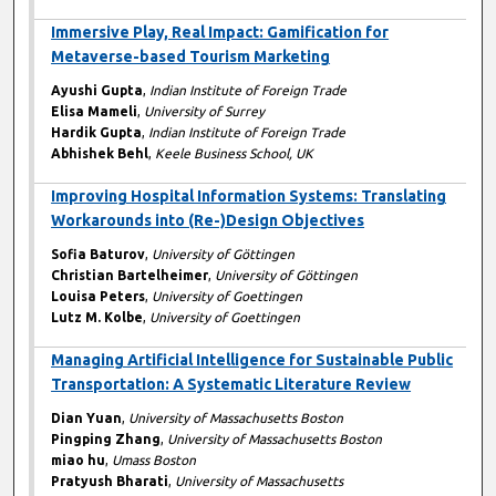
Immersive Play, Real Impact: Gamification for
Metaverse-based Tourism Marketing
Ayushi Gupta
,
Indian Institute of Foreign Trade
Elisa Mameli
,
University of Surrey
Hardik Gupta
,
Indian Institute of Foreign Trade
Abhishek Behl
,
Keele Business School, UK
Improving Hospital Information Systems: Translating
Workarounds into (Re-)Design Objectives
Sofia Baturov
,
University of Göttingen
Christian Bartelheimer
,
University of Göttingen
Louisa Peters
,
University of Goettingen
Lutz M. Kolbe
,
University of Goettingen
Managing Artificial Intelligence for Sustainable Public
Transportation: A Systematic Literature Review
Dian Yuan
,
University of Massachusetts Boston
Pingping Zhang
,
University of Massachusetts Boston
miao hu
,
Umass Boston
Pratyush Bharati
,
University of Massachusetts