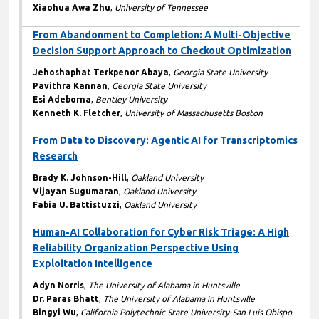
Xiaohua Awa Zhu
,
University of Tennessee
From Abandonment to Completion: A Multi-Objective
Decision Support Approach to Checkout Optimization
Jehoshaphat Terkpenor Abaya
,
Georgia State University
Pavithra Kannan
,
Georgia State University
Esi Adeborna
,
Bentley University
Kenneth K. Fletcher
,
University of Massachusetts Boston
From Data to Discovery: Agentic AI for Transcriptomics
Research
Brady K. Johnson-Hill
,
Oakland University
Vijayan Sugumaran
,
Oakland University
Fabia U. Battistuzzi
,
Oakland University
Human-AI Collaboration for Cyber Risk Triage: A High
Reliability Organization Perspective Using
Exploitation Intelligence
Adyn Norris
,
The University of Alabama in Huntsville
Dr. Paras Bhatt
,
The University of Alabama in Huntsville
Bingyi Wu
,
California Polytechnic State University-San Luis Obispo