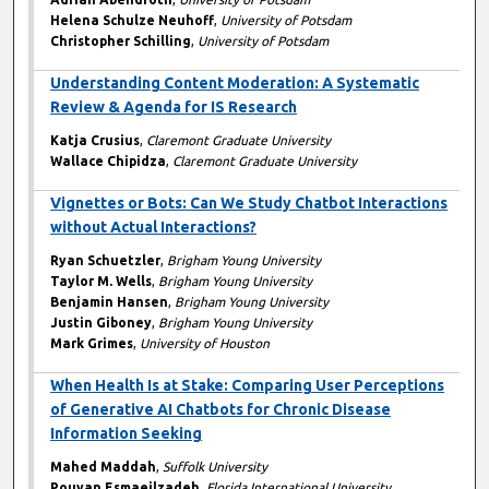
Helena Schulze Neuhoff
,
University of Potsdam
Christopher Schilling
,
University of Potsdam
Understanding Content Moderation: A Systematic
Review & Agenda for IS Research
Katja Crusius
,
Claremont Graduate University
Wallace Chipidza
,
Claremont Graduate University
Vignettes or Bots: Can We Study Chatbot Interactions
without Actual Interactions?
Ryan Schuetzler
,
Brigham Young University
Taylor M. Wells
,
Brigham Young University
Benjamin Hansen
,
Brigham Young University
Justin Giboney
,
Brigham Young University
Mark Grimes
,
University of Houston
When Health Is at Stake: Comparing User Perceptions
of Generative AI Chatbots for Chronic Disease
Information Seeking
Mahed Maddah
,
Suffolk University
Pouyan Esmaeilzadeh
,
Florida International University