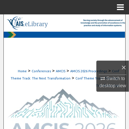
Menu
Home
Search
Browse All Content
My Account
About
×
>
>
>
>
Home
Conferences
AMCIS
AMCIS 2026 Proceedings
Conf
>
Digital Commons Network™
Switch to
Theme Track: The Next Transformation
Conf Theme Track: The Next
desktop
view
Transformation