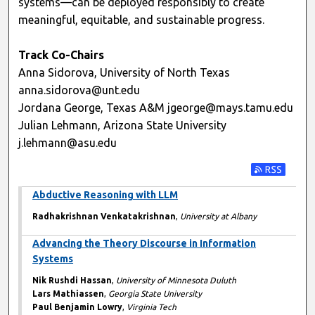
systems—can be deployed responsibly to create
meaningful, equitable, and sustainable progress.
Track Co-Chairs
Anna Sidorova, University of North Texas
anna.sidorova@unt.edu
Jordana George, Texas A&M jgeorge@mays.tamu.edu
Julian Lehmann, Arizona State University
j.lehmann@asu.edu
Subscribe t
Abductive Reasoning with LLM
Radhakrishnan Venkatakrishnan
,
University at Albany
Advancing the Theory Discourse in Information
Systems
Nik Rushdi Hassan
,
University of Minnesota Duluth
Lars Mathiassen
,
Georgia State University
Paul Benjamin Lowry
,
Virginia Tech