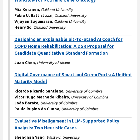
Workflow for NCBI and Gene Ontology
Mia Keranen
,
Oakland University
Fabia U. Battistuzzi
,
Oakland University
Vijayan Sugumaran
,
Oakland University
Henry So
,
Oakland University
Designing an Explainable Sit-To-Stand AI Coach for
COPD Home Rehabilitation: A DSR Proposal for
Candidate Quantitative Standard Formation
Juan Chen
,
University of Miami
Digital Governance of Smart and Green Ports: A Unified
Maturity Model
Ricardo Ricardo Santiago
,
University of Coimbra
Vitor Hugo Machado Ribeiro
,
University of Coimbra
João Barata
,
University of Coimbra
Paulo Rupino da Cunha
,
University of Coimbra
Evaluative Misalignment in LLM-Supported Policy
Analysis: Two Heuristic Cases
Shengnan Yang
,
Western University