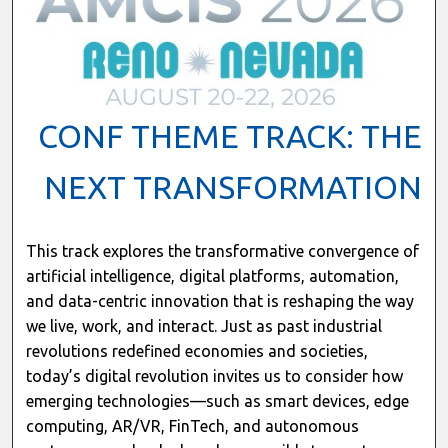
CONF THEME TRACK: THE
NEXT TRANSFORMATION
This track explores the transformative convergence of
artificial intelligence, digital platforms, automation,
and data-centric innovation that is reshaping the way
we live, work, and interact. Just as past industrial
revolutions redefined economies and societies,
today’s digital revolution invites us to consider how
emerging technologies—such as smart devices, edge
computing, AR/VR, FinTech, and autonomous