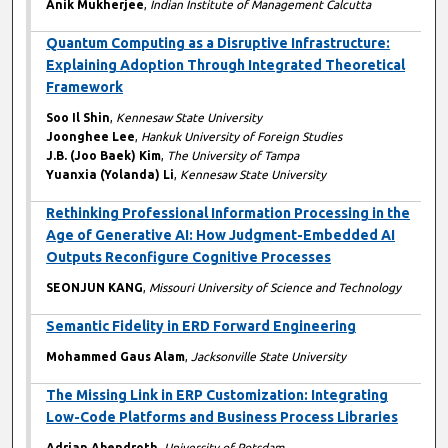
Anik Mukherjee
,
Indian Institute of Management Calcutta
Quantum Computing as a Disruptive Infrastructure:
Explaining Adoption Through Integrated Theoretical
Framework
Soo Il Shin
,
Kennesaw State University
Joonghee Lee
,
Hankuk University of Foreign Studies
J.B. (Joo Baek) Kim
,
The University of Tampa
Yuanxia (Yolanda) Li
,
Kennesaw State University
Rethinking Professional Information Processing in the
Age of Generative AI: How Judgment-Embedded AI
Outputs Reconfigure Cognitive Processes
SEONJUN KANG
,
Missouri University of Science and Technology
Semantic Fidelity in ERD Forward Engineering
Mohammed Gaus Alam
,
Jacksonville State University
The Missing Link in ERP Customization: Integrating
Low-Code Platforms and Business Process Libraries
Adrian Abendroth
,
University of Potsdam