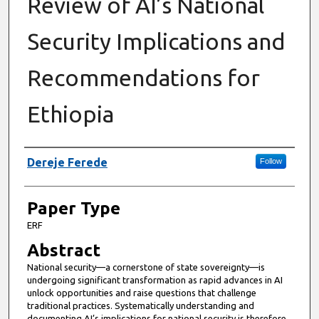
Review of AI’s National
Security Implications and
Recommendations for
Ethiopia
Presenter Information
Dereje Ferede
Follow
Paper Type
ERF
Abstract
National security—a cornerstone of state sovereignty—is
undergoing significant transformation as rapid advances in AI
unlock opportunities and raise questions that challenge
traditional practices. Systematically understanding and
documenting AI’s implications for national security is therefore