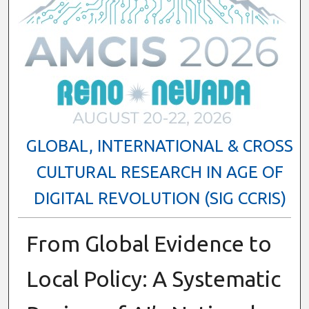
GLOBAL, INTERNATIONAL & CROSS
CULTURAL RESEARCH IN AGE OF
DIGITAL REVOLUTION (SIG CCRIS)
From Global Evidence to
Local Policy: A Systematic