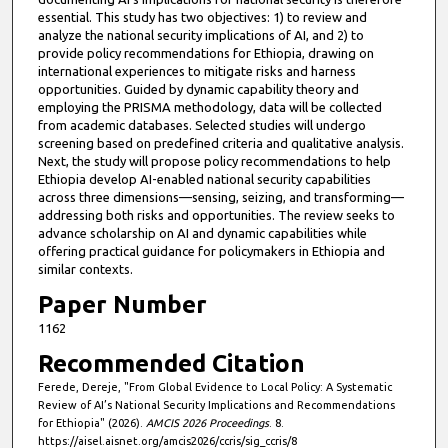
essential. This study has two objectives: 1) to review and
analyze the national security implications of AI, and 2) to
provide policy recommendations for Ethiopia, drawing on
international experiences to mitigate risks and harness
opportunities. Guided by dynamic capability theory and
employing the PRISMA methodology, data will be collected
from academic databases. Selected studies will undergo
screening based on predefined criteria and qualitative analysis.
Next, the study will propose policy recommendations to help
Ethiopia develop AI-enabled national security capabilities
across three dimensions—sensing, seizing, and transforming—
addressing both risks and opportunities. The review seeks to
advance scholarship on AI and dynamic capabilities while
offering practical guidance for policymakers in Ethiopia and
similar contexts.
Paper Number
1162
Recommended Citation
Ferede, Dereje, "From Global Evidence to Local Policy: A Systematic
Review of AI’s National Security Implications and Recommendations
for Ethiopia" (2026).
AMCIS 2026 Proceedings
. 8.
https://aisel.aisnet.org/amcis2026/ccris/sig_ccris/8