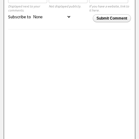
Displayed next to your
Not displayed publicly.
If you have a website, link to
comments.
it here.
Subscribe to
Submit Comment