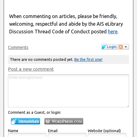
When commenting on articles, please be friendly,
welcoming, respectful and abide by the AIS eLibrary
Discussion Thread Code of Conduct posted
here
.
Login
Comments
There are no comments posted yet.
Be the first one!
Post a new comment
Comment as a Guest, or login:
Name
Email
Website (optional)