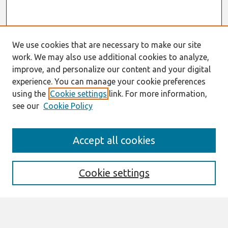
We use cookies that are necessary to make our site
work. We may also use additional cookies to analyze,
improve, and personalize our content and your digital
experience. You can manage your cookie preferences
using the
Cookie settings
link. For more information,
see our
Cookie Policy
Search
Accept all cookies
Enter search terms:
Cookie settings
Select context to search: