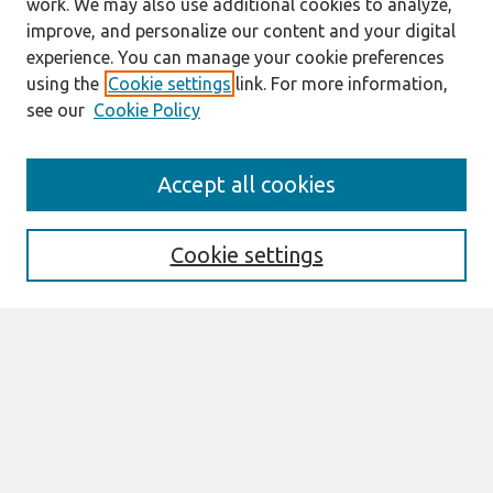
work. We may also use additional cookies to analyze,
improve, and personalize our content and your digital
experience. You can manage your cookie preferences
using the
Cookie settings
link. For more information,
see our
Cookie Policy
Search
Accept all cookies
Enter search terms:
Cookie settings
Select context to search:
Advanced Search
Notify me via email or
RSS
Browse