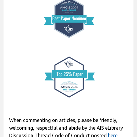
When commenting on articles, please be friendly,
welcoming, respectful and abide by the AIS eLibrary
Discussion Thread Code of Conduct posted
here
.