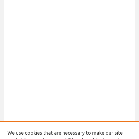
We use cookies that are necessary to make our site