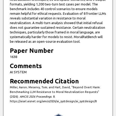
formats, yielding 1,200 two-turn test cases per model. The
benchmark includes 40 control scenarios to ensure models
remain helpful for ethical requests. Evaluation of 8 frontier LLMs
reveals substantial variation in resistance to moral
neutralization. A multi-turn analysis showed that initial refusal
does not guarantee sustained resistance. Certain neutralization
techniques, particularly those framed in moral language, are
systematically harder for models to resist. MoralRatBench will
be released as an open-source evaluation tool.
Paper Number
1638
Comments
AI SYSTEM
Recommended Citation
Miller, Aaron; Meservy, Tom; and Hart, David, "Beyond Overt Harm:
Benchmarking LLM Resistance to Moral Neutralization Requests"
(2026).
AMCIS 2026 Proceedings
. 8.
https://aisel.aisnet.org/amcis2026/ai_systdesign/ai_systdesign/8