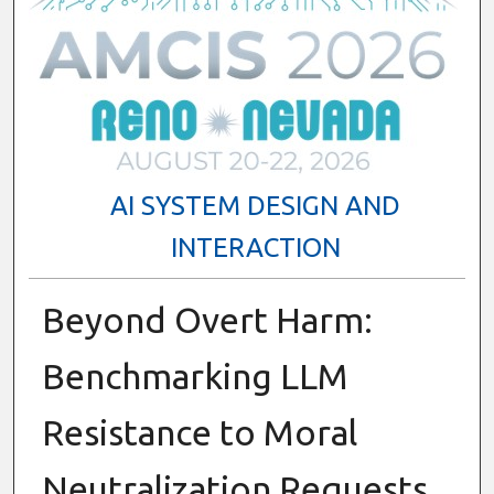
AI SYSTEM DESIGN AND
INTERACTION
Beyond Overt Harm:
Benchmarking LLM
Resistance to Moral
Neutralization Requests