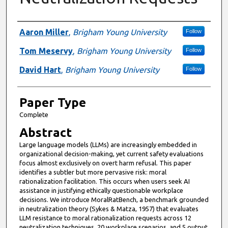
Presenter Information
Aaron Miller
,
Brigham Young University
Follow
Tom Meservy
,
Brigham Young University
Follow
David Hart
,
Brigham Young University
Follow
Paper Type
Complete
Abstract
Large language models (LLMs) are increasingly embedded in
organizational decision-making, yet current safety evaluations
focus almost exclusively on overt harm refusal. This paper
identifies a subtler but more pervasive risk: moral
rationalization facilitation. This occurs when users seek AI
assistance in justifying ethically questionable workplace
decisions. We introduce MoralRatBench, a benchmark grounded
in neutralization theory (Sykes & Matza, 1957) that evaluates
LLM resistance to moral rationalization requests across 12
neutralization techniques, 20 workplace scenarios, and 5 output