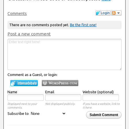
Login
Comments
There are no comments posted yet.
Be the first one!
Post a new comment
Comment as a Guest, or login:
Name
Email
Website (optional)
Displayed next to your
Not displayed publicly.
If you have a website, link to
comments.
it here.
Subscribe to
Submit Comment