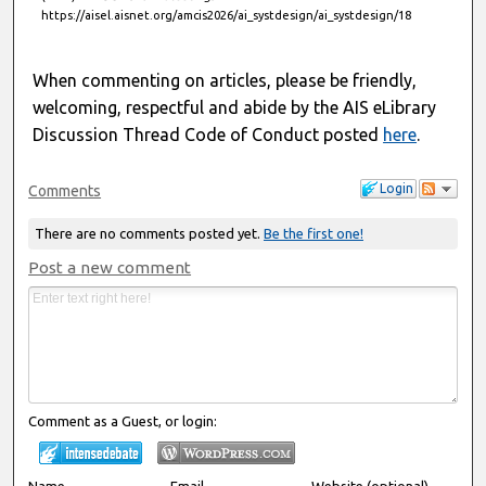
https://aisel.aisnet.org/amcis2026/ai_systdesign/ai_systdesign/18
When commenting on articles, please be friendly,
welcoming, respectful and abide by the AIS eLibrary
Discussion Thread Code of Conduct posted
here
.
Login
Comments
There are no comments posted yet.
Be the first one!
Post a new comment
Comment as a Guest, or login:
Name
Email
Website (optional)