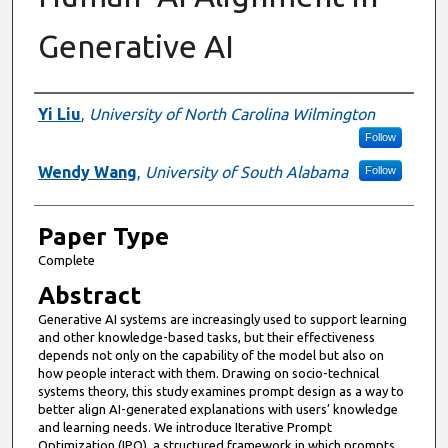
Generative AI
Presenter Information
Yi Liu
,
University of North Carolina Wilmington
Follow
Wendy Wang
,
University of South Alabama
Follow
Paper Type
Complete
Abstract
Generative AI systems are increasingly used to support learning
and other knowledge-based tasks, but their effectiveness
depends not only on the capability of the model but also on
how people interact with them. Drawing on socio-technical
systems theory, this study examines prompt design as a way to
better align AI-generated explanations with users’ knowledge
and learning needs. We introduce Iterative Prompt
Optimization (IPO), a structured framework in which prompts