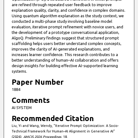
are refined through repeated user feedback to improve
explanation quality, clarity, and confidence in complex domains.
Using quantum algorithm explanation as the study context, we
conducted a multi-phase study involving baseline model
evaluation, iterative prompt refinement with novice users, and
the development of a prototype conversational application,
AlgoQ. Preliminary findings suggest that structured prompt
scaffolding helps users better understand complex concepts,
improves the clarity of AI-generated explanations, and
increases learner confidence. This research contributes to a
better understanding of human–AI collaboration and offers
design insights for building effective AI-supported learning
systems.
Paper Number
1884
Comments
AI SYSTEM
Recommended Citation
Liu, Yi and Wang, Wendy, "Iterative Prompt Optimization: A Socio-
Technical Framework for Human–AI Alignment in Generative AI"
(2026).
AMCIS 2026 Proceedings
. 18.