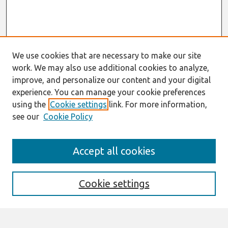
We use cookies that are necessary to make our site
work. We may also use additional cookies to analyze,
improve, and personalize our content and your digital
experience. You can manage your cookie preferences
using the
Cookie settings
link. For more information,
see our
Cookie Policy
Search
Accept all cookies
Enter search terms:
Cookie settings
Select context to search: