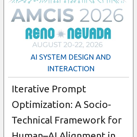
AI SYSTEM DESIGN AND
INTERACTION
Iterative Prompt
Optimization: A Socio-
Technical Framework for
Human–AI Alignment in