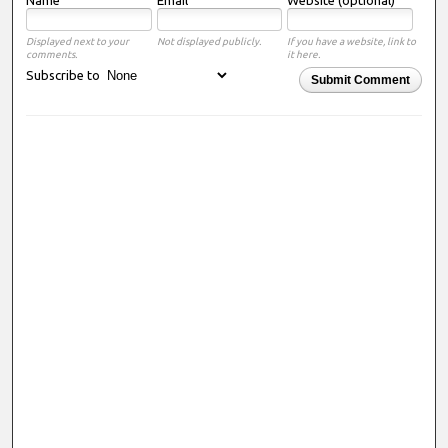
Displayed next to your
Not displayed publicly.
If you have a website, link to
comments.
it here.
Subscribe to
Submit Comment