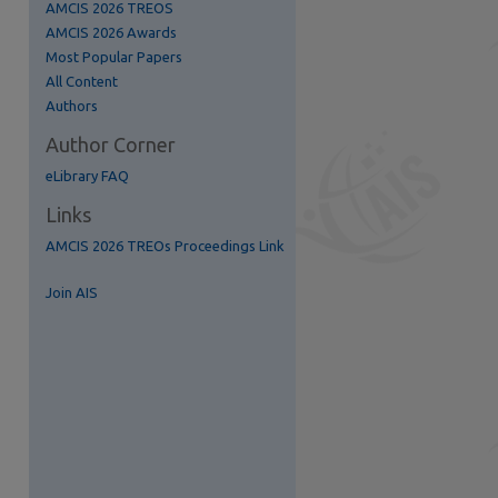
AMCIS 2026 TREOS
AMCIS 2026 Awards
Most Popular Papers
All Content
Authors
Author Corner
eLibrary FAQ
Links
AMCIS 2026 TREOs Proceedings Link
Join AIS