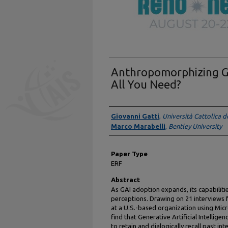
Anthropomorphizing Ge
All You Need?
Presenter Information
Giovanni Gatti
,
Università Cattolica d
Marco Marabelli
,
Bentley University
Paper Type
ERF
Abstract
As GAI adoption expands, its capabiliti
perceptions. Drawing on 21 interviews
at a U.S.-based organization using Mic
find that Generative Artificial Intellig
to retain and dialogically recall past in