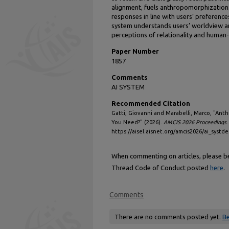
alignment, fuels anthropomorphization. 
responses in line with users’ preferenc
system understands users’ worldview a
perceptions of relationality and human-l
Paper Number
1857
Comments
AI SYSTEM
Recommended Citation
Gatti, Giovanni and Marabelli, Marco, "Ant
You Need?" (2026).
AMCIS 2026 Proceedings
.
https://aisel.aisnet.org/amcis2026/ai_systd
When commenting on articles, please be 
Thread Code of Conduct posted
here
.
Comments
There are no comments posted yet.
Be