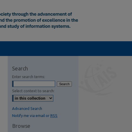
Search
Enter search terms:
Select context to search:
Advanced Search
Notify me via email or
RSS
Browse