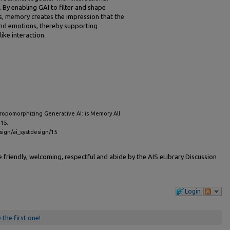
By enabling GAI to filter and shape
es, memory creates the impression that the
nd emotions, thereby supporting
ike interaction.
hropomorphizing Generative AI: is Memory All
 15.
esign/ai_systdesign/15
friendly, welcoming, respectful and abide by the AIS eLibrary Discussion
Login
 the first one!