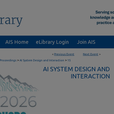
AIS Home
eLibrary Login
Join AIS
<
Previous Event
Next Event
>
>
>
 Proceedings
AI System Design and Interaction
15
AI SYSTEM DESIGN AND
INTERACTION