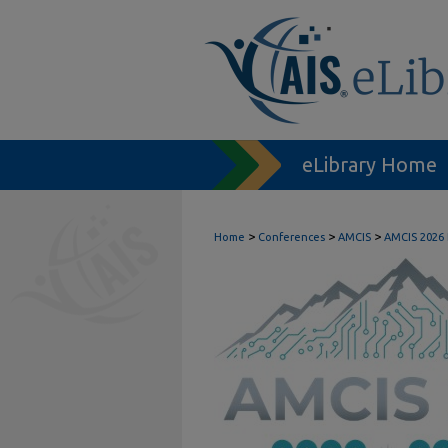
eLibrary Home
>
>
>
Home
Conferences
AMCIS
AMCIS 2026