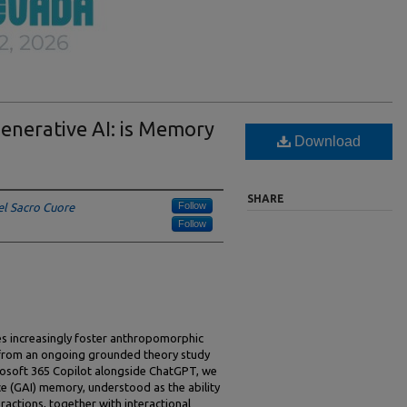
nerative AI: is Memory
Download
SHARE
Follow
el Sacro Cuore
Follow
es increasingly foster anthropomorphic
 from an ongoing grounded theory study
rosoft 365 Copilot alongside ChatGPT, we
ence (GAI) memory, understood as the ability
teractions, together with interactional