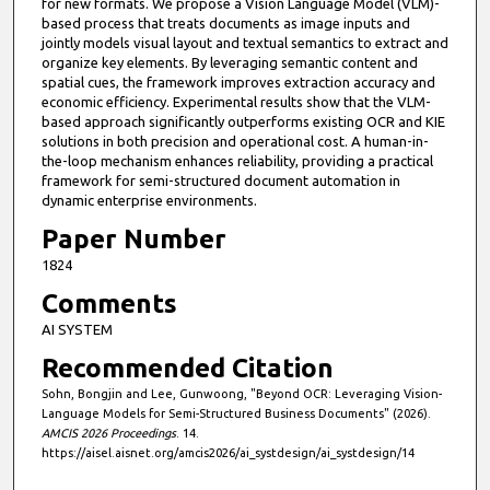
for new formats. We propose a Vision Language Model (VLM)-
based process that treats documents as image inputs and
jointly models visual layout and textual semantics to extract and
organize key elements. By leveraging semantic content and
spatial cues, the framework improves extraction accuracy and
economic efficiency. Experimental results show that the VLM-
based approach significantly outperforms existing OCR and KIE
solutions in both precision and operational cost. A human-in-
the-loop mechanism enhances reliability, providing a practical
framework for semi-structured document automation in
dynamic enterprise environments.
Paper Number
1824
Comments
AI SYSTEM
Recommended Citation
Sohn, Bongjin and Lee, Gunwoong, "Beyond OCR: Leveraging Vision-
Language Models for Semi-Structured Business Documents" (2026).
AMCIS 2026 Proceedings
. 14.
https://aisel.aisnet.org/amcis2026/ai_systdesign/ai_systdesign/14