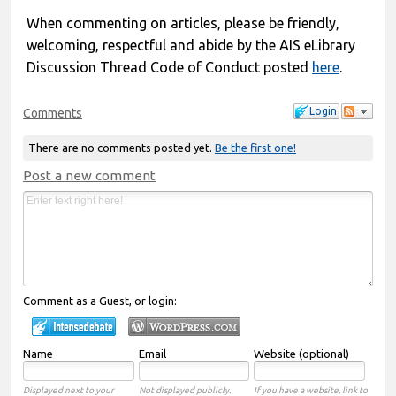
When commenting on articles, please be friendly,
welcoming, respectful and abide by the AIS eLibrary
Discussion Thread Code of Conduct posted
here
.
Login
Comments
There are no comments posted yet.
Be the first one!
Post a new comment
Comment as a Guest, or login:
Name
Email
Website (optional)
Displayed next to your
Not displayed publicly.
If you have a website, link to