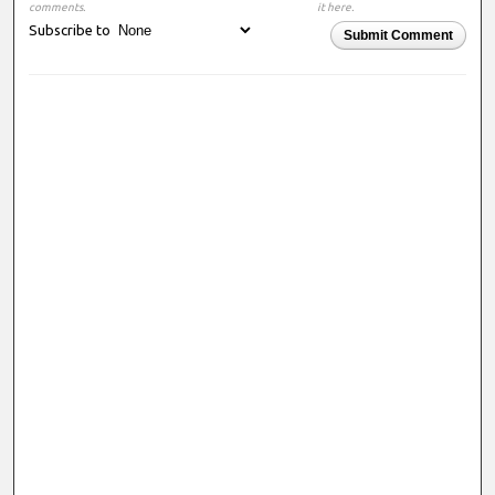
comments.
it here.
Subscribe to
Submit Comment