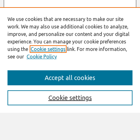
We use cookies that are necessary to make our site
work. We may also use additional cookies to analyze,
improve, and personalize our content and your digital
experience. You can manage your cookie preferences
using the
Cookie settings
link. For more information,
see our
Cookie Policy
Search
Accept all cookies
Enter search terms:
Cookie settings
Select context to search:
Advanced Search