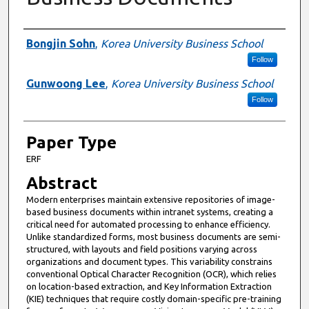
Presenter Information
Bongjin Sohn
,
Korea University Business School
Follow
Gunwoong Lee
,
Korea University Business School
Follow
Paper Type
ERF
Abstract
Modern enterprises maintain extensive repositories of image-
based business documents within intranet systems, creating a
critical need for automated processing to enhance efficiency.
Unlike standardized forms, most business documents are semi-
structured, with layouts and field positions varying across
organizations and document types. This variability constrains
conventional Optical Character Recognition (OCR), which relies
on location-based extraction, and Key Information Extraction
(KIE) techniques that require costly domain-specific pre-training