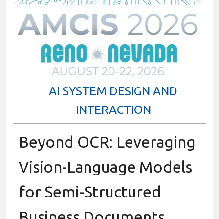
AI SYSTEM DESIGN AND
INTERACTION
Beyond OCR: Leveraging
Vision-Language Models
for Semi-Structured
Business Documents