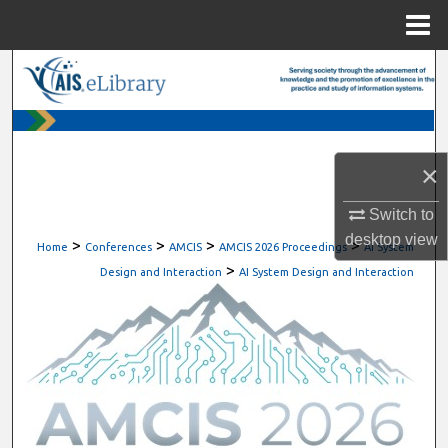
Menu
Home
Search
Browse All Content
×
My Account
Switch to
About
desktop
view
>
>
>
>
Home
Conferences
AMCIS
AMCIS 2026 Proceedings
AI System
>
Digital Commons Network™
Design and Interaction
AI System Design and Interaction