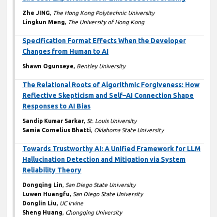
Zhe JING
,
The Hong Kong Polytechnic University
Lingkun Meng
,
The University of Hong Kong
Specification Format Effects When the Developer
Changes from Human to AI
Shawn Ogunseye
,
Bentley University
The Relational Roots of Algorithmic Forgiveness: How
Reflective Skepticism and Self–AI Connection Shape
Responses to AI Bias
Sandip Kumar Sarkar
,
St. Louis University
Samia Cornelius Bhatti
,
Oklahoma State University
Towards Trustworthy AI: A Unified Framework for LLM
Hallucination Detection and Mitigation via System
Reliability Theory
Dongqing Lin
,
San Diego State University
Luwen Huangfu
,
San Diego State University
Donglin Liu
,
UC Irvine
Sheng Huang
,
Chongqing University