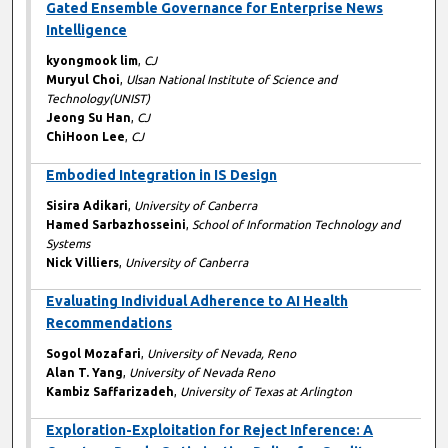
Gated Ensemble Governance for Enterprise News
Intelligence
kyongmook lim
,
CJ
Muryul Choi
,
Ulsan National Institute of Science and
Technology(UNIST)
Jeong Su Han
,
CJ
ChiHoon Lee
,
CJ
Embodied Integration in IS Design
Sisira Adikari
,
University of Canberra
Hamed Sarbazhosseini
,
School of Information Technology and
Systems
Nick Villiers
,
University of Canberra
Evaluating Individual Adherence to AI Health
Recommendations
Sogol Mozafari
,
University of Nevada, Reno
Alan T. Yang
,
University of Nevada Reno
Kambiz Saffarizadeh
,
University of Texas at Arlington
Exploration-Exploitation for Reject Inference: A