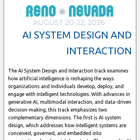
AI SYSTEM DESIGN AND
INTERACTION
The AI System Design and Interaction track examines
how artificial intelligence is reshaping the ways
organizations and individuals develop, deploy, and
engage with intelligent technologies. With advances in
generative AI, multimodal interaction, and data-driven
decision-making, this track emphasizes two
complementary dimensions. The first is AI system
design, which addresses how intelligent systems are
conceived, governed, and embedded into