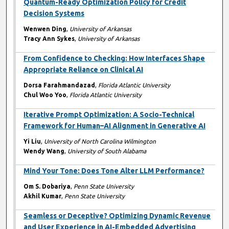
Quantum-Ready Optimization Policy for Credit
Decision Systems
Wenwen Ding
,
University of Arkansas
Tracy Ann Sykes
,
University of Arkansas
From Confidence to Checking: How Interfaces Shape
Appropriate Reliance on Clinical AI
Dorsa Farahmandazad
,
Florida Atlantic University
Chul Woo Yoo
,
Florida Atlantic University
Iterative Prompt Optimization: A Socio-Technical
Framework for Human–AI Alignment in Generative AI
Yi Liu
,
University of North Carolina Wilmington
Wendy Wang
,
University of South Alabama
Mind Your Tone: Does Tone Alter LLM Performance?
Om S. Dobariya
,
Penn State University
Akhil Kumar
,
Penn State University
Seamless or Deceptive? Optimizing Dynamic Revenue
and User Experience in AI-Embedded Advertising