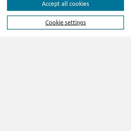
Search
Accept all cookies
Enter search terms:
Cookie settings
Select context to search:
Advanced Search
Notify me via email or
RSS
Browse
AMCIS 2026 TREOS
AMCIS 2026 Awards
Most Popular Papers
All Content
Authors
Author Corner
eLibrary FAQ