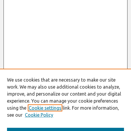
We use cookies that are necessary to make our site
work. We may also use additional cookies to analyze,
improve, and personalize our content and your digital
experience. You can manage your cookie preferences
using the
Cookie settings
link. For more information,
see our
Cookie Policy