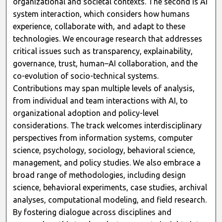
organizational and societal contexts. The second is AI
system interaction, which considers how humans
experience, collaborate with, and adapt to these
technologies. We encourage research that addresses
critical issues such as transparency, explainability,
governance, trust, human–AI collaboration, and the
co-evolution of socio-technical systems.
Contributions may span multiple levels of analysis,
from individual and team interactions with AI, to
organizational adoption and policy-level
considerations. The track welcomes interdisciplinary
perspectives from information systems, computer
science, psychology, sociology, behavioral science,
management, and policy studies. We also embrace a
broad range of methodologies, including design
science, behavioral experiments, case studies, archival
analyses, computational modeling, and field research.
By fostering dialogue across disciplines and