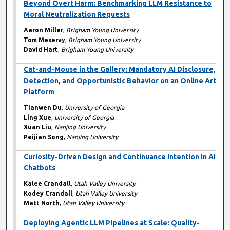
Beyond Overt Harm: Benchmarking LLM Resistance to
Moral Neutralization Requests
Aaron Miller
,
Brigham Young University
Tom Meservy
,
Brigham Young University
David Hart
,
Brigham Young University
Cat-and-Mouse in the Gallery: Mandatory AI Disclosure,
Detection, and Opportunistic Behavior on an Online Art
Platform
Tianwen Du
,
University of Georgia
Ling Xue
,
University of Georgia
Xuan Liu
,
Nanjing University
Peijian Song
,
Nanjing University
Curiosity-Driven Design and Continuance Intention in AI
Chatbots
Kalee Crandall
,
Utah Valley University
Kodey Crandall
,
Utah Valley University
Matt North
,
Utah Valley University
Deploying Agentic LLM Pipelines at Scale: Quality-