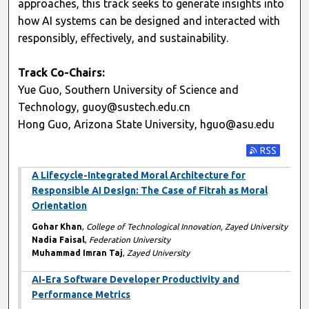
approaches, this track seeks to generate insights into
how AI systems can be designed and interacted with
responsibly, effectively, and sustainability.
Track Co-Chairs:
Yue Guo, Southern University of Science and
Technology, guoy@sustech.edu.cn
Hong Guo, Arizona State University, hguo@asu.edu
Subscribe t
A Lifecycle-Integrated Moral Architecture for
Responsible AI Design: The Case of Fitrah as Moral
Orientation
Gohar Khan
,
College of Technological Innovation, Zayed University
Nadia Faisal
,
Federation University
Muhammad Imran Taj
,
Zayed University
AI-Era Software Developer Productivity and
Performance Metrics