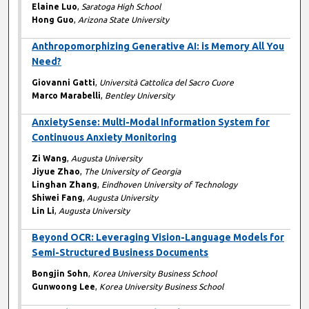
Elaine Luo
,
Saratoga High School
Hong Guo
,
Arizona State University
Anthropomorphizing Generative AI: is Memory All You
Need?
Giovanni Gatti
,
Università Cattolica del Sacro Cuore
Marco Marabelli
,
Bentley University
AnxietySense: Multi-Modal Information System for
Continuous Anxiety Monitoring
Zi Wang
,
Augusta University
Jiyue Zhao
,
The University of Georgia
Linghan Zhang
,
Eindhoven University of Technology
Shiwei Fang
,
Augusta University
Lin Li
,
Augusta University
Beyond OCR: Leveraging Vision-Language Models for
Semi-Structured Business Documents
Bongjin Sohn
,
Korea University Business School
Gunwoong Lee
,
Korea University Business School