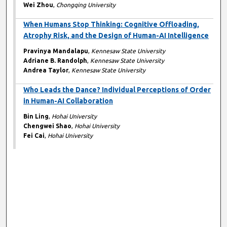
Wei Zhou
,
Chongqing University
When Humans Stop Thinking: Cognitive Offloading,
Atrophy Risk, and the Design of Human-AI Intelligence
Pravinya Mandalapu
,
Kennesaw State University
Adriane B. Randolph
,
Kennesaw State University
Andrea Taylor
,
Kennesaw State University
Who Leads the Dance? Individual Perceptions of Order
in Human-AI Collaboration
Bin Ling
,
Hohai University
Chengwei Shao
,
Hohai University
Fei Cai
,
Hohai University