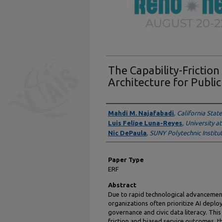
The Capability-Frictio
Architecture for Public
Presenter Information
Mahdi M. Najafabadi
,
California Stat
Luis Felipe Luna-Reyes
,
University a
Nic DePaula
,
SUNY Polytechnic Institu
Paper Type
ERF
Abstract
Due to rapid technological advancement
organizations often prioritize AI depl
governance and civic data literacy. Thi
friction and biased service outcomes, th