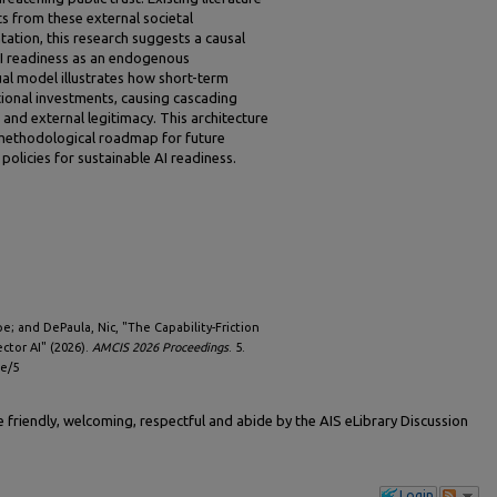
nts from these external societal
ation, this research suggests a causal
AI readiness as an endogenous
al model illustrates how short-term
tional investments, causing cascading
 and external legitimacy. This architecture
 methodological roadmap for future
policies for sustainable AI readiness.
e; and DePaula, Nic, "The Capability-Friction
ctor AI" (2026).
AMCIS 2026 Proceedings
. 5.
le/5
friendly, welcoming, respectful and abide by the AIS eLibrary Discussion
Login