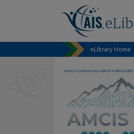
eLibrary Home
>
>
>
Home
Conferences
AMCIS
AMCIS 2026