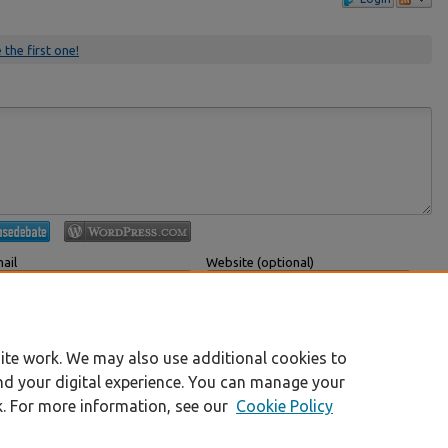
 the first one!
ail
Website (optional)
 displayed publicly.
If you have a website, link to it here.
Submit Comment
ite work. We may also use additional cookies to
nd your digital experience. You can manage your
k. For more information, see our
Cookie Policy
|
Accessibility Statement