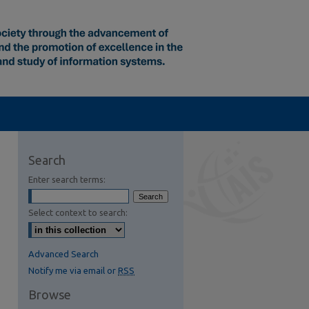
Search
Enter search terms:
Select context to search:
Advanced Search
Notify me via email or
RSS
Browse