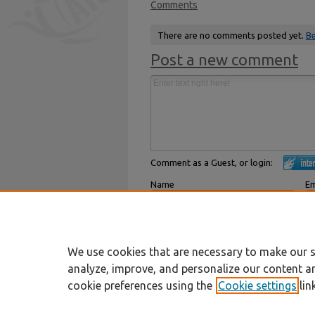
Comments
There are no comments posted yet.
Be
Post a new comment
Comment as a Guest, or login:
Name
Em
Displayed next to your comments.
Not
Subscribe to
We use cookies that are necessary to make our s
analyze, improve, and personalize our content a
cookie preferences using the
Cookie settings
lin
Home
|
About
|
FAQ
|
My Account