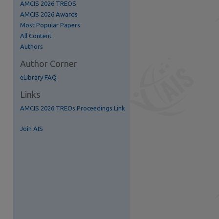
AMCIS 2026 TREOS
AMCIS 2026 Awards
Most Popular Papers
All Content
Authors
Author Corner
eLibrary FAQ
Links
AMCIS 2026 TREOs Proceedings Link
re
Join AIS