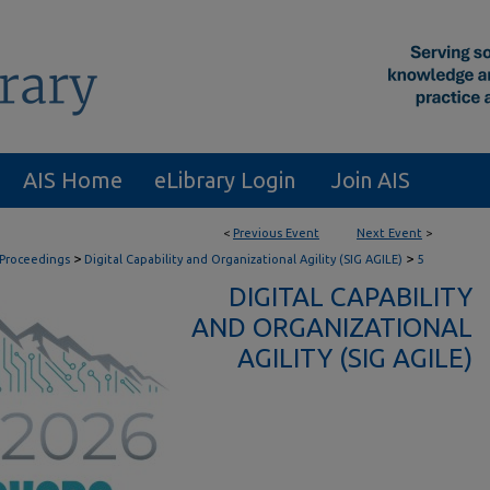
AIS Home
eLibrary Login
Join AIS
<
Previous Event
Next Event
>
>
>
 Proceedings
Digital Capability and Organizational Agility (SIG AGILE)
5
DIGITAL CAPABILITY
AND ORGANIZATIONAL
AGILITY (SIG AGILE)