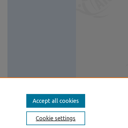
Accept all cookies
Cookie settings