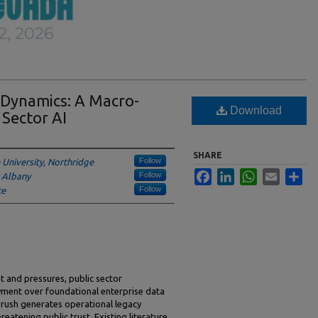
n Dynamics: A Macro-
Download
 Sector AI
SHARE
Follow
e University, Northridge
Facebook
LinkedIn
WhatsApp
Email
Sha
Follow
t Albany
Follow
te
 and pressures, public sector
oyment over foundational enterprise data
s rush generates operational legacy
reatening public trust. Existing literature