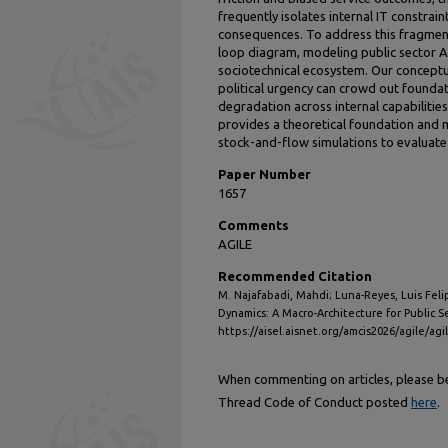
frequently isolates internal IT constrai
consequences. To address this fragment
loop diagram, modeling public sector 
sociotechnical ecosystem. Our conceptu
political urgency can crowd out founda
degradation across internal capabilities
provides a theoretical foundation and
stock-and-flow simulations to evaluate 
Paper Number
1657
Comments
AGILE
Recommended Citation
M. Najafabadi, Mahdi; Luna-Reyes, Luis Felip
Dynamics: A Macro-Architecture for Public Se
https://aisel.aisnet.org/amcis2026/agile/agi
When commenting on articles, please be 
Thread Code of Conduct posted
here
.