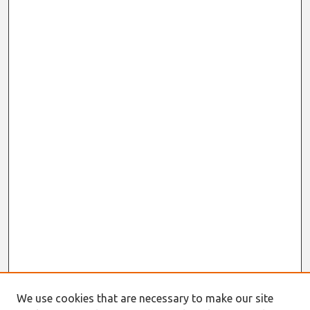
We use cookies that are necessary to make our site