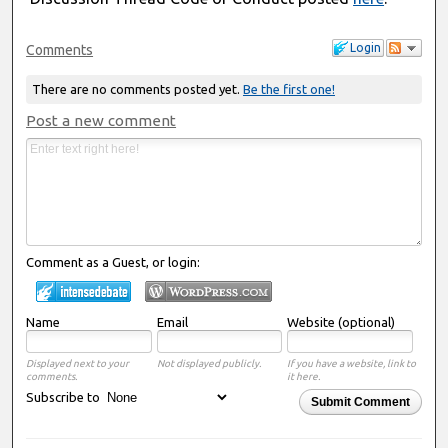
Login
Comments
There are no comments posted yet.
Be the first one!
Post a new comment
Comment as a Guest, or login:
Name
Email
Website (optional)
Displayed next to your
Not displayed publicly.
If you have a website, link to
comments.
it here.
Subscribe to
Submit Comment