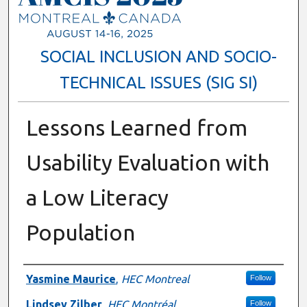
SOCIAL INCLUSION AND SOCIO-
TECHNICAL ISSUES (SIG SI)
Lessons Learned from
Usability Evaluation with
a Low Literacy
Population
Presenter Information
Yasmine Maurice
,
HEC Montreal
Follow
Lindsey Zilber
,
HEC Montréal
Follow