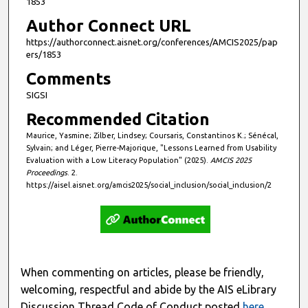
1853
Author Connect URL
https://authorconnect.aisnet.org/conferences/AMCIS2025/pap
ers/1853
Comments
SIGSI
Recommended Citation
Maurice, Yasmine; Zilber, Lindsey; Coursaris, Constantinos K.; Sénécal,
Sylvain; and Léger, Pierre-Majorique, "Lessons Learned from Usability
Evaluation with a Low Literacy Population" (2025).
AMCIS 2025
Proceedings
. 2.
https://aisel.aisnet.org/amcis2025/social_inclusion/social_inclusion/2
When commenting on articles, please be friendly,
welcoming, respectful and abide by the AIS eLibrary
Discussion Thread Code of Conduct posted
here
.