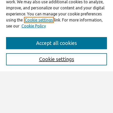
work. We may also use additional cookies to analyze,
improve, and personalize our content and your digital
experience. You can manage your cookie preferences
using the
Cookie settings
link. For more information,
see our
Cookie Policy
Search
Accept all cookies
Enter search terms:
Cookie settings
Select context to search:
Advanced Search
Notify me via email or
RSS
Browse