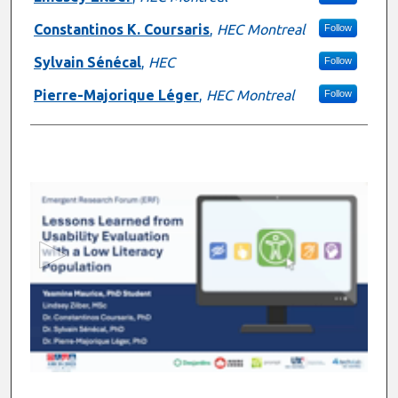
Constantinos K. Coursaris
,
HEC Montreal
Follow
Sylvain Sénécal
,
HEC
Follow
Pierre-Majorique Léger
,
HEC Montreal
Follow
0
s
e
c
o
n
d
s
o
f
6