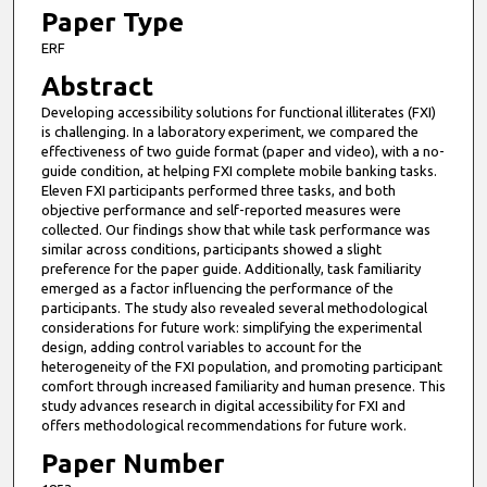
m
Paper Type
i
ERF
n
Abstract
u
Developing accessibility solutions for functional illiterates (FXI)
t
is challenging. In a laboratory experiment, we compared the
e
effectiveness of two guide format (paper and video), with a no-
guide condition, at helping FXI complete mobile banking tasks.
s
Eleven FXI participants performed three tasks, and both
,
objective performance and self-reported measures were
collected. Our findings show that while task performance was
3
similar across conditions, participants showed a slight
0
preference for the paper guide. Additionally, task familiarity
s
emerged as a factor influencing the performance of the
participants. The study also revealed several methodological
e
considerations for future work: simplifying the experimental
c
design, adding control variables to account for the
heterogeneity of the FXI population, and promoting participant
o
comfort through increased familiarity and human presence. This
n
study advances research in digital accessibility for FXI and
d
offers methodological recommendations for future work.
s
Paper Number