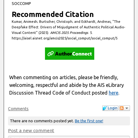
SOCCOMP
Recommended Citation
Kumar, Animesh; Burtscher, Christoph; and Eckhardt, Andreas, "The
Deepfake Effect: Drivers of Misjudgment of Authentic Political Audio-
Visual Content" (2025).
AMCIS 2025 Proceedings
. 5.
https://aisel.aisnet.org/amcis2025/social_comput/social_comput/5
When commenting on articles, please be friendly,
welcoming, respectful and abide by the AIS eLibrary
Discussion Thread Code of Conduct posted
here
.
Login
Comments
There are no comments posted yet.
Be the first one!
Post a new comment