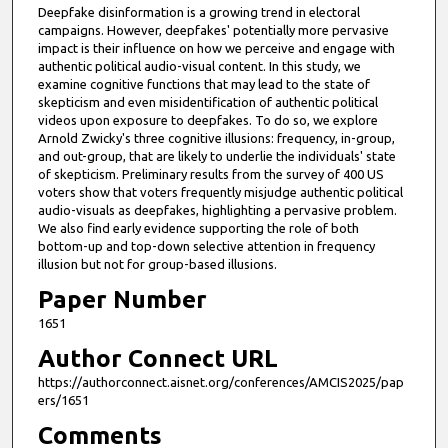
Deepfake disinformation is a growing trend in electoral
u
campaigns. However, deepfakes' potentially more pervasive
t
impact is their influence on how we perceive and engage with
authentic political audio-visual content. In this study, we
e
examine cognitive functions that may lead to the state of
s
skepticism and even misidentification of authentic political
videos upon exposure to deepfakes. To do so, we explore
,
Arnold Zwicky's three cognitive illusions: frequency, in-group,
3
and out-group, that are likely to underlie the individuals' state
3
of skepticism. Preliminary results from the survey of 400 US
voters show that voters frequently misjudge authentic political
s
audio-visuals as deepfakes, highlighting a pervasive problem.
e
We also find early evidence supporting the role of both
bottom-up and top-down selective attention in frequency
c
illusion but not for group-based illusions.
o
Paper Number
n
d
1651
s
Author Connect URL
https://authorconnect.aisnet.org/conferences/AMCIS2025/pap
ers/1651
Comments