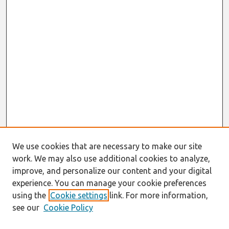
We use cookies that are necessary to make our site
work. We may also use additional cookies to analyze,
improve, and personalize our content and your digital
experience. You can manage your cookie preferences
using the
Cookie settings
link. For more information,
see our
Cookie Policy