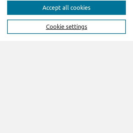
Search
Accept all cookies
Enter search terms:
Cookie settings
Select context to search:
Advanced Search
Notify me via email or
RSS
Browse
AMCIS 2025 TREOS
AMCIS 2025 Awards
Most Popular Papers
All Content
Authors
Author Corner