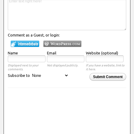
Comment as a Guest, or login:
Name
Email
Website (optional)
Displayed next to your
Not displayed publicly.
If you have a website, link to
comments.
it here.
Subscribe to
Submit Comment