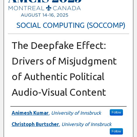
SOCIAL COMPUTING (SOCCOMP)
The Deepfake Effect:
Drivers of Misjudgment
of Authentic Political
Audio-Visual Content
Presenter Information
Animesh Kumar
,
University of Innsbruck
Follow
Christoph Burtscher
,
University of Innsbruck
Follow