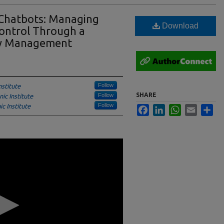
 Chatbots: Managing
Download
ontrol Through a
cy Management
Follow
stitute
SHARE
Follow
ic Institute
Follow
c Institute
Facebook
LinkedIn
WhatsApp
Email
Sha