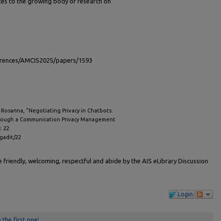
tes to the growing body of research on
ferences/AMCIS2025/papers/1593
, Rosanna, "Negotiating Privacy in Chatbots:
rough a Communication Privacy Management
s
. 22.
igadit/22
friendly, welcoming, respectful and abide by the AIS eLibrary Discussion
Login
 the first one!