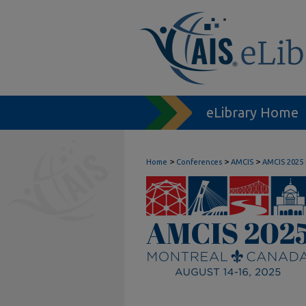
eLibrary Home
>
>
>
Home
Conferences
AMCIS
AMCIS 2025