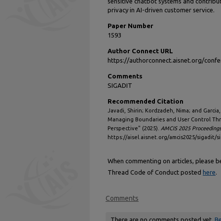
sensitive chatbot systems and contribu
privacy in AI-driven customer service.
Paper Number
1593
Author Connect URL
https://authorconnect.aisnet.org/con
Comments
SIGADIT
Recommended Citation
Javadi, Shirin; Kordzadeh, Nima; and Garcia
Managing Boundaries and User Control Th
Perspective" (2025).
AMCIS 2025 Proceeding
https://aisel.aisnet.org/amcis2025/sigadit/s
When commenting on articles, please be 
Thread Code of Conduct posted
here
.
Comments
There are no comments posted yet.
Be