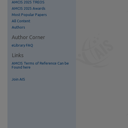
AMCIS 2025 TREOS
AMCIS 2025 Awards
Most Popular Papers
All Content
Authors
Author Corner
eLibrary FAQ
Links
re
AMCIS Terms of Reference Can be
Found here
Join AIS