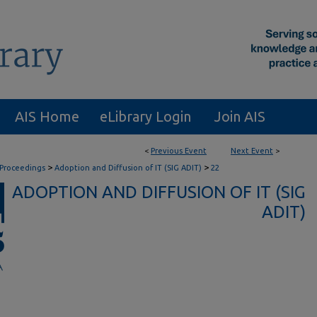
AIS Home
eLibrary Login
Join AIS
<
Previous Event
Next Event
>
>
>
 Proceedings
Adoption and Diffusion of IT (SIG ADIT)
22
ADOPTION AND DIFFUSION OF IT (SIG
ADIT)