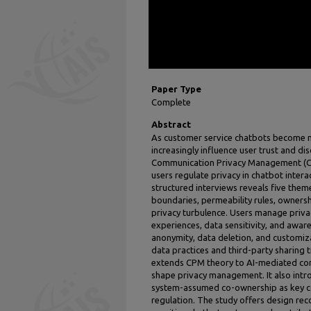
Paper Type
Complete
Abstract
As customer service chatbots become m
increasingly influence user trust and di
Communication Privacy Management (CP
users regulate privacy in chatbot intera
structured interviews reveals five theme
boundaries, permeability rules, ownersh
privacy turbulence. Users manage priva
experiences, data sensitivity, and aware
anonymity, data deletion, and customiza
data practices and third-party sharing
extends CPM theory to AI-mediated con
shape privacy management. It also intr
system-assumed co-ownership as key co
regulation. The study offers design r