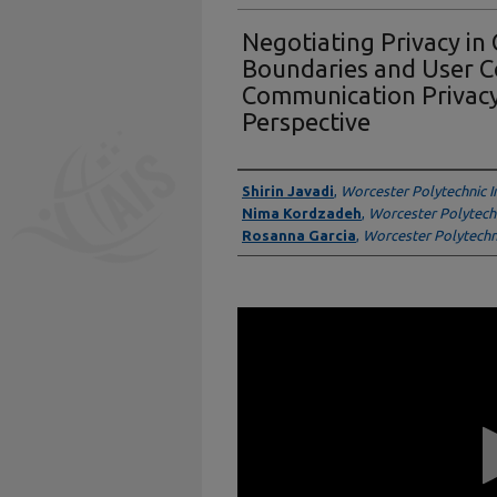
Negotiating Privacy in
Boundaries and User C
Communication Priva
Perspective
Presenter Information
Shirin Javadi
,
Worcester Polytechnic In
Nima Kordzadeh
,
Worcester Polytechn
Rosanna Garcia
,
Worcester Polytechni
0
seconds
of
14
minutes,
33
seconds
Volume
90%