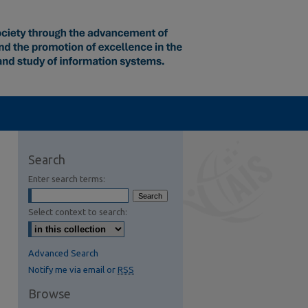
Search
Enter search terms:
Select context to search:
Advanced Search
Notify me via email or
RSS
Browse