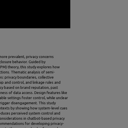
ore prevalent, privacy concerns
sclosure behavior. Guided by
M) theory, this study explores how
ctions. Thematic analysis of semi-
s: privacy boundaries, collective
ip and control, and linkage rules and
cy based on brand reputation, past
ness of data access. Design features like
ble settings foster control, while unclear
 trigger disengagement. This study
texts by showing how system-level cues
oduces perceived system control and
nsiderations in chatbot-based privacy
ecommendations for developing privacy-