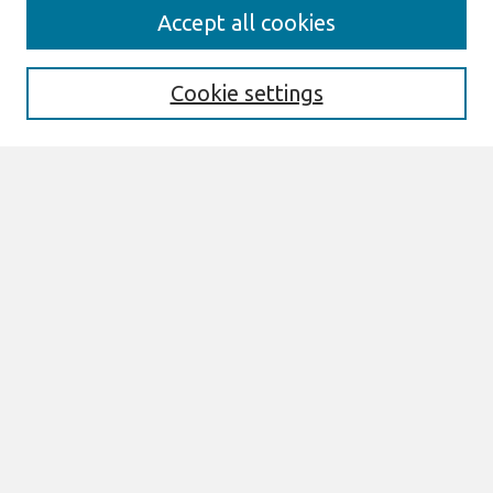
Search
Accept all cookies
Enter search terms:
Cookie settings
Select context to search:
Advanced Search
Notify me via email or
RSS
Browse
AMCIS 2024 TREOS
AMCIS 2024 Awards
Most Popular Papers
All Content
Authors
Author Corner