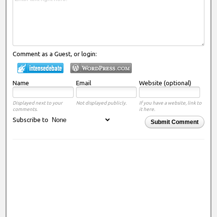
Comment as a Guest, or login:
Name
Email
Website (optional)
Displayed next to your
Not displayed publicly.
If you have a website, link to
comments.
it here.
Subscribe to
Submit Comment