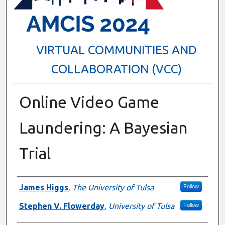
VIRTUAL COMMUNITIES AND
COLLABORATION (VCC)
Online Video Game
Laundering: A Bayesian
Trial
Presenter Information
James Higgs
,
The University of Tulsa
Follow
Stephen V. Flowerday
,
University of Tulsa
Follow