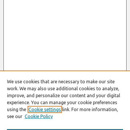
We use cookies that are necessary to make our site
work. We may also use additional cookies to analyze,
improve, and personalize our content and your digital
experience. You can manage your cookie preferences
using the
Cookie settings
link. For more information,
see our
Cookie Policy