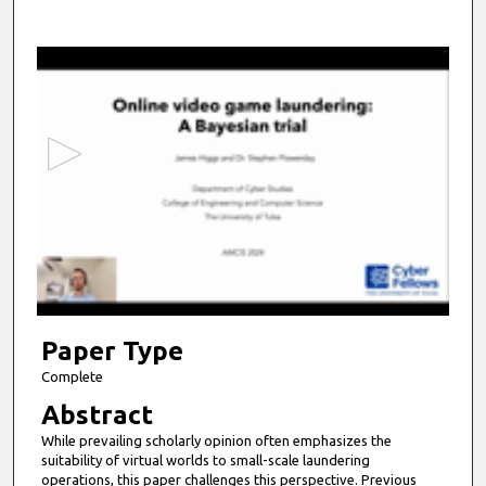
0
s
e
c
o
n
d
s
o
f
1
7
Paper Type
m
Complete
i
Abstract
n
While prevailing scholarly opinion often emphasizes the
u
suitability of virtual worlds to small-scale laundering
t
operations, this paper challenges this perspective. Previous