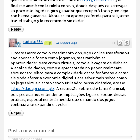
final me animé con la ruleta en vivo, donde después de arriesgar
un poco más logré un giro ganador que recuperó todo y me dejó
con buena ganancia. Ahora es mi opción preferida para relajarme
tras el trabajo y lo recomiendo sin dudar.
Reply
sudoku234
+1
31p
·
24 weeks ago
É interessante como o crescimento dos jogos online transformou
não apenas a forma como jogamos, mas também as
oportunidades para crimes virtuais, como a lavagem de dinheiro.
A análise de dados, como a apresentada no paper, realmente
abre nossos olhos para a complexidade desse fenômeno e como
ele pode afetar a economia digital. Para saber mais sobre como
os jogos virtuais estão sendo utilizados nessa dinâmica, acesse
https://duospin.com.pt/
. A discussão sobre este tema é crucial,
pois precisamos entender as implicações legais e sociais dessas
práticas, especialmente à medida que o mundo dos jogos
continua a se expandir e evoluir.
Reply
Post a new comment