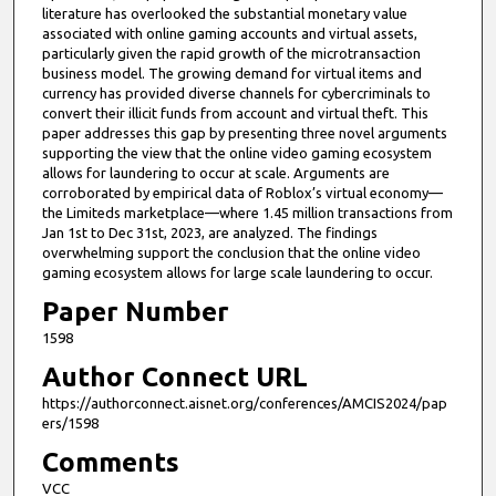
literature has overlooked the substantial monetary value
e
associated with online gaming accounts and virtual assets,
s
particularly given the rapid growth of the microtransaction
business model. The growing demand for virtual items and
,
currency has provided diverse channels for cybercriminals to
5
convert their illicit funds from account and virtual theft. This
9
paper addresses this gap by presenting three novel arguments
supporting the view that the online video gaming ecosystem
s
allows for laundering to occur at scale. Arguments are
e
corroborated by empirical data of Roblox’s virtual economy—
the Limiteds marketplace—where 1.45 million transactions from
c
Jan 1st to Dec 31st, 2023, are analyzed. The findings
o
overwhelming support the conclusion that the online video
n
gaming ecosystem allows for large scale laundering to occur.
d
Paper Number
s
1598
Author Connect URL
https://authorconnect.aisnet.org/conferences/AMCIS2024/pap
ers/1598
Comments
VCC