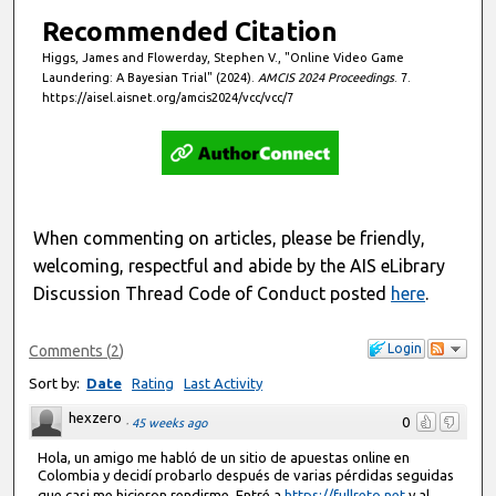
Recommended Citation
Higgs, James and Flowerday, Stephen V., "Online Video Game
Laundering: A Bayesian Trial" (2024).
AMCIS 2024 Proceedings
. 7.
https://aisel.aisnet.org/amcis2024/vcc/vcc/7
When commenting on articles, please be friendly,
welcoming, respectful and abide by the AIS eLibrary
Discussion Thread Code of Conduct posted
here
.
Login
Comments
(
2
)
Sort by:
Date
Rating
Last Activity
hexzero
0
·
45 weeks ago
Hola, un amigo me habló de un sitio de apuestas online en
Colombia y decidí probarlo después de varias pérdidas seguidas
que casi me hicieron rendirme. Entré a
https://fullreto.net
y al