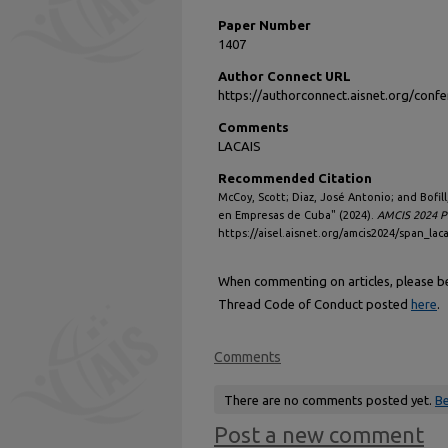
Paper Number
1407
Author Connect URL
https://authorconnect.aisnet.org/con
Comments
LACAIS
Recommended Citation
McCoy, Scott; Diaz, José Antonio; and Bofill
en Empresas de Cuba" (2024).
AMCIS 2024 P
https://aisel.aisnet.org/amcis2024/span_laca
When commenting on articles, please be 
Thread Code of Conduct posted
here
.
Comments
There are no comments posted yet.
Be
Post a new comment