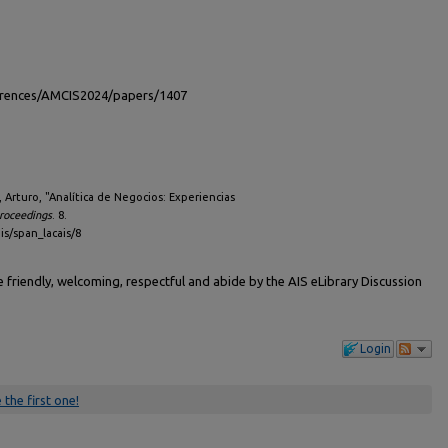
ferences/AMCIS2024/papers/1407
, Arturo, "Analítica de Negocios: Experiencias
roceedings
. 8.
is/span_lacais/8
friendly, welcoming, respectful and abide by the AIS eLibrary Discussion
Login
 the first one!