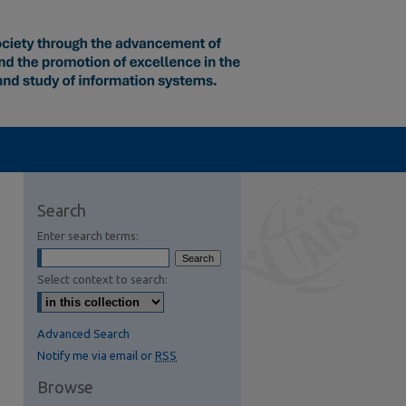
Search
Enter search terms:
Select context to search:
Advanced Search
Notify me via email or
RSS
Browse