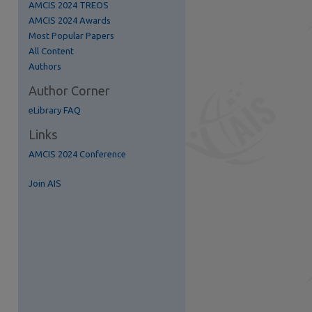
AMCIS 2024 TREOS
AMCIS 2024 Awards
Most Popular Papers
All Content
Authors
Author Corner
eLibrary FAQ
Links
AMCIS 2024 Conference
re
Join AIS