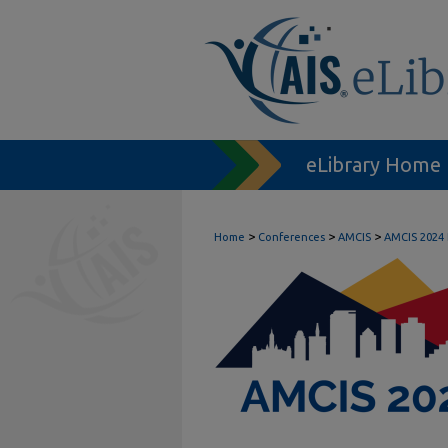
eLibrary Home
>
>
>
Home
Conferences
AMCIS
AMCIS 2024