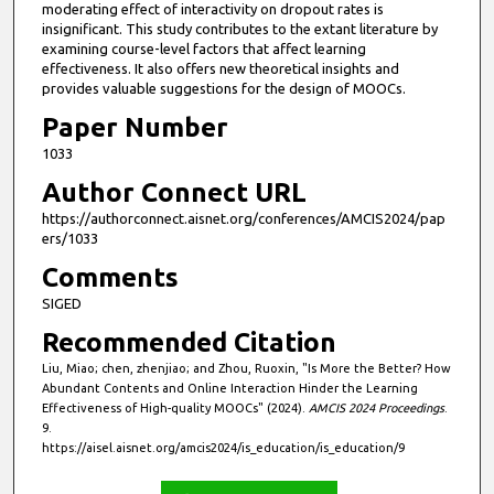
e
moderating effect of interactivity on dropout rates is
insignificant. This study contributes to the extant literature by
c
examining course-level factors that affect learning
o
effectiveness. It also offers new theoretical insights and
n
provides valuable suggestions for the design of MOOCs.
d
Paper Number
s
1033
Author Connect URL
https://authorconnect.aisnet.org/conferences/AMCIS2024/pap
ers/1033
Comments
SIGED
Recommended Citation
Liu, Miao; chen, zhenjiao; and Zhou, Ruoxin, "Is More the Better? How
Abundant Contents and Online Interaction Hinder the Learning
Effectiveness of High-quality MOOCs" (2024).
AMCIS 2024 Proceedings
.
9.
https://aisel.aisnet.org/amcis2024/is_education/is_education/9