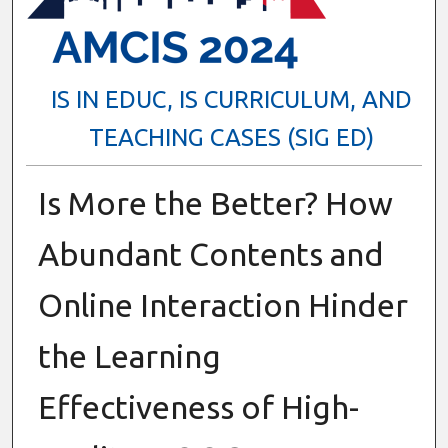
IS IN EDUC, IS CURRICULUM, AND
TEACHING CASES (SIG ED)
Is More the Better? How
Abundant Contents and
Online Interaction Hinder
the Learning
Effectiveness of High-