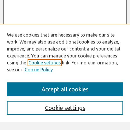
We use cookies that are necessary to make our site
work. We may also use additional cookies to analyze,
improve, and personalize our content and your digital
experience. You can manage your cookie preferences
using the
Cookie settings
link. For more information,
see our
Cookie Policy
Search
Accept all cookies
Enter search terms:
Cookie settings
Select context to search: