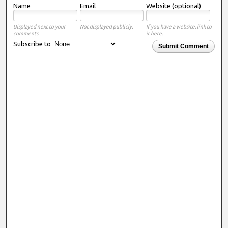
Name
Email
Website (optional)
Displayed next to your
Not displayed publicly.
If you have a website, link to
comments.
it here.
Subscribe to
Submit Comment