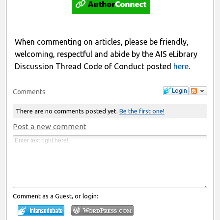
When commenting on articles, please be friendly,
welcoming, respectful and abide by the AIS eLibrary
Discussion Thread Code of Conduct posted
here
.
Login
Comments
There are no comments posted yet.
Be the first one!
Post a new comment
Comment as a Guest, or login: