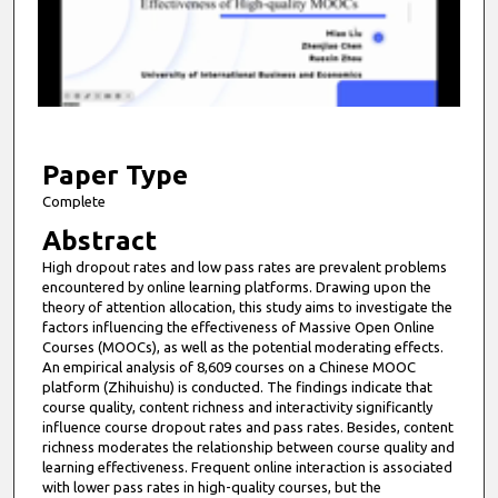
n
d
s
o
f
1
0
Paper Type
m
Complete
i
Abstract
n
High dropout rates and low pass rates are prevalent problems
u
encountered by online learning platforms. Drawing upon the
t
theory of attention allocation, this study aims to investigate the
factors influencing the effectiveness of Massive Open Online
e
Courses (MOOCs), as well as the potential moderating effects.
s
An empirical analysis of 8,609 courses on a Chinese MOOC
platform (Zhihuishu) is conducted. The findings indicate that
,
course quality, content richness and interactivity significantly
5
influence course dropout rates and pass rates. Besides, content
1
richness moderates the relationship between course quality and
learning effectiveness. Frequent online interaction is associated
s
with lower pass rates in high-quality courses, but the