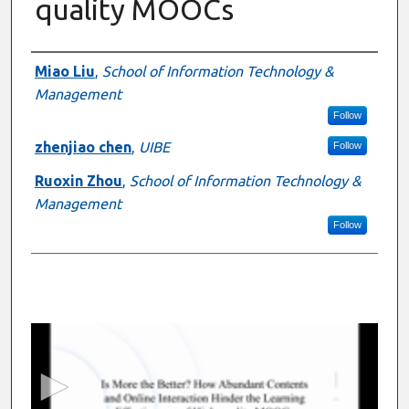
quality MOOCs
Presenter Information
Miao Liu
,
School of Information Technology &
Management
Follow
zhenjiao chen
,
UIBE
Follow
Ruoxin Zhou
,
School of Information Technology &
Management
Follow
0
s
e
c
o