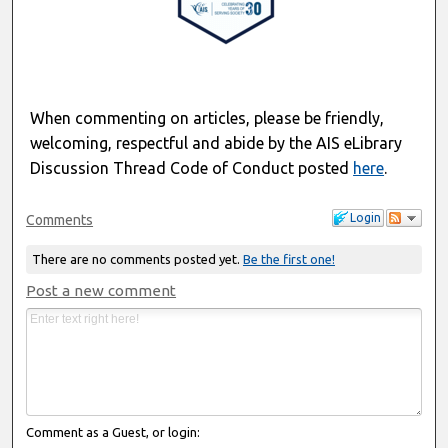
When commenting on articles, please be friendly,
welcoming, respectful and abide by the AIS eLibrary
Discussion Thread Code of Conduct posted
here
.
Login
Comments
There are no comments posted yet.
Be the first one!
Post a new comment
Comment as a Guest, or login: