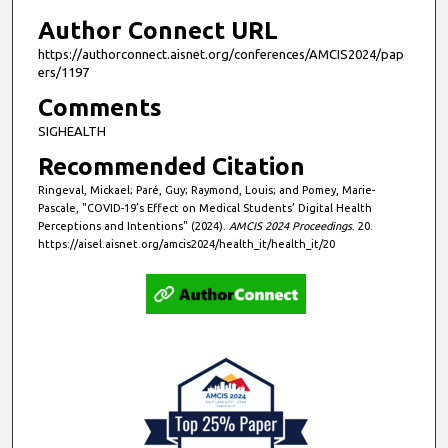
s
Author Connect URL
https://authorconnect.aisnet.org/conferences/AMCIS2024/pap
ers/1197
Comments
SIGHEALTH
Recommended Citation
Ringeval, Mickael; Paré, Guy; Raymond, Louis; and Pomey, Marie-
Pascale, "COVID-19’s Effect on Medical Students’ Digital Health
Perceptions and Intentions" (2024).
AMCIS 2024 Proceedings
. 20.
https://aisel.aisnet.org/amcis2024/health_it/health_it/20