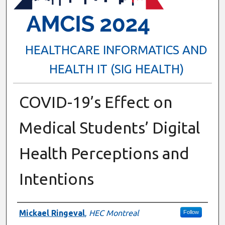
HEALTHCARE INFORMATICS AND
HEALTH IT (SIG HEALTH)
COVID-19’s Effect on
Medical Students’ Digital
Health Perceptions and
Intentions
Presenter Information
Mickael Ringeval
,
HEC Montreal
Follow