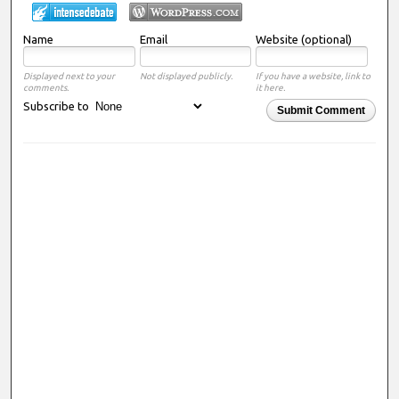
Name
Email
Website (optional)
Displayed next to your
Not displayed publicly.
If you have a website, link to
comments.
it here.
Subscribe to
Submit Comment