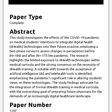
f
1
2
Paper Type
m
Complete
i
Abstract
n
This study investigates the effects of the COVID-19 pandemic
u
on medical students’ intentions to integrate digital health
t
(dHealth) technologies into their future practice, employing a
two-phase survey to assess changes in perceptions before
e
(N=184) and after (N=177) the pandemic. The research
s
highlights the limited exposure to dHealth technologies within
medical curricula and the strong consensus on the necessity of
,
dHealth training. A notable shift towards the acceptance of
6
artificial intelligence (AI) and telehealth tools is identified,
s
emphasizing the pandemic’s significant role in altering students'
views on these technologies. The study findings advocate for
e
the integration of formal dHealth training in medical curricula,
c
with the overarching goal of preparing future physicians for the
demands of an increasingly digital healthcare landscape.
o
n
Paper Number
d
1197