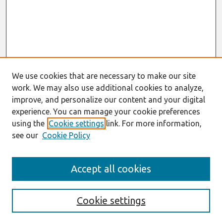
We use cookies that are necessary to make our site
work. We may also use additional cookies to analyze,
improve, and personalize our content and your digital
experience. You can manage your cookie preferences
using the
Cookie settings
link. For more information,
see our
Cookie Policy
Search
Accept all cookies
Enter search terms:
Cookie settings