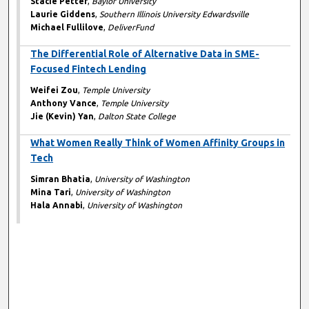
Stacie Petter
,
Baylor University
Laurie Giddens
,
Southern Illinois University Edwardsville
Michael Fullilove
,
DeliverFund
The Differential Role of Alternative Data in SME-
Focused Fintech Lending
Weifei Zou
,
Temple University
Anthony Vance
,
Temple University
Jie (Kevin) Yan
,
Dalton State College
What Women Really Think of Women Affinity Groups in
Tech
Simran Bhatia
,
University of Washington
Mina Tari
,
University of Washington
Hala Annabi
,
University of Washington