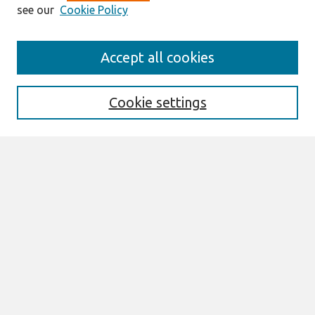
see our
Cookie Policy
AMCIS 2020
Accept all cookies
AMCIS 2020 Call for Papers
Search
Cookie settings
Enter search terms:
Select context to search:
Advanced Search
Notify me via email or
RSS
Browse
AMCIS 2020 Awards
Most Popular Papers