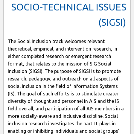
SOCIO-TECHNICAL ISSUES
(SIGSI)
The Social Inclusion track welcomes relevant
theoretical, empirical, and intervention research, in
either completed research or emergent research
format, that relates to the mission of SIG Social
Inclusion (SIGSI). The purpose of SIGSI is to promote
research, pedagogy, and outreach on all aspects of
social inclusion in the field of Information Systems
(IS). The goal of such efforts is to stimulate greater
diversity of thought and personnel in AIS and the IS
field overall, and participation of all AIS members in a
more socially-aware and inclusive discipline. Social
inclusion research investigates the part IT plays in
enabling or inhibiting individuals and social groups’