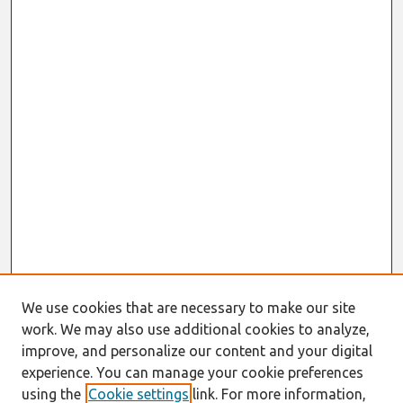
We use cookies that are necessary to make our site
work. We may also use additional cookies to analyze,
improve, and personalize our content and your digital
experience. You can manage your cookie preferences
using the
Cookie settings
link. For more information,