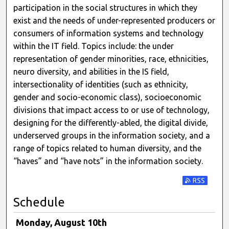
participation in the social structures in which they
exist and the needs of under-represented producers or
consumers of information systems and technology
within the IT field. Topics include: the under
representation of gender minorities, race, ethnicities,
neuro diversity, and abilities in the IS field,
intersectionality of identities (such as ethnicity,
gender and socio-economic class), socioeconomic
divisions that impact access to or use of technology,
designing for the differently-abled, the digital divide,
underserved groups in the information society, and a
range of topics related to human diversity, and the
“haves” and “have nots” in the information society.
Subscribe t
Schedule
Monday, August 10th