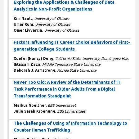
Exploring the Applications & Challenges of Data
Analytics in Non-Profit Organizations
Kim Nault
,
University of Ottawa
Umar Ruhi
,
University of Ottawa
Omer Livvarcin
,
University of Ottawa
Factors Influencing IT Career Choice Behaviors of First-
generation College Students
Xuefei (Nancy) Deng
,
California State University, Dominguez Hills
Ibtissam Zaza
,
Middle Tennessee State University
Deborah J. Armstrong
,
Florida State University
Never Too Old: A Review of the Determinants of IT
Task Performance in Older Adults From a Digital
Transformation Standpoint
Markus Noeltner
,
EBS Universitaet
Julia Sarah Kroenung
,
EBS Universitaet
The Challenges of Using of Information Technology to
Counter Human Trafficking