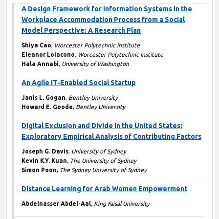
A Design Framework for Information Systems in the
Workplace Accommodation Process from a Social
Model Perspective: A Research Plan
Shiya Cao
,
Worcester Polytechnic Institute
Eleanor Loiacono
,
Worcester Polytechnic Institute
Hala Annabi
,
University of Washington
An Agile IT-Enabled Social Startup
Janis L. Gogan
,
Bentley University
Howard E. Goode
,
Bentley University
Digital Exclusion and Divide in the United States:
Exploratory Empirical Analysis of Contributing Factors
Joseph G. Davis
,
University of Sydney
Kevin K.Y. Kuan
,
The University of Sydney
Simon Poon
,
The Sydney University of Sydney
Distance Learning for Arab Women Empowerment
Abdelnasser Abdel-Aal
,
King Faisal University