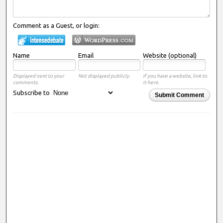
Comment as a Guest, or login:
Name
Email
Website (optional)
Displayed next to your
Not displayed publicly.
If you have a website, link to
comments.
it here.
Subscribe to
Submit Comment