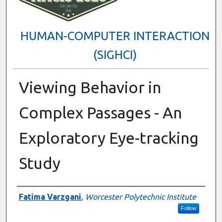
HUMAN-COMPUTER INTERACTION
(SIGHCI)
Viewing Behavior in
Complex Passages - An
Exploratory Eye-tracking
Study
Presenter Information
Fatima Varzgani
,
Worcester Polytechnic Institute
Follow