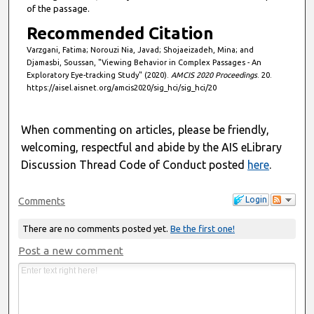
d
of the passage.
s
Recommended Citation
Varzgani, Fatima; Norouzi Nia, Javad; Shojaeizadeh, Mina; and
Djamasbi, Soussan, "Viewing Behavior in Complex Passages - An
Exploratory Eye-tracking Study" (2020).
AMCIS 2020 Proceedings
. 20.
https://aisel.aisnet.org/amcis2020/sig_hci/sig_hci/20
When commenting on articles, please be friendly,
welcoming, respectful and abide by the AIS eLibrary
Discussion Thread Code of Conduct posted
here
.
Login
Comments
There are no comments posted yet.
Be the first one!
Post a new comment