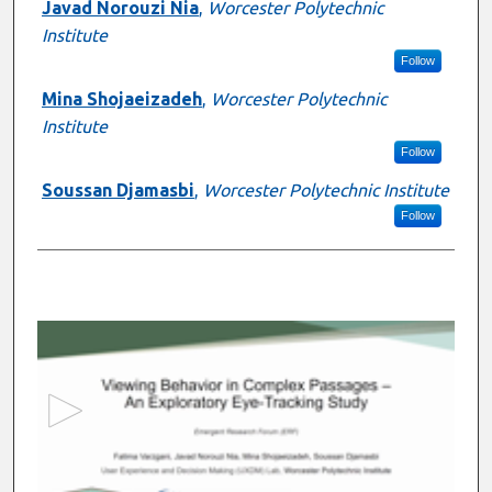
Javad Norouzi Nia
,
Worcester Polytechnic
Institute
Follow
Mina Shojaeizadeh
,
Worcester Polytechnic
Institute
Follow
Soussan Djamasbi
,
Worcester Polytechnic Institute
Follow
0
s
e
c
o
n
d