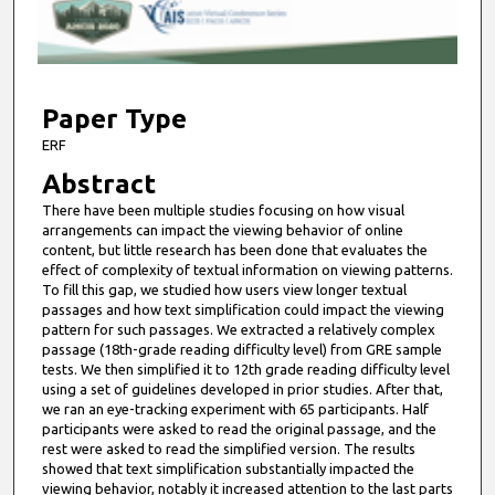
s
o
f
5
m
Paper Type
i
ERF
n
Abstract
u
There have been multiple studies focusing on how visual
t
arrangements can impact the viewing behavior of online
e
content, but little research has been done that evaluates the
effect of complexity of textual information on viewing patterns.
s
To fill this gap, we studied how users view longer textual
,
passages and how text simplification could impact the viewing
pattern for such passages. We extracted a relatively complex
8
passage (18th-grade reading difficulty level) from GRE sample
s
tests. We then simplified it to 12th grade reading difficulty level
e
using a set of guidelines developed in prior studies. After that,
we ran an eye-tracking experiment with 65 participants. Half
c
participants were asked to read the original passage, and the
o
rest were asked to read the simplified version. The results
showed that text simplification substantially impacted the
n
viewing behavior, notably it increased attention to the last parts