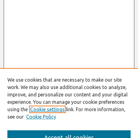
We use cookies that are necessary to make our site
work. We may also use additional cookies to analyze,
improve, and personalize our content and your digital
experience. You can manage your cookie preferences
using the
Cookie settings
link. For more information,
see our
Cookie Policy
AMCIS 2020
Accept all cookies