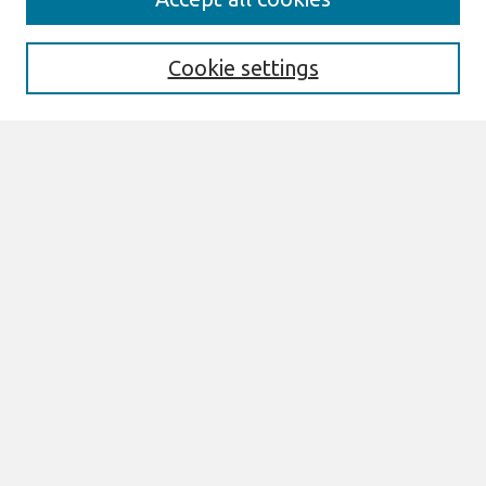
AMCIS 2020 Call for Papers
Search
Cookie settings
Enter search terms:
Select context to search:
Advanced Search
Notify me via email or
RSS
Browse
AMCIS 2020 Awards
Most Popular Papers
All Content
Authors
Author Corner