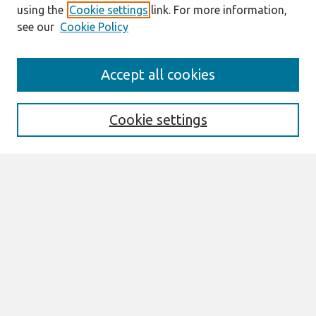
using the
Cookie settings
link. For more information,
see our
Cookie Policy
AMCIS 2020
Accept all cookies
AMCIS 2020 Call for Papers
Search
Cookie settings
Enter search terms:
Select context to search:
Advanced Search
Notify me via email or
RSS
Browse
AMCIS 2020 Awards