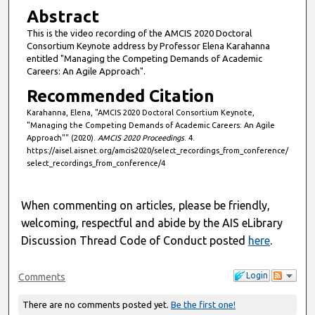
i
Abstract
n
This is the video recording of the AMCIS 2020 Doctoral
u
Consortium Keynote address by Professor Elena Karahanna
t
entitled "Managing the Competing Demands of Academic
Careers: An Agile Approach".
e
Recommended Citation
s
,
Karahanna, Elena, "AMCIS 2020 Doctoral Consortium Keynote,
"Managing the Competing Demands of Academic Careers: An Agile
4
Approach"" (2020).
AMCIS 2020 Proceedings
. 4.
4
https://aisel.aisnet.org/amcis2020/select_recordings_from_conference/
s
select_recordings_from_conference/4
e
c
When commenting on articles, please be friendly,
o
welcoming, respectful and abide by the AIS eLibrary
n
Discussion Thread Code of Conduct posted
here
.
d
s
Login
Comments
There are no comments posted yet.
Be the first one!