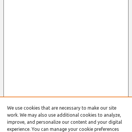
We use cookies that are necessary to make our site
work. We may also use additional cookies to analyze,
improve, and personalize our content and your digital
experience. You can manage your cookie preferences