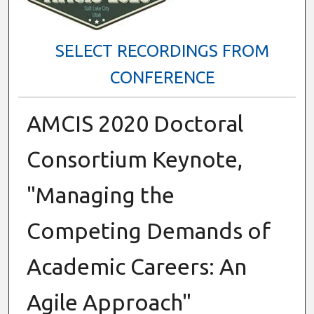
SELECT RECORDINGS FROM
CONFERENCE
AMCIS 2020 Doctoral
Consortium Keynote,
"Managing the
Competing Demands of
Academic Careers: An
Agile Approach"