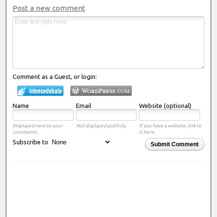
Post a new comment
Comment as a Guest, or login:
Name
Email
Website (optional)
Displayed next to your
Not displayed publicly.
If you have a website, link to
comments.
it here.
Subscribe to
Submit Comment