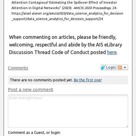
Attention Contagious? Estimating the Spillover Effect of Investor
Attention in Digital Networks" (2020).
AMCIS 2020 Proceedings
. 24.
https://aisel.aisnet.org/amcis2020/data_science_analytics_for_decision
_support/data_science_analytics_for_decision_support/24
When commenting on articles, please be friendly,
welcoming, respectful and abide by the AIS eLibrary
Discussion Thread Code of Conduct posted
here
.
Login
Comments
There are no comments posted yet.
Be the first one!
Post a new comment
Comment as a Guest, or login: