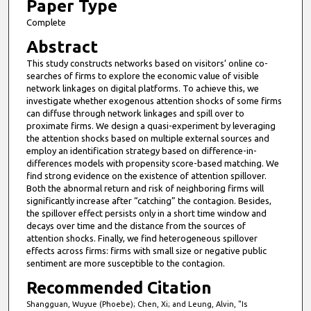
1
Paper Type
m
Complete
i
Abstract
n
This study constructs networks based on visitors’ online co-
u
searches of firms to explore the economic value of visible
t
network linkages on digital platforms. To achieve this, we
investigate whether exogenous attention shocks of some firms
e
can diffuse through network linkages and spill over to
s
proximate firms. We design a quasi-experiment by leveraging
the attention shocks based on multiple external sources and
,
employ an identification strategy based on difference-in-
2
differences models with propensity score-based matching. We
3
find strong evidence on the existence of attention spillover.
Both the abnormal return and risk of neighboring firms will
s
significantly increase after “catching” the contagion. Besides,
e
the spillover effect persists only in a short time window and
decays over time and the distance from the sources of
c
attention shocks. Finally, we find heterogeneous spillover
o
effects across firms: firms with small size or negative public
n
sentiment are more susceptible to the contagion.
d
Recommended Citation
s
Shangguan, Wuyue (Phoebe); Chen, Xi; and Leung, Alvin, "Is