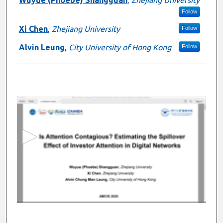
Follow
Xi Chen
,
Zhejiang University
Follow
Alvin Leung
,
City University of Hong Kong
Follow
0
s
e
c
o
n
d
s
o
f
1