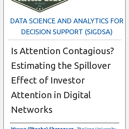
DATA SCIENCE AND ANALYTICS FOR
DECISION SUPPORT (SIGDSA)
Is Attention Contagious?
Estimating the Spillover
Effect of Investor
Attention in Digital
Networks
Presenter Information
Wuyue (Phoebe) Shangguan
,
Zhejiang University