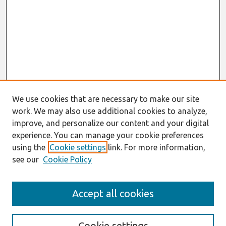
We use cookies that are necessary to make our site
work. We may also use additional cookies to analyze,
improve, and personalize our content and your digital
experience. You can manage your cookie preferences
using the
Cookie settings
link. For more information,
see our
Cookie Policy
AMCIS 2020
Accept all cookies
AMCIS 2020 Call for Papers
Search
Cookie settings