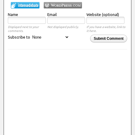
Name
Email
Website (optional)
Displayed next to your
Not displayed publicly.
If you have a website, link to
comments.
it here.
Subscribe to
Submit Comment