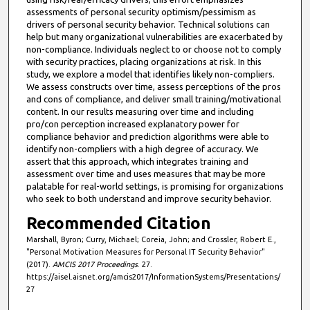
assessments of personal security optimism/pessimism as
drivers of personal security behavior. Technical solutions can
help but many organizational vulnerabilities are exacerbated by
non-compliance. Individuals neglect to or choose not to comply
with security practices, placing organizations at risk. In this
study, we explore a model that identifies likely non-compliers.
We assess constructs over time, assess perceptions of the pros
and cons of compliance, and deliver small training/motivational
content. In our results measuring over time and including
pro/con perception increased explanatory power for
compliance behavior and prediction algorithms were able to
identify non-compliers with a high degree of accuracy. We
assert that this approach, which integrates training and
assessment over time and uses measures that may be more
palatable for real-world settings, is promising for organizations
who seek to both understand and improve security behavior.
Recommended Citation
Marshall, Byron; Curry, Michael; Coreia, John; and Crossler, Robert E.,
"Personal Motivation Measures for Personal IT Security Behavior"
(2017).
AMCIS 2017 Proceedings
. 27.
https://aisel.aisnet.org/amcis2017/InformationSystems/Presentations/
27