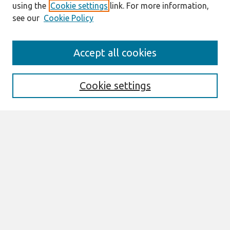
using the
Cookie settings
link. For more information,
see our
Cookie Policy
Search
Accept all cookies
Enter search terms:
Cookie settings
Select context to search:
Advanced Search
Notify me via email or
RSS
Browse
Most Popular Papers
All Content
Authors