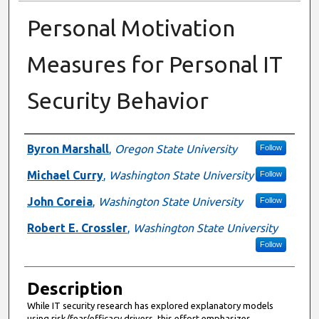
Personal Motivation
Measures for Personal IT
Security Behavior
Presenter Information
Byron Marshall
,
Oregon State University
Follow
Michael Curry
,
Washington State University
Follow
John Coreia
,
Washington State University
Follow
Robert E. Crossler
,
Washington State University
Follow
Description
While IT security research has explored explanatory models
using risk/fear/efficacy drivers, this effort emphasizes