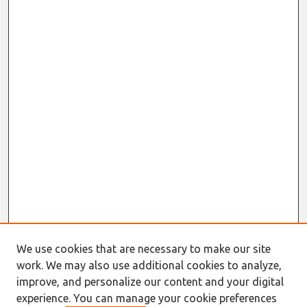
We use cookies that are necessary to make our site
work. We may also use additional cookies to analyze,
improve, and personalize our content and your digital
experience. You can manage your cookie preferences