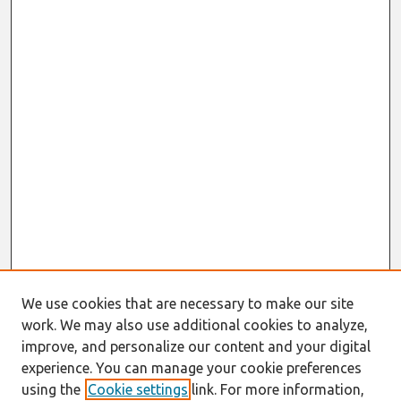
We use cookies that are necessary to make our site
work. We may also use additional cookies to analyze,
improve, and personalize our content and your digital
experience. You can manage your cookie preferences
using the
Cookie settings
link. For more information,