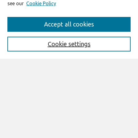
see our
Cookie Policy
Search
Accept all cookies
Enter search terms:
Cookie settings
Select context to search:
Advanced Search
Notify me via email or
RSS
Browse
Most Popular Papers
All Content
Authors
Author Corner