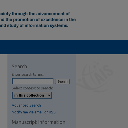
Search
Enter search terms:
Select context to search:
Advanced Search
Notify me via email or
RSS
Manuscript Information