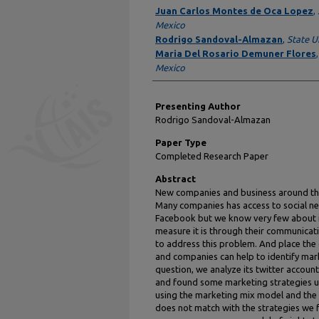
Author Information
Juan Carlos Montes de Oca Lopez
,
Mexico
Rodrigo Sandoval-Almazan
,
State U
Maria Del Rosario Demuner Flores
Mexico
Presenting Author
Rodrigo Sandoval-Almazan
Paper Type
Completed Research Paper
Abstract
New companies and business around th
Many companies has access to social ne
Facebook but we know very few about i
measure it is through their communicat
to address this problem. And place th
and companies can help to identify mark
question, we analyze its twitter accou
and found some marketing strategies us
using the marketing mix model and th
does not match with the strategies we f