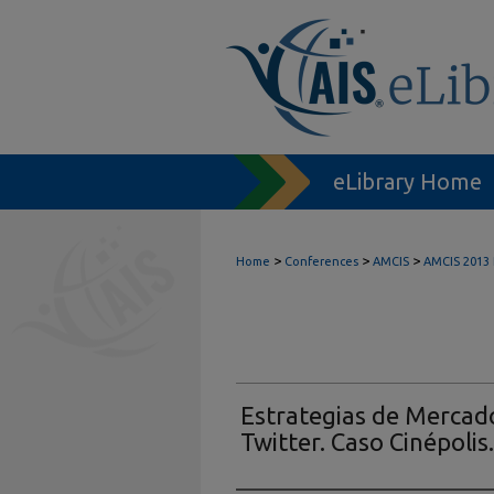
eLibrary Home
>
>
>
Home
Conferences
AMCIS
AMCIS 2013
Estrategias de Mercado
Twitter. Caso Cinépolis.