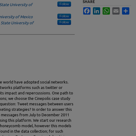
SHARE
Follow
State University of
Facebook
LinkedIn
WhatsApp
Email
Sha
Follow
niversity of Mexico
Follow
,
State University of
e world have adopted social networks.
tworks platforms such as twitter or
ts impact and repercussions. One path to
ions; we choose the Cinepolis case study
e question: Tweet messages between users
eting strategies? In order to answer this
nt messages from July to December 2011
ing this platform. We start our research
e honeycomb model, however this models
ound in the data collection; for such