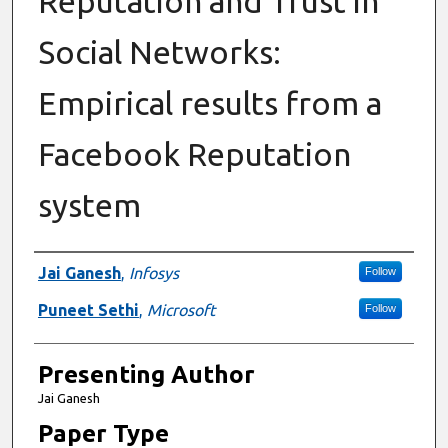
Reputation and Trust in
Social Networks:
Empirical results from a
Facebook Reputation
system
Author Information
Jai Ganesh
,
Infosys
Follow
Puneet Sethi
,
Microsoft
Follow
Presenting Author
Jai Ganesh
Paper Type