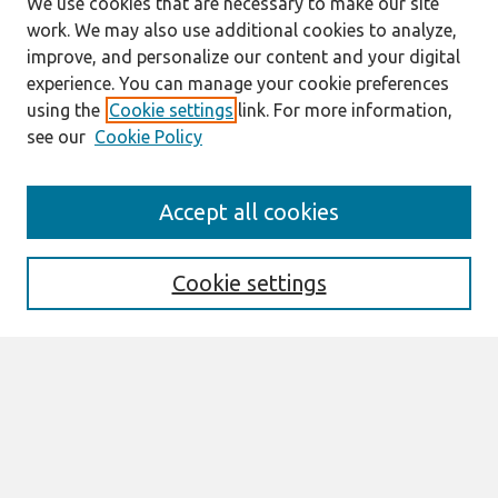
We use cookies that are necessary to make our site
work. We may also use additional cookies to analyze,
improve, and personalize our content and your digital
experience. You can manage your cookie preferences
using the
Cookie settings
link. For more information,
see our
Cookie Policy
Search
Accept all cookies
Enter search terms:
Cookie settings
Select context to search:
Advanced Search
Notify me via email or
RSS
Manuscript Information