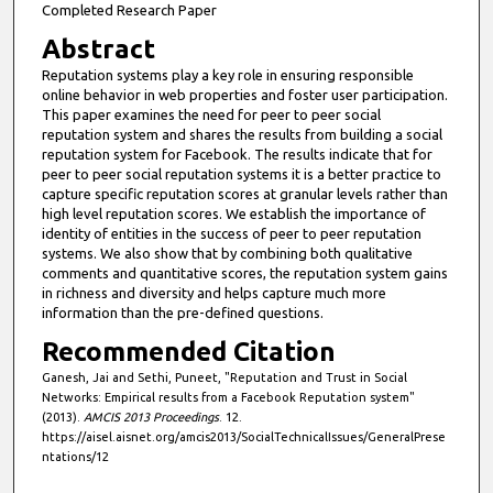
Completed Research Paper
Abstract
Reputation systems play a key role in ensuring responsible
online behavior in web properties and foster user participation.
This paper examines the need for peer to peer social
reputation system and shares the results from building a social
reputation system for Facebook. The results indicate that for
peer to peer social reputation systems it is a better practice to
capture specific reputation scores at granular levels rather than
high level reputation scores. We establish the importance of
identity of entities in the success of peer to peer reputation
systems. We also show that by combining both qualitative
comments and quantitative scores, the reputation system gains
in richness and diversity and helps capture much more
information than the pre-defined questions.
Recommended Citation
Ganesh, Jai and Sethi, Puneet, "Reputation and Trust in Social
Networks: Empirical results from a Facebook Reputation system"
(2013).
AMCIS 2013 Proceedings
. 12.
https://aisel.aisnet.org/amcis2013/SocialTechnicalIssues/GeneralPrese
ntations/12