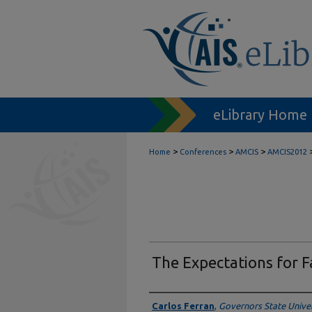
eLibrary Home
>
>
>
Home
Conferences
AMCIS
AMCIS2012
The Expectations for F
Author
Carlos Ferran
,
Governors State Univers