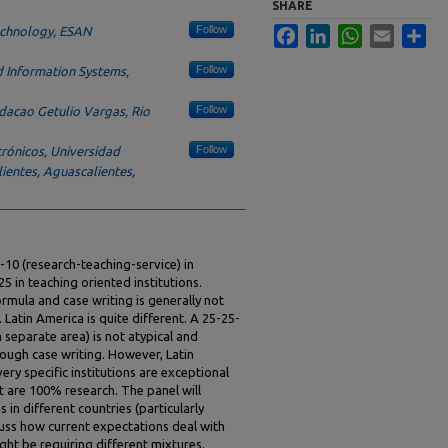
SHARE
Follow
Technology, ESAN
Facebook
LinkedIn
WhatsApp
Email
Sha
Follow
 Information Systems,
Follow
acao Getulio Vargas, Rio
Follow
trónicos, Universidad
entes, Aguascalientes,
-10 (research-teaching-service) in
25 in teaching oriented institutions.
ormula and case writing is generally not
 Latin America is quite different. A 25-25-
a separate area) is not atypical and
ough case writing. However, Latin
y specific institutions are exceptional
t are 100% research. The panel will
in different countries (particularly
scuss how current expectations deal with
ght be requiring different mixtures.