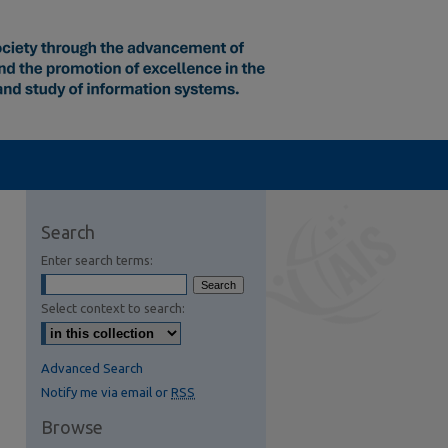
Search
Enter search terms:
Select context to search:
Advanced Search
Notify me via email or
RSS
Browse