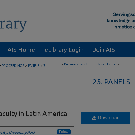
AIS Home
eLibrary Login
Join AIS
<
Previous Event
Next Event
>
>
>
>
PROCEEDINGS
PANELS
7
25. PANELS
aculty in Latin America
Download
Follow
ity, University Park,