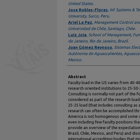
United States.
Jose Robles-Flores
,
Inf. Systems & 
University, Surco, Peru.
Ariel La Paz
,
Management Control and
Universidad de Chile, Santiago, Chile.
Luiz Joia
,
School of Management, Fund
de Janeiro, Rio de Janeiro, Brazil.
Juan Gómez Reynoso
,
Sistemas Elec
Autónoma de Aguascalientes, Aguascali
Mexico.
Abstract
Faculty load in the US varies from 40-40
research oriented institutions to 25-50-
Consulting is normally not part of the f
considered as part of the research load.
25-25 load (that includes consulting as 
research can often be accomplished thr
America is not homogenous and some ver
even including few faculty positions tha
provide an overview of the expectations 
Brazil, Chile, Mexico, and Peru) and di
international accrediting bodies that mi