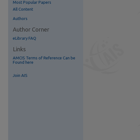
Most Popular Papers
All Content
re
Authors
Author Corner
eLibrary FAQ
Links
AMCIS Terms of Reference Can be
Found here
Join AIS