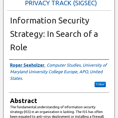
PRIVACY TRACK (SIGSEC)
Information Security
Strategy: In Search of a
Role
Author
Roger Seeholzer
,
Computer Studies, University of
Maryland University College Europe, APO, United
States.
Follow
Abstract
The fundamental understanding of information security
strategy (ISS) in an organization is lacking. The ISS has often
been equated to anti-virus deployment or installing a firewall;