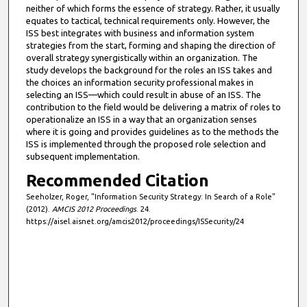
neither of which forms the essence of strategy. Rather, it usually
equates to tactical, technical requirements only. However, the
ISS best integrates with business and information system
strategies from the start, forming and shaping the direction of
overall strategy synergistically within an organization. The
study develops the background for the roles an ISS takes and
the choices an information security professional makes in
selecting an ISS—which could result in abuse of an ISS. The
contribution to the field would be delivering a matrix of roles to
operationalize an ISS in a way that an organization senses
where it is going and provides guidelines as to the methods the
ISS is implemented through the proposed role selection and
subsequent implementation.
Recommended Citation
Seeholzer, Roger, "Information Security Strategy: In Search of a Role"
(2012).
AMCIS 2012 Proceedings
. 24.
https://aisel.aisnet.org/amcis2012/proceedings/ISSecurity/24