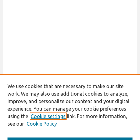
We use cookies that are necessary to make our site
work. We may also use additional cookies to analyze,
improve, and personalize our content and your digital
experience. You can manage your cookie preferences
using the
Cookie settings
link. For more information,
see our
Cookie Policy