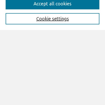
Search
Accept all cookies
Enter search terms:
Cookie settings
Select context to search:
Advanced Search
Notify me via email or
RSS
Browse
Most Popular Papers
All Content
Authors
Author Corner
eLibrary FAQ
Links